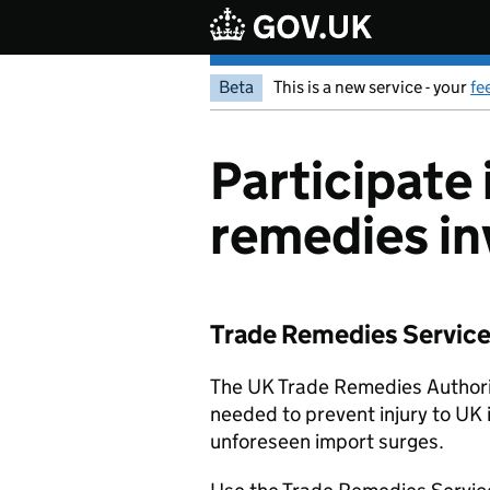
Skip to main content
Beta
This is a new service - your
fe
Participate 
remedies in
Trade Remedies Service: 
The UK Trade Remedies Authorit
needed to prevent injury to UK 
unforeseen import surges.