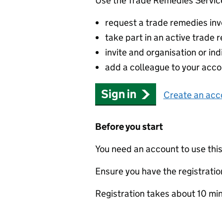
Use the Trade Remedies Service
request a trade remedies inve
take part in an active trade
invite and organisation or ind
add a colleague to your acco
Sign in
Create an acc
Before you start
You need an account to use this
Ensure you have the registration
Registration takes about 10 mi