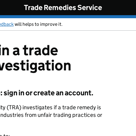
Trade Remedies Service
edback
will helps to improve it.
in a trade
vestigation
sign in or create an account.
y (TRA) investigates if a trade remedy is
industries from unfair trading practices or