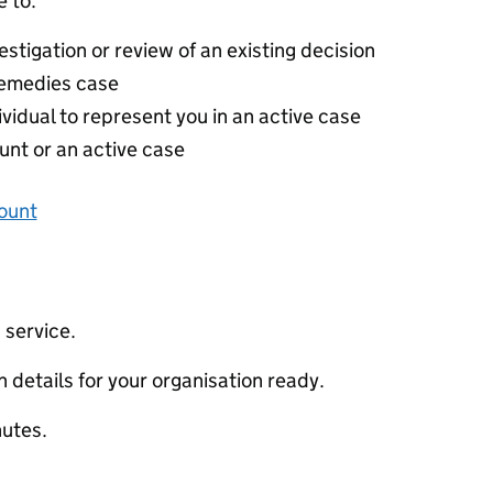
 to:
stigation or review of an existing decision
 remedies case
ividual to represent you in an active case
unt or an active case
ount
 service.
 details for your organisation ready.
nutes.