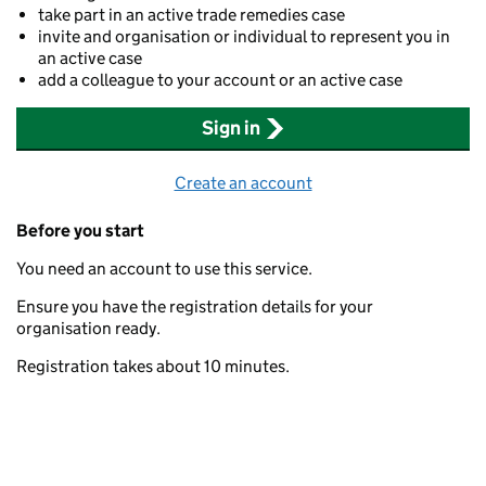
take part in an active trade remedies case
invite and organisation or individual to represent you in
an active case
add a colleague to your account or an active case
Sign in
Create an account
Before you start
You need an account to use this service.
Ensure you have the registration details for your
organisation ready.
Registration takes about 10 minutes.