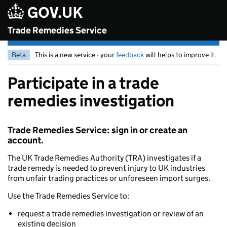
Skip to main content
Trade Remedies Service
Beta
This is a new service - your
feedback
will helps to improve it.
Participate in a trade
remedies investigation
Trade Remedies Service: sign in or create an
account.
The UK Trade Remedies Authority (TRA) investigates if a
trade remedy is needed to prevent injury to UK industries
from unfair trading practices or unforeseen import surges.
Use the Trade Remedies Service to:
request a trade remedies investigation or review of an
existing decision