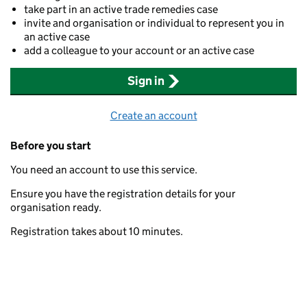
take part in an active trade remedies case
invite and organisation or individual to represent you in
an active case
add a colleague to your account or an active case
Sign in
Create an account
Before you start
You need an account to use this service.
Ensure you have the registration details for your
organisation ready.
Registration takes about 10 minutes.