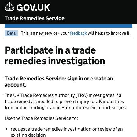
Skip to main content
Trade Remedies Service
Beta
This is a new service - your
feedback
will helps to improve it.
Participate in a trade
remedies investigation
Trade Remedies Service: sign in or create an
account.
The UK Trade Remedies Authority (TRA) investigates if a
trade remedy is needed to prevent injury to UK industries
from unfair trading practices or unforeseen import surges.
Use the Trade Remedies Service to:
request a trade remedies investigation or review of an
existing decision