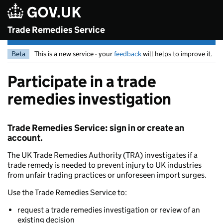
Skip to main content
Trade Remedies Service
Beta
This is a new service - your
feedback
will helps to improve it.
Participate in a trade
remedies investigation
Trade Remedies Service: sign in or create an
account.
The UK Trade Remedies Authority (TRA) investigates if a
trade remedy is needed to prevent injury to UK industries
from unfair trading practices or unforeseen import surges.
Use the Trade Remedies Service to:
request a trade remedies investigation or review of an
existing decision