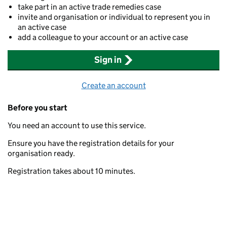
take part in an active trade remedies case
invite and organisation or individual to represent you in
an active case
add a colleague to your account or an active case
Sign in
Create an account
Before you start
You need an account to use this service.
Ensure you have the registration details for your
organisation ready.
Registration takes about 10 minutes.