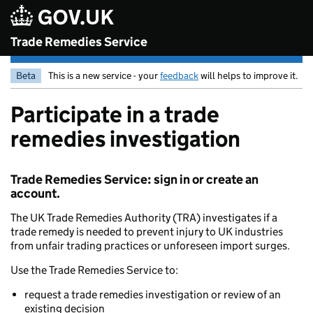
Skip to main content
Trade Remedies Service
Beta
This is a new service - your
feedback
will helps to improve it.
Participate in a trade
remedies investigation
Trade Remedies Service: sign in or create an
account.
The UK Trade Remedies Authority (TRA) investigates if a
trade remedy is needed to prevent injury to UK industries
from unfair trading practices or unforeseen import surges.
Use the Trade Remedies Service to:
request a trade remedies investigation or review of an
existing decision