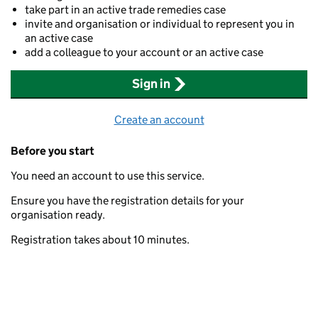
take part in an active trade remedies case
invite and organisation or individual to represent you in
an active case
add a colleague to your account or an active case
Sign in
Create an account
Before you start
You need an account to use this service.
Ensure you have the registration details for your
organisation ready.
Registration takes about 10 minutes.