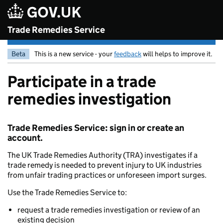
Skip to main content
Trade Remedies Service
Beta
This is a new service - your
feedback
will helps to improve it.
Participate in a trade
remedies investigation
Trade Remedies Service: sign in or create an
account.
The UK Trade Remedies Authority (TRA) investigates if a
trade remedy is needed to prevent injury to UK industries
from unfair trading practices or unforeseen import surges.
Use the Trade Remedies Service to:
request a trade remedies investigation or review of an
existing decision