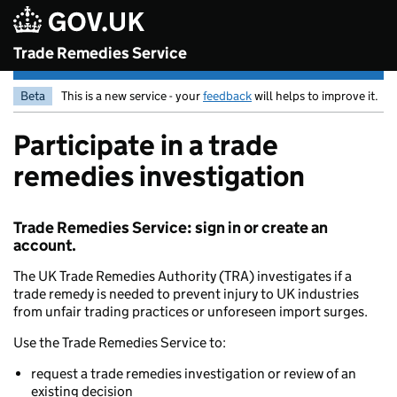
Skip to main content
Trade Remedies Service
Beta
This is a new service - your
feedback
will helps to improve it.
Participate in a trade
remedies investigation
Trade Remedies Service: sign in or create an
account.
The UK Trade Remedies Authority (TRA) investigates if a
trade remedy is needed to prevent injury to UK industries
from unfair trading practices or unforeseen import surges.
Use the Trade Remedies Service to:
request a trade remedies investigation or review of an
existing decision