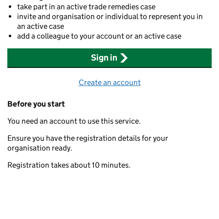
take part in an active trade remedies case
invite and organisation or individual to represent you in
an active case
add a colleague to your account or an active case
Sign in
Create an account
Before you start
You need an account to use this service.
Ensure you have the registration details for your
organisation ready.
Registration takes about 10 minutes.