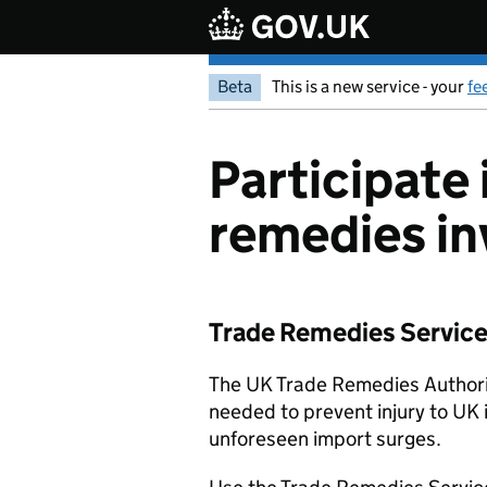
Skip to main content
Beta
This is a new service - your
fe
Participate 
remedies in
Trade Remedies Service: 
The UK Trade Remedies Authorit
needed to prevent injury to UK 
unforeseen import surges.