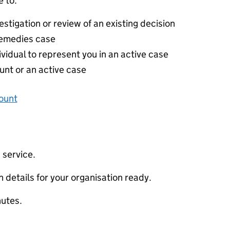
 to:
stigation or review of an existing decision
 remedies case
ividual to represent you in an active case
unt or an active case
ount
 service.
 details for your organisation ready.
nutes.