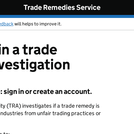
Trade Remedies Service
edback
will helps to improve it.
in a trade
vestigation
sign in or create an account.
y (TRA) investigates if a trade remedy is
industries from unfair trading practices or