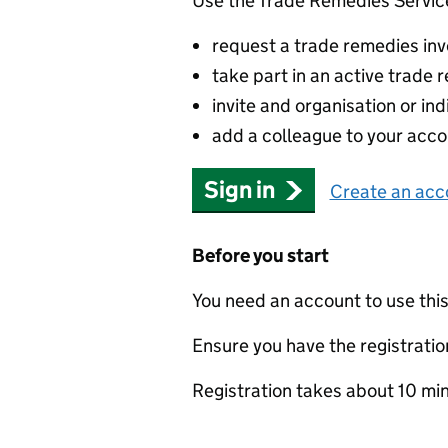
Use the Trade Remedies Service
request a trade remedies inve
take part in an active trade
invite and organisation or ind
add a colleague to your acco
Sign in
Create an acc
Before you start
You need an account to use this
Ensure you have the registration
Registration takes about 10 mi