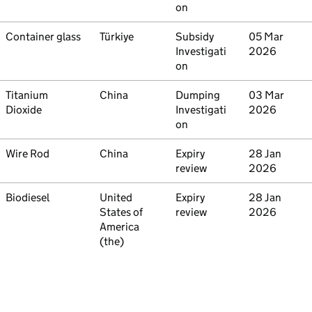
on
Commodity
Container glass
Country
Türkiye
Type
Subsidy
Initiated
05 Mar
Investigati
2026
on
Commodity
Titanium
Country
China
Type
Dumping
Initiated
03 Mar
Dioxide
Investigati
2026
on
Commodity
Wire Rod
Country
China
Type
Expiry
Initiated
28 Jan
review
2026
Commodity
Biodiesel
Country
United
Type
Expiry
Initiated
28 Jan
States of
review
2026
America
(the)