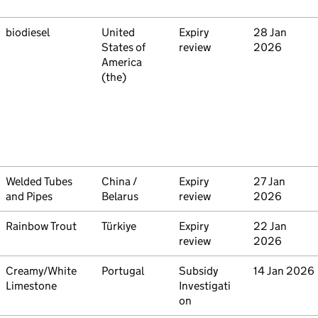
Commodity
biodiesel
Country
United
Type
Expiry
Initiated
28 Jan
States of
review
2026
America
(the)
Commodity
Welded Tubes
Country
China /
Type
Expiry
Initiated
27 Jan
and Pipes
Belarus
review
2026
Commodity
Rainbow Trout
Country
Türkiye
Type
Expiry
Initiated
22 Jan
review
2026
Commodity
Creamy/White
Country
Portugal
Type
Subsidy
Initiated
14 Jan 2026
Limestone
Investigati
on