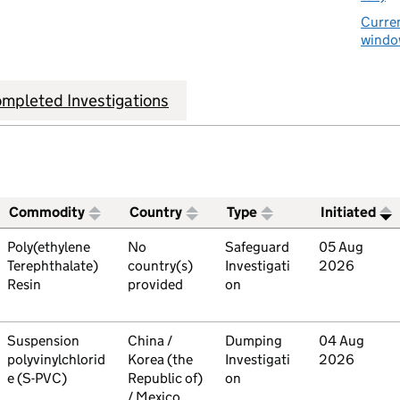
Curren
window
mpleted Investigations
Commodity
Country
Type
Initiated
ive trade remedies investigations
Commodity
Poly(ethylene
Country
No
Type
Safeguard
Initiated
05 Aug
Terephthalate)
country(s)
Investigati
2026
Resin
provided
on
Commodity
Suspension
Country
China /
Type
Dumping
Initiated
04 Aug
polyvinylchlorid
Korea (the
Investigati
2026
e (S-PVC)
Republic of)
on
/ Mexico