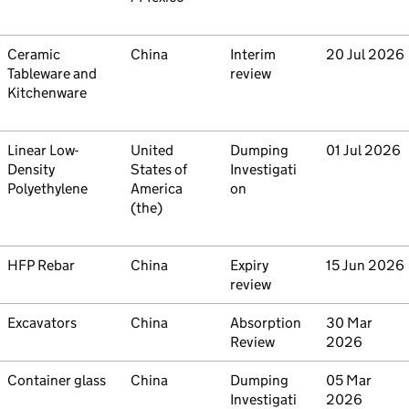
Commodity
Ceramic
Country
China
Type
Interim
Initiated
20 Jul 2026
Tableware and
review
Kitchenware
Commodity
Linear Low-
Country
United
Type
Dumping
Initiated
01 Jul 2026
Density
States of
Investigati
Polyethylene
America
on
(the)
Commodity
HFP Rebar
Country
China
Type
Expiry
Initiated
15 Jun 2026
review
Commodity
Excavators
Country
China
Type
Absorption
Initiated
30 Mar
Review
2026
Commodity
Container glass
Country
China
Type
Dumping
Initiated
05 Mar
Investigati
2026