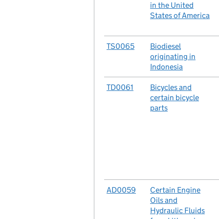
in the United
States of America
No.
TS0065
Case
Biodiesel
originating in
Indonesia
No.
TD0061
Case
Bicycles and
certain bicycle
parts
No.
AD0059
Case
Certain Engine
Oils and
Hydraulic Fluids