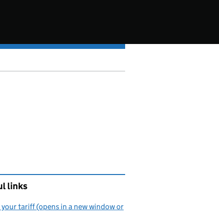
l links
your tariff (opens in a new window or