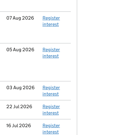
Updated
07 Aug 2026
Action
Register
interest
Updated
05 Aug 2026
Action
Register
interest
Updated
03 Aug 2026
Action
Register
interest
Updated
22 Jul 2026
Action
Register
interest
Updated
16 Jul 2026
Action
Register
interest