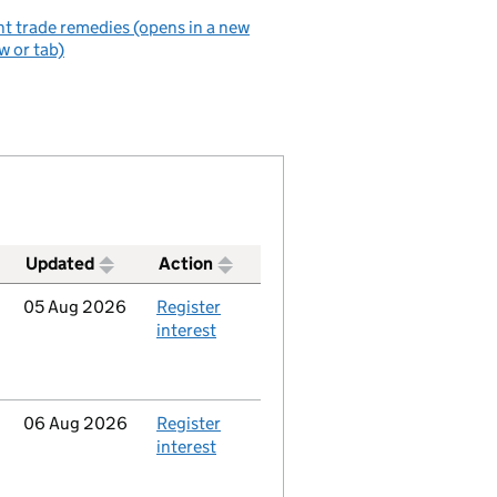
t trade remedies (opens in a new
 or tab)
Updated
Action
Updated
05 Aug 2026
Action
Register
interest
Updated
06 Aug 2026
Action
Register
interest