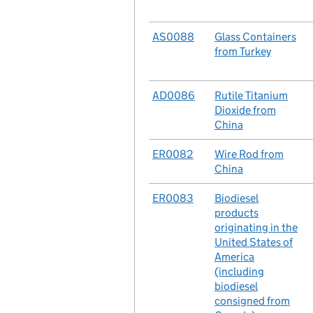
No.
AS0088
Case
Glass Containers
from Turkey
No.
AD0086
Case
Rutile Titanium
Dioxide from
China
No.
ER0082
Case
Wire Rod from
China
No.
ER0083
Case
Biodiesel
products
originating in the
United States of
America
(including
biodiesel
consigned from