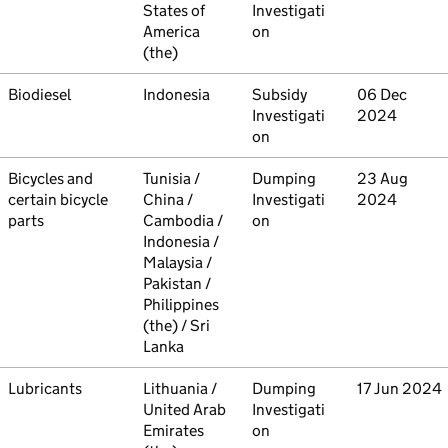
States of
Investigati
America
on
(the)
Commodity
Biodiesel
Country
Indonesia
Type
Subsidy
Initiated
06 Dec
Investigati
2024
on
Commodity
Bicycles and
Country
Tunisia /
Type
Dumping
Initiated
23 Aug
certain bicycle
China /
Investigati
2024
parts
Cambodia /
on
Indonesia /
Malaysia /
Pakistan /
Philippines
(the) / Sri
Lanka
Commodity
Lubricants
Country
Lithuania /
Type
Dumping
Initiated
17 Jun 2024
United Arab
Investigati
Emirates
on