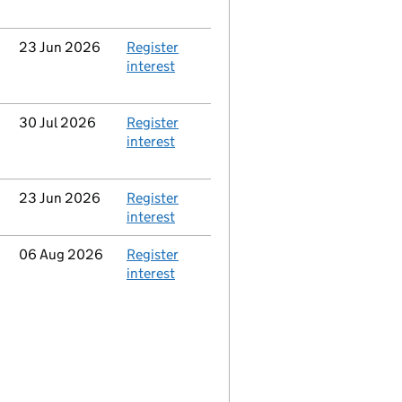
Updated
23 Jun 2026
Action
Register
interest
Updated
30 Jul 2026
Action
Register
interest
Updated
23 Jun 2026
Action
Register
interest
Updated
06 Aug 2026
Action
Register
interest