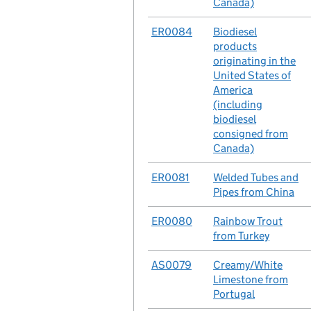
Canada)
No.
ER0084
Case
Biodiesel
products
originating in the
United States of
America
(including
biodiesel
consigned from
Canada)
No.
ER0081
Case
Welded Tubes and
Pipes from China
No.
ER0080
Case
Rainbow Trout
from Turkey
No.
AS0079
Case
Creamy/White
Limestone from
Portugal