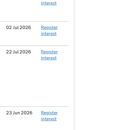
interest
Updated
02 Jul 2026
Action
Register
interest
Updated
22 Jul 2026
Action
Register
interest
Updated
23 Jun 2026
Action
Register
interest