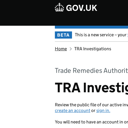
Skip to main content
This is a new service – your
BETA
Home
TRA Investigations
Trade Remedies Authorit
TRA Investi
Review the public file of our active in
create an account
or
sign in.
You will need to have an account in o