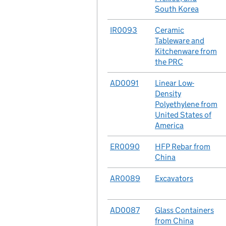
South Korea
No.
IR0093
Case
Ceramic
Tableware and
Kitchenware from
the PRC
No.
AD0091
Case
Linear Low-
Density
Polyethylene from
United States of
America
No.
ER0090
Case
HFP Rebar from
China
No.
AR0089
Case
Excavators
No.
AD0087
Case
Glass Containers
from China