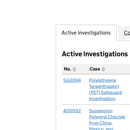
Active Investigations
Co
Active Investigations
No.
Case
A table listing all of the act
No.
SG0094
Case
Poly(ethylene
Terephthalate)
(PET) Safeguard
Investigation
No.
AD0092
Case
Suspension
Polyvinyl Chloride
from China,
Mexico, and