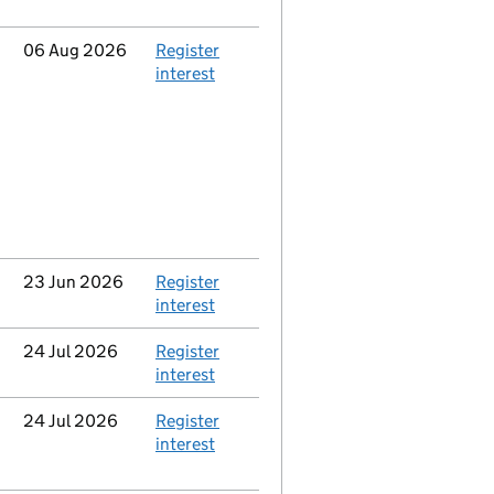
Updated
06 Aug 2026
Action
Register
interest
Updated
23 Jun 2026
Action
Register
interest
Updated
24 Jul 2026
Action
Register
interest
Updated
24 Jul 2026
Action
Register
interest