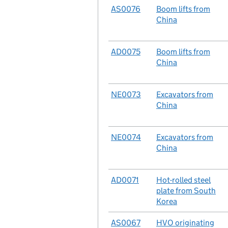
No.
AS0076
Case
Boom lifts from
China
No.
AD0075
Case
Boom lifts from
China
No.
NE0073
Case
Excavators from
China
No.
NE0074
Case
Excavators from
China
No.
AD0071
Case
Hot-rolled steel
plate from South
Korea
No.
AS0067
Case
HVO originating