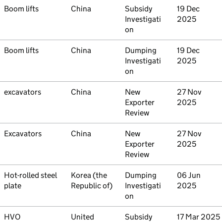
Commodity
Boom lifts
Country
China
Type
Subsidy
Initiated
19 Dec
Investigati
2025
on
Commodity
Boom lifts
Country
China
Type
Dumping
Initiated
19 Dec
Investigati
2025
on
Commodity
excavators
Country
China
Type
New
Initiated
27 Nov
Exporter
2025
Review
Commodity
Excavators
Country
China
Type
New
Initiated
27 Nov
Exporter
2025
Review
Commodity
Hot-rolled steel
Country
Korea (the
Type
Dumping
Initiated
06 Jun
plate
Republic of)
Investigati
2025
on
Commodity
HVO
Country
United
Type
Subsidy
Initiated
17 Mar 2025