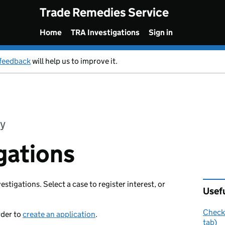
Trade Remedies Service
Home
TRA Investigations
Sign in
feedback
will help us to improve it.
y
gations
vestigations. Select a case to register interest, or
Usefu
Check 
rder to
create an application
.
tab)