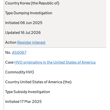
Country
Korea (the Republic of)
Type
Dumping Investigation
Initiated
06 Jun 2025
Updated
16 Jul 2026
Action
Register interest
No.
AS0067
Case
HVO originating in the United States of America
Commodity
HVO
Country
United States of America (the)
Type
Subsidy Investigation
Initiated
17 Mar 2025