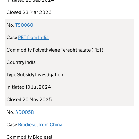
Closed
23 Mar 2026
No.
TS0060
Case
PET from India
Commodity
Polyethylene Terephthalate (PET)
Country
India
Type
Subsidy Investigation
Initiated
10 Jul 2024
Closed
20 Nov 2025
No.
AD0058
Case
Biodiesel from China
Commodity
Biodiesel