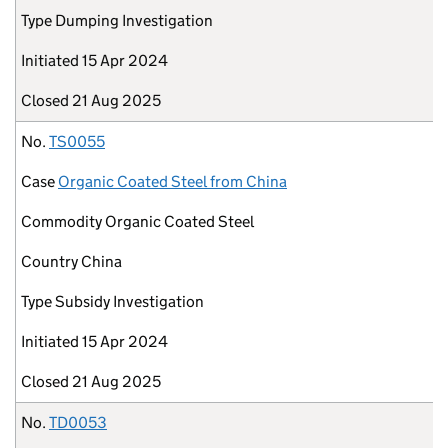
Type
Dumping Investigation
Initiated
15 Apr 2024
Closed
21 Aug 2025
No.
TS0055
Case
Organic Coated Steel from China
Commodity
Organic Coated Steel
Country
China
Type
Subsidy Investigation
Initiated
15 Apr 2024
Closed
21 Aug 2025
No.
TD0053