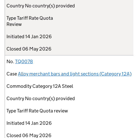
Country
No country(s) provided
Type
Tariff Rate Quota
Review
Initiated
14 Jan 2026
Closed
06 May 2026
No.
TQ0078
Case
Alloy merchant bars and light sections (Category 12A)
Commodity
Category 12A Steel
Country
No country(s) provided
Type
Tariff Rate Quota review
Initiated
14 Jan 2026
Closed
06 May 2026