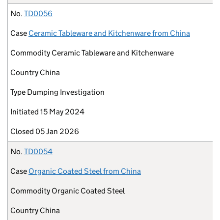
No.
TD0056
Case
Ceramic Tableware and Kitchenware from China
Commodity
Ceramic Tableware and Kitchenware
Country
China
Type
Dumping Investigation
Initiated
15 May 2024
Closed
05 Jan 2026
No.
TD0054
Case
Organic Coated Steel from China
Commodity
Organic Coated Steel
Country
China