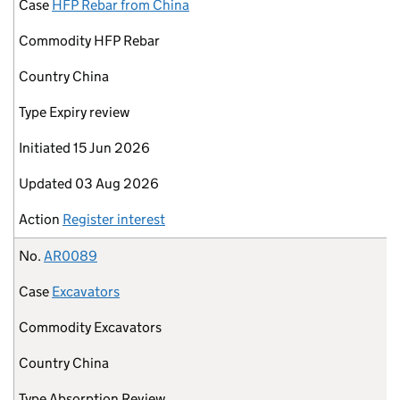
Case
HFP Rebar from China
Commodity
HFP Rebar
Country
China
Type
Expiry review
Initiated
15 Jun 2026
Updated
03 Aug 2026
Action
Register interest
No.
AR0089
Case
Excavators
Commodity
Excavators
Country
China
Type
Absorption Review