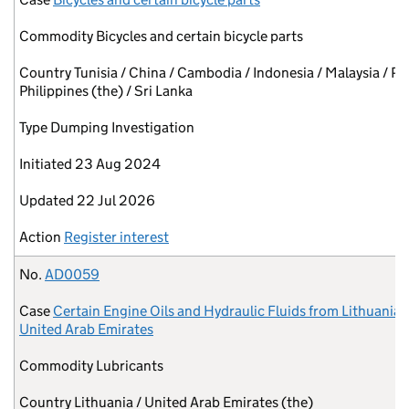
Commodity
Bicycles and certain bicycle parts
Country
Tunisia / China / Cambodia / Indonesia / Malaysia / Pa
Philippines (the) / Sri Lanka
Type
Dumping Investigation
Initiated
23 Aug 2024
Updated
22 Jul 2026
Action
Register interest
No.
AD0059
Case
Certain Engine Oils and Hydraulic Fluids from Lithuania 
United Arab Emirates
Commodity
Lubricants
Country
Lithuania / United Arab Emirates (the)