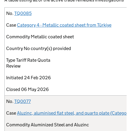
No.
Case
Commodity
Country
Type
Initiated
Closed
No.
TQ0085
Case
Category 4 - Metallic coated sheet from Türkiye
Commodity
Metallic coated sheet
Country
No country(s) provided
Type
Tariff Rate Quota
Review
Initiated
24 Feb 2026
Closed
06 May 2026
No.
TQ0077
Case
Aluzinc, aluminised flat steel, and quarto plate (Category
Commodity
Aluminized Steel and Aluzinc