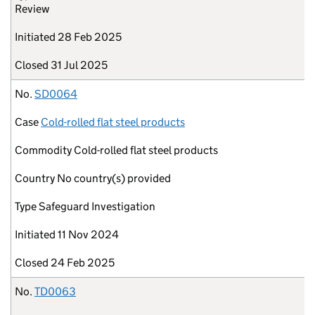
Review
Initiated
28 Feb 2025
Closed
31 Jul 2025
No.
SD0064
Case
Cold-rolled flat steel products
Commodity
Cold-rolled flat steel products
Country
No country(s) provided
Type
Safeguard Investigation
Initiated
11 Nov 2024
Closed
24 Feb 2025
No.
TD0063