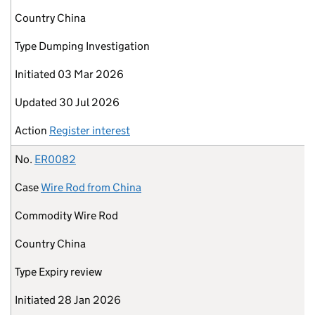
Country
China
Type
Dumping Investigation
Initiated
03 Mar 2026
Updated
30 Jul 2026
Action
Register interest
No.
ER0082
Case
Wire Rod from China
Commodity
Wire Rod
Country
China
Type
Expiry review
Initiated
28 Jan 2026