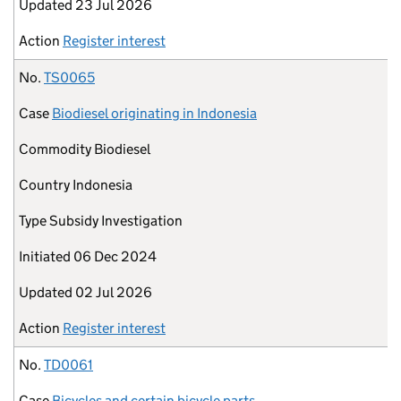
Updated
23 Jul 2026
Action
Register interest
No.
TS0065
Case
Biodiesel originating in Indonesia
Commodity
Biodiesel
Country
Indonesia
Type
Subsidy Investigation
Initiated
06 Dec 2024
Updated
02 Jul 2026
Action
Register interest
No.
TD0061
Case
Bicycles and certain bicycle parts