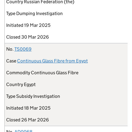
Country
Russian Federation (the)
Type
Dumping Investigation
Initiated
19 Mar 2025
Closed
30 Mar 2026
No.
TS0069
Case
Continuous Glass Fibre from Egypt
Commodity
Continuous Glass Fibre
Country
Egypt
Type
Subsidy Investigation
Initiated
18 Mar 2025
Closed
26 Mar 2026
No.
AD0068