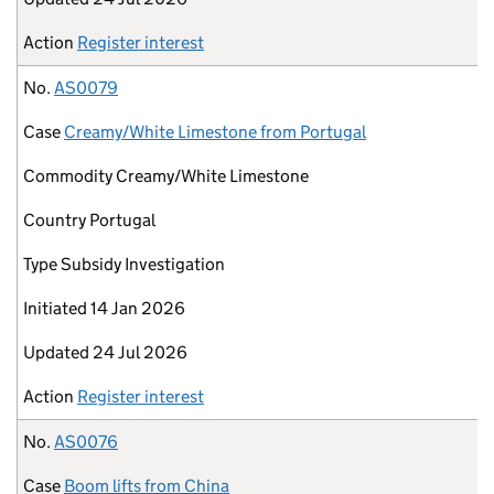
Action
Register interest
No.
AS0079
Case
Creamy/White Limestone from Portugal
Commodity
Creamy/White Limestone
Country
Portugal
Type
Subsidy Investigation
Initiated
14 Jan 2026
Updated
24 Jul 2026
Action
Register interest
No.
AS0076
Case
Boom lifts from China