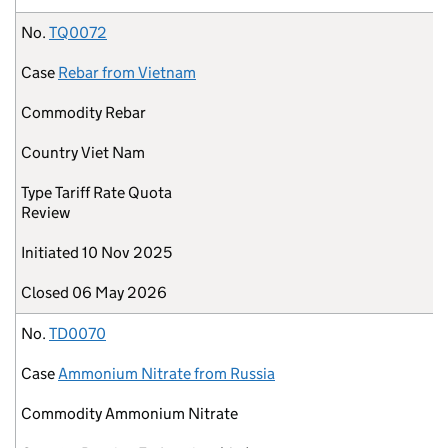
No.
TQ0072
Case
Rebar from Vietnam
Commodity
Rebar
Country
Viet Nam
Type
Tariff Rate Quota
Review
Initiated
10 Nov 2025
Closed
06 May 2026
No.
TD0070
Case
Ammonium Nitrate from Russia
Commodity
Ammonium Nitrate