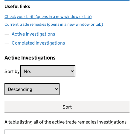
Useful links
Check your tariff (opens in a new window or tab)
Current trade remedies (opens in a new window or tab)
Active Investigations
Completed Investigations
Active Investigations
Sort by
Direction
Sort
A table listing all of the active trade remedies investigations