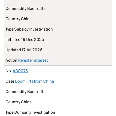
Commodity
Boom lifts
Country
China
Type
Subsidy Investigation
Initiated
19 Dec 2025
Updated
17 Jul 2026
Action
Register interest
No.
AD0075
Case
Boom lifts from China
Commodity
Boom lifts
Country
China
Type
Dumping Investigation