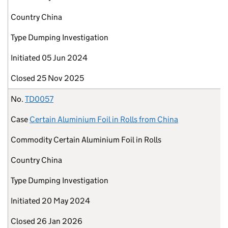
Country
China
Type
Dumping Investigation
Initiated
05 Jun 2024
Closed
25 Nov 2025
No.
TD0057
Case
Certain Aluminium Foil in Rolls from China
Commodity
Certain Aluminium Foil in Rolls
Country
China
Type
Dumping Investigation
Initiated
20 May 2024
Closed
26 Jan 2026