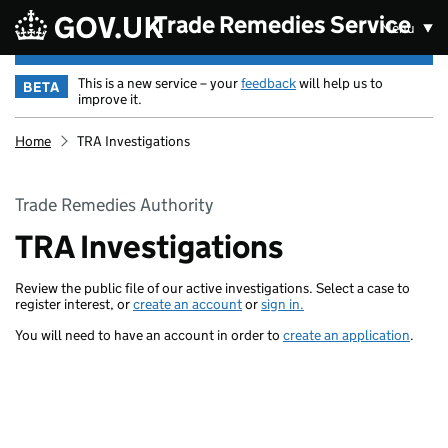
Skip to main content
Trade Remedies Service
Menu
This is a new service – your
feedback
will help us to
BETA
improve it.
Home
TRA Investigations
Trade Remedies Authority
TRA Investigations
Review the public file of our active investigations. Select a case to
register interest, or
create an account
or
sign in.
You will need to have an account in order to
create an application
.