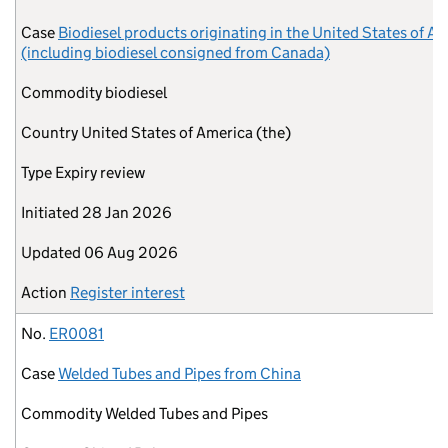
Case
Biodiesel products originating in the United States of A
(including biodiesel consigned from Canada)
Commodity
biodiesel
Country
United States of America (the)
Type
Expiry review
Initiated
28 Jan 2026
Updated
06 Aug 2026
Action
Register interest
No.
ER0081
Case
Welded Tubes and Pipes from China
Commodity
Welded Tubes and Pipes