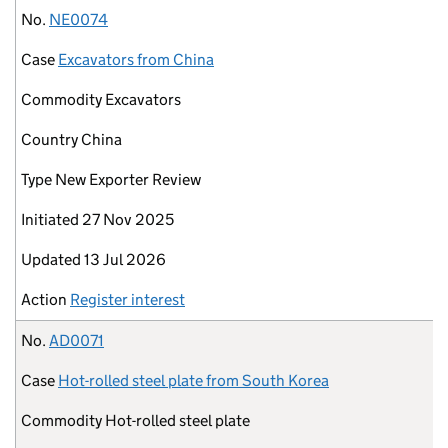
No.
NE0074
Case
Excavators from China
Commodity
Excavators
Country
China
Type
New Exporter Review
Initiated
27 Nov 2025
Updated
13 Jul 2026
Action
Register interest
No.
AD0071
Case
Hot-rolled steel plate from South Korea
Commodity
Hot-rolled steel plate