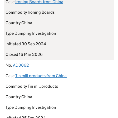
Case
Ironing Boards from China
Commodity
Ironing Boards
Country
China
Type
Dumping Investigation
Initiated
30 Sep 2024
Closed
16 Mar 2026
No.
AD0062
Case
Tin mill products from China
Commodity
Tin mill products
Country
China
Type
Dumping Investigation
Initiated
25 Sep 2024