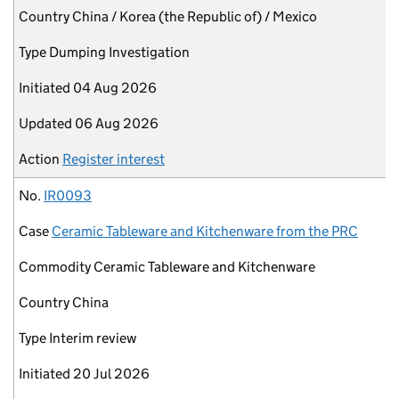
Country
China / Korea (the Republic of) / Mexico
Type
Dumping Investigation
Initiated
04 Aug 2026
Updated
06 Aug 2026
Action
Register interest
No.
IR0093
Case
Ceramic Tableware and Kitchenware from the PRC
Commodity
Ceramic Tableware and Kitchenware
Country
China
Type
Interim review
Initiated
20 Jul 2026