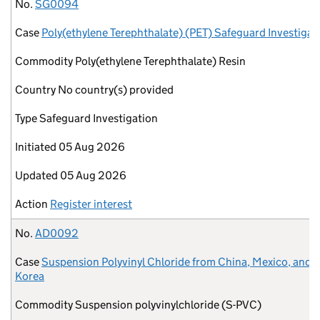
No.
Case
Commodity
Country
Type
Initiated
Updated
Action
No.
SG0094
Case
Poly(ethylene Terephthalate) (PET) Safeguard Investigat
Commodity
Poly(ethylene Terephthalate) Resin
Country
No country(s) provided
Type
Safeguard Investigation
Initiated
05 Aug 2026
Updated
05 Aug 2026
Action
Register interest
No.
AD0092
Case
Suspension Polyvinyl Chloride from China, Mexico, and 
Korea
Commodity
Suspension polyvinylchloride (S-PVC)