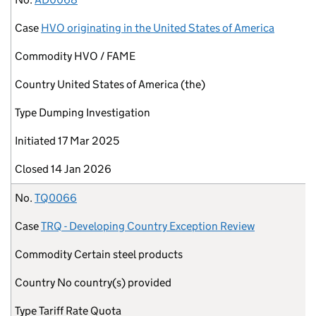
Case
HVO originating in the United States of America
Commodity
HVO / FAME
Country
United States of America (the)
Type
Dumping Investigation
Initiated
17 Mar 2025
Closed
14 Jan 2026
No.
TQ0066
Case
TRQ - Developing Country Exception Review
Commodity
Certain steel products
Country
No country(s) provided
Type
Tariff Rate Quota