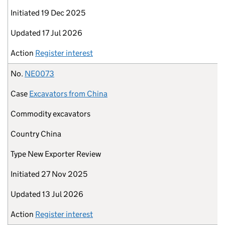
Initiated
19 Dec 2025
Updated
17 Jul 2026
Action
Register interest
No.
NE0073
Case
Excavators from China
Commodity
excavators
Country
China
Type
New Exporter Review
Initiated
27 Nov 2025
Updated
13 Jul 2026
Action
Register interest