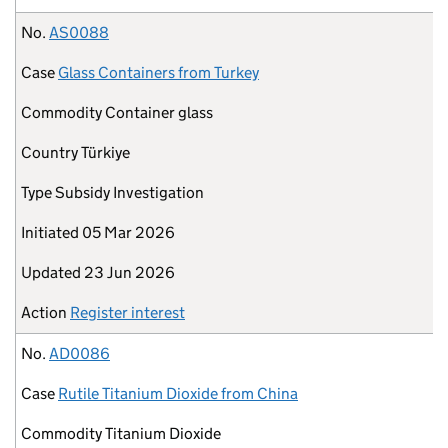
No.
AS0088
Case
Glass Containers from Turkey
Commodity
Container glass
Country
Türkiye
Type
Subsidy Investigation
Initiated
05 Mar 2026
Updated
23 Jun 2026
Action
Register interest
No.
AD0086
Case
Rutile Titanium Dioxide from China
Commodity
Titanium Dioxide