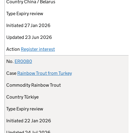
Country
China / Belarus
Type
Expiry review
Initiated
27 Jan 2026
Updated
23 Jun 2026
Action
Register interest
No.
ER0080
Case
Rainbow Trout from Turkey
Commodity
Rainbow Trout
Country
Türkiye
Type
Expiry review
Initiated
22 Jan 2026
Updated
24 Jul 2026