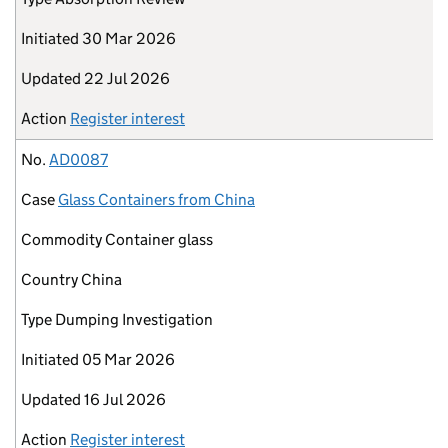
Initiated
30 Mar 2026
Updated
22 Jul 2026
Action
Register interest
No.
AD0087
Case
Glass Containers from China
Commodity
Container glass
Country
China
Type
Dumping Investigation
Initiated
05 Mar 2026
Updated
16 Jul 2026
Action
Register interest