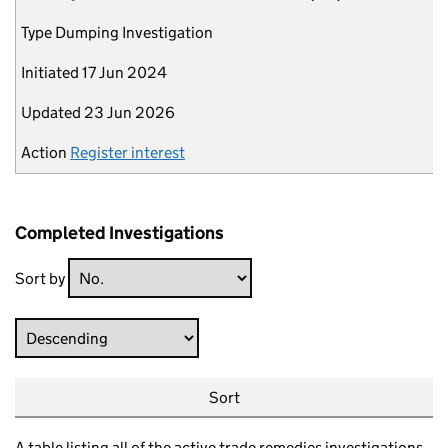
Type
Dumping Investigation
Initiated
17 Jun 2024
Updated
23 Jun 2026
Action
Register interest
Completed Investigations
Sort by
Direction
Sort
A table listing all of the active trade remedies investigations