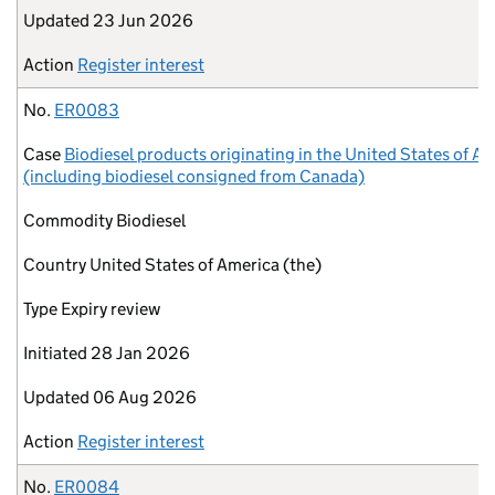
Updated
23 Jun 2026
Action
Register interest
No.
ER0083
Case
Biodiesel products originating in the United States of A
(including biodiesel consigned from Canada)
Commodity
Biodiesel
Country
United States of America (the)
Type
Expiry review
Initiated
28 Jan 2026
Updated
06 Aug 2026
Action
Register interest
No.
ER0084