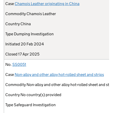
Case
Chamois Leather originating in China
Commodity
Chamois Leather
Country
China
Type
Dumping Investigation
Initiated
20 Feb 2024
Closed
17 Apr 2025
No.
SS0051
Case
Non-alloy and other alloy hot-rolled sheet and strips
Commodity
Non-alloy and other alloy hot-rolled sheet and stri
Country
No country(s) provided
Type
Safeguard Investigation