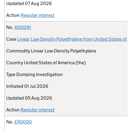
Updated
07 Aug 2026
Action
Register interest
No.
AD0091
Case
Linear Low-Density Polyethylene from United States of A
Commodity
Linear Low-Density Polyethylene
Country
United States of America (the)
Type
Dumping Investigation
Initiated
01 Jul 2026
Updated
05 Aug 2026
Action
Register interest
No.
ER0090