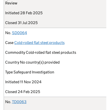
Review
Initiated
28 Feb 2025
Closed
31 Jul 2025
No.
SD0064
Case
Cold-rolled flat steel products
Commodity
Cold-rolled flat steel products
Country
No country(s) provided
Type
Safeguard Investigation
Initiated
11 Nov 2024
Closed
24 Feb 2025
No.
TD0063