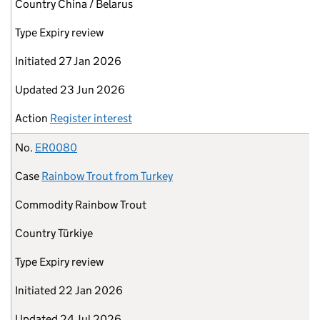
Country
China / Belarus
Type
Expiry review
Initiated
27 Jan 2026
Updated
23 Jun 2026
Action
Register interest
No.
ER0080
Case
Rainbow Trout from Turkey
Commodity
Rainbow Trout
Country
Türkiye
Type
Expiry review
Initiated
22 Jan 2026
Updated
24 Jul 2026