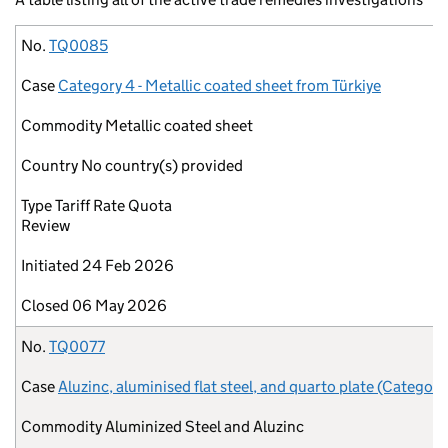
No.
Case
Commodity
Country
Type
Initiated
Closed
No.
TQ0085
Case
Category 4 - Metallic coated sheet from Türkiye
Commodity
Metallic coated sheet
Country
No country(s) provided
Type
Tariff Rate Quota
Review
Initiated
24 Feb 2026
Closed
06 May 2026
No.
TQ0077
Case
Aluzinc, aluminised flat steel, and quarto plate (Category
Commodity
Aluminized Steel and Aluzinc