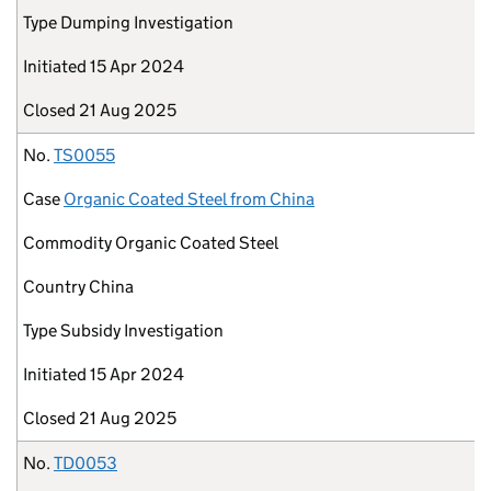
Type
Dumping Investigation
Initiated
15 Apr 2024
Closed
21 Aug 2025
No.
TS0055
Case
Organic Coated Steel from China
Commodity
Organic Coated Steel
Country
China
Type
Subsidy Investigation
Initiated
15 Apr 2024
Closed
21 Aug 2025
No.
TD0053