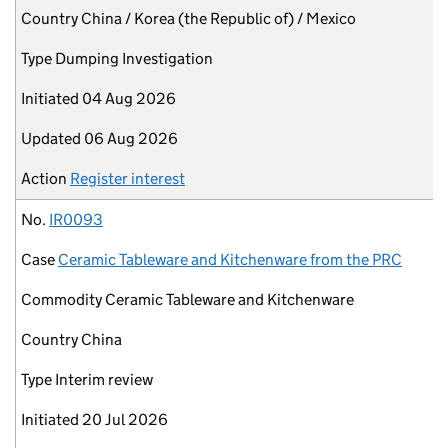
Country
China / Korea (the Republic of) / Mexico
Type
Dumping Investigation
Initiated
04 Aug 2026
Updated
06 Aug 2026
Action
Register interest
No.
IR0093
Case
Ceramic Tableware and Kitchenware from the PRC
Commodity
Ceramic Tableware and Kitchenware
Country
China
Type
Interim review
Initiated
20 Jul 2026