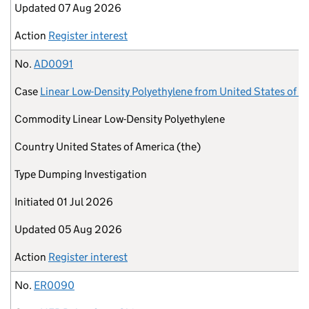
Updated
07 Aug 2026
Action
Register interest
No.
AD0091
Case
Linear Low-Density Polyethylene from United States of A
Commodity
Linear Low-Density Polyethylene
Country
United States of America (the)
Type
Dumping Investigation
Initiated
01 Jul 2026
Updated
05 Aug 2026
Action
Register interest
No.
ER0090