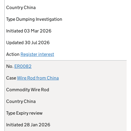
Country
China
Type
Dumping Investigation
Initiated
03 Mar 2026
Updated
30 Jul 2026
Action
Register interest
No.
ER0082
Case
Wire Rod from China
Commodity
Wire Rod
Country
China
Type
Expiry review
Initiated
28 Jan 2026