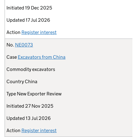
Initiated
19 Dec 2025
Updated
17 Jul 2026
Action
Register interest
No.
NE0073
Case
Excavators from China
Commodity
excavators
Country
China
Type
New Exporter Review
Initiated
27 Nov 2025
Updated
13 Jul 2026
Action
Register interest