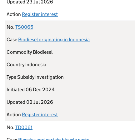
Updated
23 Jul 2026
Action
Register interest
No.
TS0065
Case
Biodiesel originating in Indonesia
Commodity
Biodiesel
Country
Indonesia
Type
Subsidy Investigation
Initiated
06 Dec 2024
Updated
02 Jul 2026
Action
Register interest
No.
TD0061
Case
Bicycles and certain bicycle parts