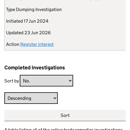
Type
Dumping Investigation
Initiated
17 Jun 2024
Updated
23 Jun 2026
Action
Register interest
Completed Investigations
Sort by
Direction
Sort
A table listing all of the active trade remedies investigations