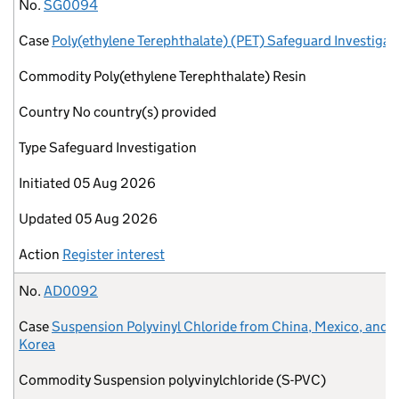
No.
Case
Commodity
Country
Type
Initiated
Updated
Action
No.
SG0094
Case
Poly(ethylene Terephthalate) (PET) Safeguard Investigat
Commodity
Poly(ethylene Terephthalate) Resin
Country
No country(s) provided
Type
Safeguard Investigation
Initiated
05 Aug 2026
Updated
05 Aug 2026
Action
Register interest
No.
AD0092
Case
Suspension Polyvinyl Chloride from China, Mexico, and 
Korea
Commodity
Suspension polyvinylchloride (S-PVC)