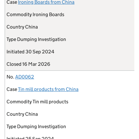
Case
Ironing Boards from China
Commodity
Ironing Boards
Country
China
Type
Dumping Investigation
Initiated
30 Sep 2024
Closed
16 Mar 2026
No.
AD0062
Case
Tin mill products from China
Commodity
Tin mill products
Country
China
Type
Dumping Investigation
Initiated
25 Sep 2024