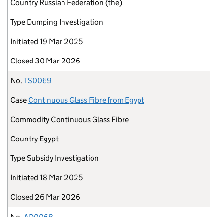
Country
Russian Federation (the)
Type
Dumping Investigation
Initiated
19 Mar 2025
Closed
30 Mar 2026
No.
TS0069
Case
Continuous Glass Fibre from Egypt
Commodity
Continuous Glass Fibre
Country
Egypt
Type
Subsidy Investigation
Initiated
18 Mar 2025
Closed
26 Mar 2026
No.
AD0068