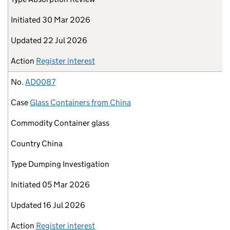
Initiated
30 Mar 2026
Updated
22 Jul 2026
Action
Register interest
No.
AD0087
Case
Glass Containers from China
Commodity
Container glass
Country
China
Type
Dumping Investigation
Initiated
05 Mar 2026
Updated
16 Jul 2026
Action
Register interest