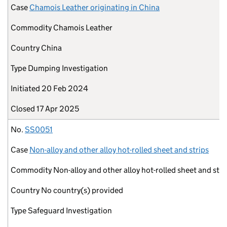
Case
Chamois Leather originating in China
Commodity
Chamois Leather
Country
China
Type
Dumping Investigation
Initiated
20 Feb 2024
Closed
17 Apr 2025
No.
SS0051
Case
Non-alloy and other alloy hot-rolled sheet and strips
Commodity
Non-alloy and other alloy hot-rolled sheet and stri
Country
No country(s) provided
Type
Safeguard Investigation