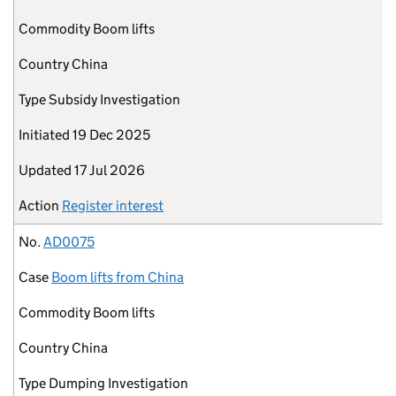
Commodity
Boom lifts
Country
China
Type
Subsidy Investigation
Initiated
19 Dec 2025
Updated
17 Jul 2026
Action
Register interest
No.
AD0075
Case
Boom lifts from China
Commodity
Boom lifts
Country
China
Type
Dumping Investigation