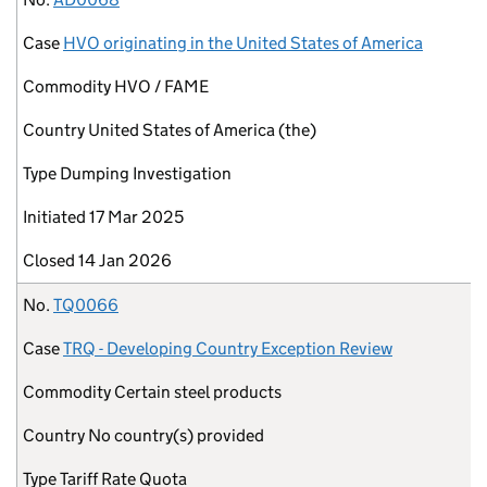
Case
HVO originating in the United States of America
Commodity
HVO / FAME
Country
United States of America (the)
Type
Dumping Investigation
Initiated
17 Mar 2025
Closed
14 Jan 2026
No.
TQ0066
Case
TRQ - Developing Country Exception Review
Commodity
Certain steel products
Country
No country(s) provided
Type
Tariff Rate Quota