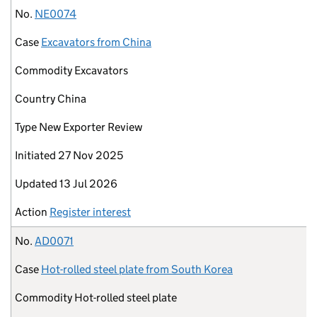
No.
NE0074
Case
Excavators from China
Commodity
Excavators
Country
China
Type
New Exporter Review
Initiated
27 Nov 2025
Updated
13 Jul 2026
Action
Register interest
No.
AD0071
Case
Hot-rolled steel plate from South Korea
Commodity
Hot-rolled steel plate