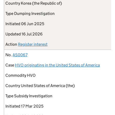
Country
Korea (the Republic of)
Type
Dumping Investigation
Initiated
06 Jun 2025
Updated
16 Jul 2026
Action
Register interest
No.
AS0067
Case
HVO originating in the United States of America
Commodity
HVO
Country
United States of America (the)
Type
Subsidy Investigation
Initiated
17 Mar 2025