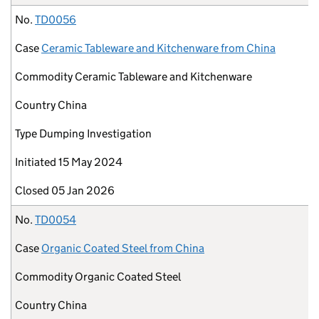
No.
TD0056
Case
Ceramic Tableware and Kitchenware from China
Commodity
Ceramic Tableware and Kitchenware
Country
China
Type
Dumping Investigation
Initiated
15 May 2024
Closed
05 Jan 2026
No.
TD0054
Case
Organic Coated Steel from China
Commodity
Organic Coated Steel
Country
China