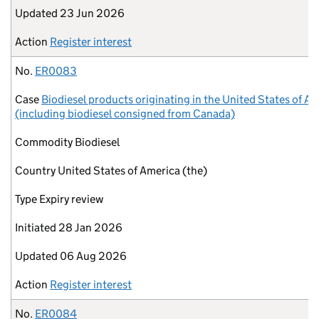
Updated
23 Jun 2026
Action
Register interest
No.
ER0083
Case
Biodiesel products originating in the United States of A
(including biodiesel consigned from Canada)
Commodity
Biodiesel
Country
United States of America (the)
Type
Expiry review
Initiated
28 Jan 2026
Updated
06 Aug 2026
Action
Register interest
No.
ER0084