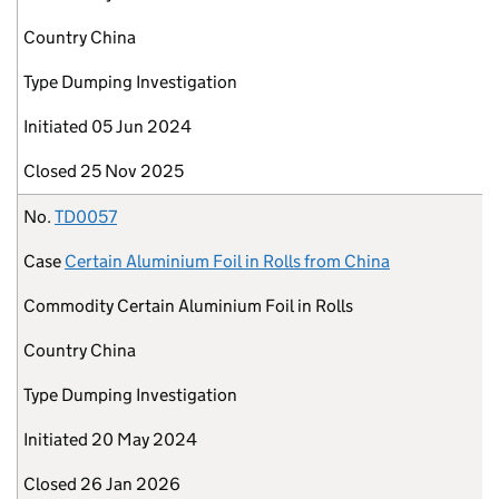
Country
China
Type
Dumping Investigation
Initiated
05 Jun 2024
Closed
25 Nov 2025
No.
TD0057
Case
Certain Aluminium Foil in Rolls from China
Commodity
Certain Aluminium Foil in Rolls
Country
China
Type
Dumping Investigation
Initiated
20 May 2024
Closed
26 Jan 2026