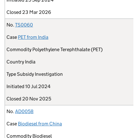
Closed
23 Mar 2026
No.
TS0060
Case
PET from India
Commodity
Polyethylene Terephthalate (PET)
Country
India
Type
Subsidy Investigation
Initiated
10 Jul 2024
Closed
20 Nov 2025
No.
AD0058
Case
Biodiesel from China
Commodity
Biodiesel