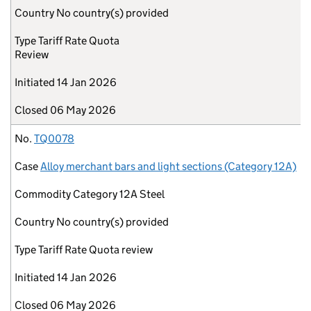
Country
No country(s) provided
Type
Tariff Rate Quota
Review
Initiated
14 Jan 2026
Closed
06 May 2026
No.
TQ0078
Case
Alloy merchant bars and light sections (Category 12A)
Commodity
Category 12A Steel
Country
No country(s) provided
Type
Tariff Rate Quota review
Initiated
14 Jan 2026
Closed
06 May 2026