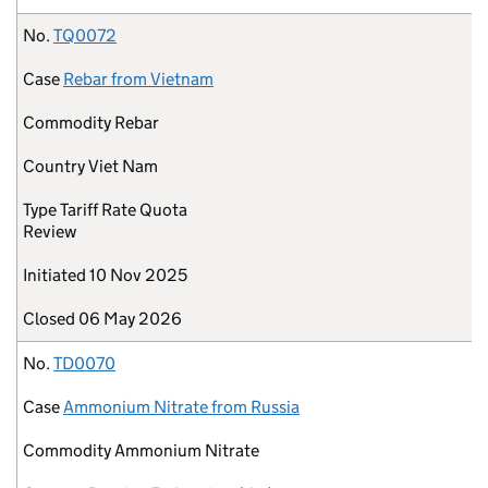
No.
TQ0072
Case
Rebar from Vietnam
Commodity
Rebar
Country
Viet Nam
Type
Tariff Rate Quota
Review
Initiated
10 Nov 2025
Closed
06 May 2026
No.
TD0070
Case
Ammonium Nitrate from Russia
Commodity
Ammonium Nitrate