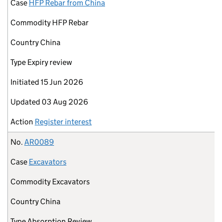
Case
HFP Rebar from China
Commodity
HFP Rebar
Country
China
Type
Expiry review
Initiated
15 Jun 2026
Updated
03 Aug 2026
Action
Register interest
No.
AR0089
Case
Excavators
Commodity
Excavators
Country
China
Type
Absorption Review