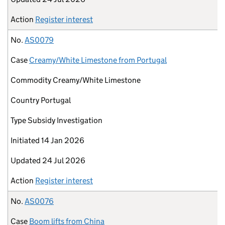
Action
Register interest
No.
AS0079
Case
Creamy/White Limestone from Portugal
Commodity
Creamy/White Limestone
Country
Portugal
Type
Subsidy Investigation
Initiated
14 Jan 2026
Updated
24 Jul 2026
Action
Register interest
No.
AS0076
Case
Boom lifts from China