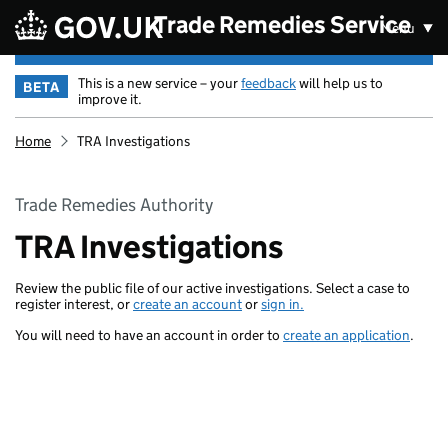
Skip to main content
Trade Remedies Service
Menu
This is a new service – your
feedback
will help us to
BETA
improve it.
Home
TRA Investigations
Trade Remedies Authority
TRA Investigations
Review the public file of our active investigations. Select a case to
register interest, or
create an account
or
sign in.
You will need to have an account in order to
create an application
.