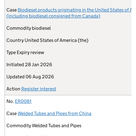
Case
Biodiesel products originating in the United States of A
(including biodiesel consigned from Canada)
Commodity
biodiesel
Country
United States of America (the)
Type
Expiry review
Initiated
28 Jan 2026
Updated
06 Aug 2026
Action
Register interest
No.
ER0081
Case
Welded Tubes and Pipes from China
Commodity
Welded Tubes and Pipes