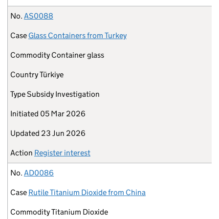
No.
AS0088
Case
Glass Containers from Turkey
Commodity
Container glass
Country
Türkiye
Type
Subsidy Investigation
Initiated
05 Mar 2026
Updated
23 Jun 2026
Action
Register interest
No.
AD0086
Case
Rutile Titanium Dioxide from China
Commodity
Titanium Dioxide