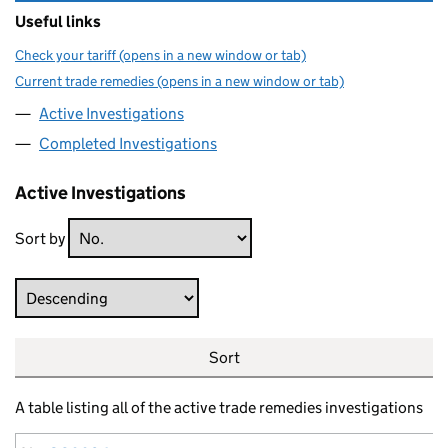
Useful links
Check your tariff (opens in a new window or tab)
Current trade remedies (opens in a new window or tab)
Active Investigations
Completed Investigations
Active Investigations
Sort by
Direction
Sort
A table listing all of the active trade remedies investigations