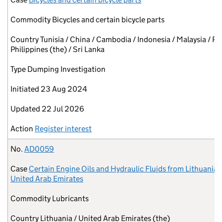
Commodity
Bicycles and certain bicycle parts
Country
Tunisia / China / Cambodia / Indonesia / Malaysia / Pa
Philippines (the) / Sri Lanka
Type
Dumping Investigation
Initiated
23 Aug 2024
Updated
22 Jul 2026
Action
Register interest
No.
AD0059
Case
Certain Engine Oils and Hydraulic Fluids from Lithuania 
United Arab Emirates
Commodity
Lubricants
Country
Lithuania / United Arab Emirates (the)