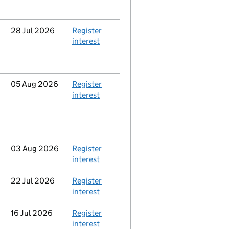
Updated
28 Jul 2026
Action
Register
interest
Updated
05 Aug 2026
Action
Register
interest
Updated
03 Aug 2026
Action
Register
interest
Updated
22 Jul 2026
Action
Register
interest
Updated
16 Jul 2026
Action
Register
interest