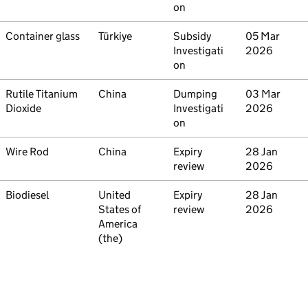
on
Commodity
Container glass
Country
Türkiye
Type
Subsidy
Initiated
05 Mar
Investigati
2026
on
Commodity
Rutile Titanium
Country
China
Type
Dumping
Initiated
03 Mar
Dioxide
Investigati
2026
on
Commodity
Wire Rod
Country
China
Type
Expiry
Initiated
28 Jan
review
2026
Commodity
Biodiesel
Country
United
Type
Expiry
Initiated
28 Jan
States of
review
2026
America
(the)