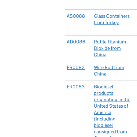
No.
AS0088
Case
Glass Containers
from Turkey
No.
AD0086
Case
Rutile Titanium
Dioxide from
China
No.
ER0082
Case
Wire Rod from
China
No.
ER0083
Case
Biodiesel
products
originating in the
United States of
America
(including
biodiesel
consigned from