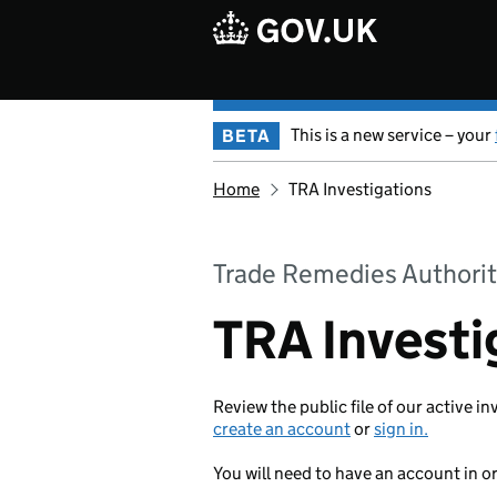
Skip to main content
This is a new service – your
BETA
Home
TRA Investigations
Trade Remedies Authorit
TRA Investi
Review the public file of our active in
create an account
or
sign in.
You will need to have an account in o