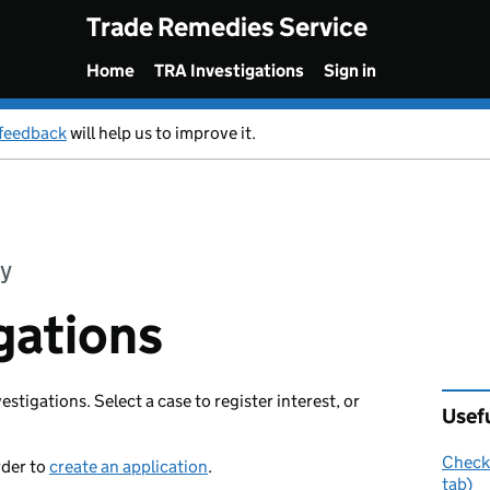
Trade Remedies Service
Home
TRA Investigations
Sign in
feedback
will help us to improve it.
y
gations
vestigations. Select a case to register interest, or
Usefu
Check 
rder to
create an application
.
tab)