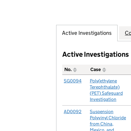
Active Investigations
Co
Active Investigations
No.
Case
A table listing all of the act
No.
SG0094
Case
Poly(ethylene
Terephthalate)
(PET) Safeguard
Investigation
No.
AD0092
Case
Suspension
Polyvinyl Chloride
from China,
Mexico, and