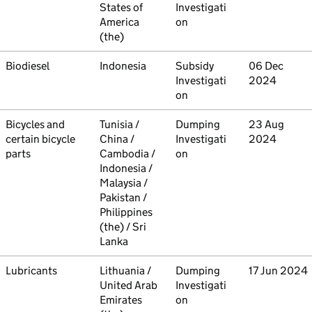
States of
Investigati
America
on
(the)
Commodity
Biodiesel
Country
Indonesia
Type
Subsidy
Initiated
06 Dec
Investigati
2024
on
Commodity
Bicycles and
Country
Tunisia /
Type
Dumping
Initiated
23 Aug
certain bicycle
China /
Investigati
2024
parts
Cambodia /
on
Indonesia /
Malaysia /
Pakistan /
Philippines
(the) / Sri
Lanka
Commodity
Lubricants
Country
Lithuania /
Type
Dumping
Initiated
17 Jun 2024
United Arab
Investigati
Emirates
on