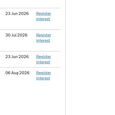
Updated
23 Jun 2026
Action
Register
interest
Updated
30 Jul 2026
Action
Register
interest
Updated
23 Jun 2026
Action
Register
interest
Updated
06 Aug 2026
Action
Register
interest