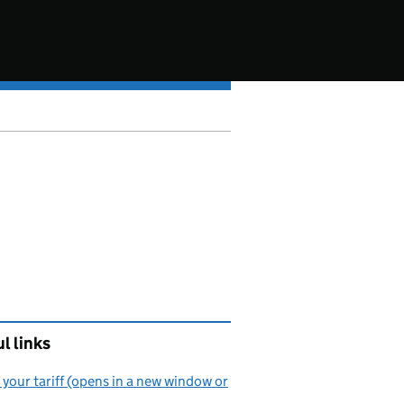
l links
your tariff (opens in a new window or