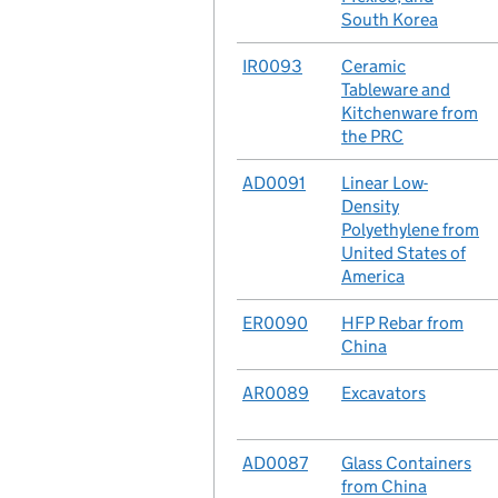
South Korea
No.
IR0093
Case
Ceramic
Tableware and
Kitchenware from
the PRC
No.
AD0091
Case
Linear Low-
Density
Polyethylene from
United States of
America
No.
ER0090
Case
HFP Rebar from
China
No.
AR0089
Case
Excavators
No.
AD0087
Case
Glass Containers
from China