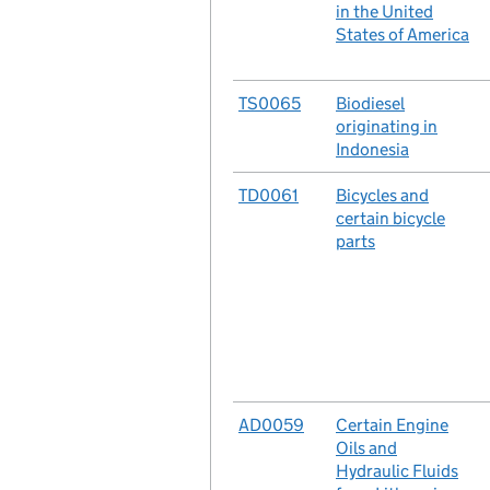
in the United
States of America
No.
TS0065
Case
Biodiesel
originating in
Indonesia
No.
TD0061
Case
Bicycles and
certain bicycle
parts
No.
AD0059
Case
Certain Engine
Oils and
Hydraulic Fluids