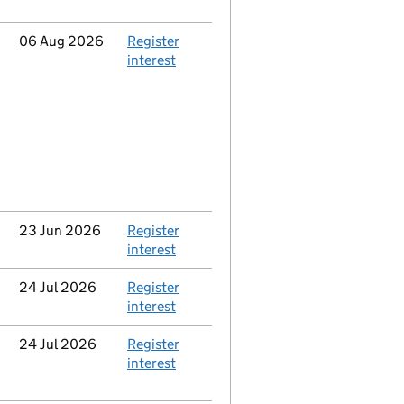
Updated
06 Aug 2026
Action
Register
interest
Updated
23 Jun 2026
Action
Register
interest
Updated
24 Jul 2026
Action
Register
interest
Updated
24 Jul 2026
Action
Register
interest