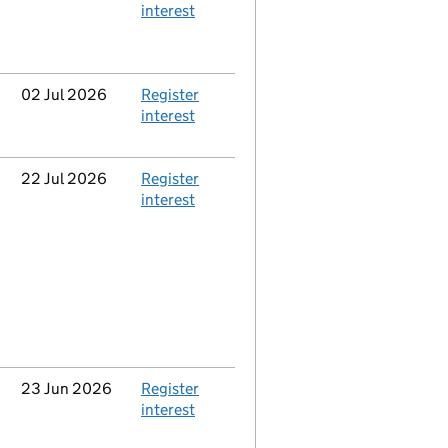
interest
Updated
02 Jul 2026
Action
Register
interest
Updated
22 Jul 2026
Action
Register
interest
Updated
23 Jun 2026
Action
Register
interest