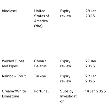
Commodity
biodiesel
Country
United
Type
Expiry
Initiated
28 Jan
States of
review
2026
America
(the)
Commodity
Welded Tubes
Country
China /
Type
Expiry
Initiated
27 Jan
and Pipes
Belarus
review
2026
Commodity
Rainbow Trout
Country
Türkiye
Type
Expiry
Initiated
22 Jan
review
2026
Commodity
Creamy/White
Country
Portugal
Type
Subsidy
Initiated
14 Jan 2026
Limestone
Investigati
on