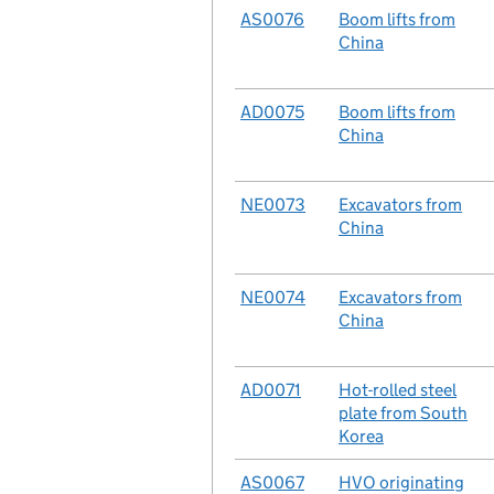
No.
AS0076
Case
Boom lifts from
China
No.
AD0075
Case
Boom lifts from
China
No.
NE0073
Case
Excavators from
China
No.
NE0074
Case
Excavators from
China
No.
AD0071
Case
Hot-rolled steel
plate from South
Korea
No.
AS0067
Case
HVO originating