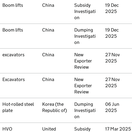
Commodity
Boom lifts
Country
China
Type
Subsidy
Initiated
19 Dec
Investigati
2025
on
Commodity
Boom lifts
Country
China
Type
Dumping
Initiated
19 Dec
Investigati
2025
on
Commodity
excavators
Country
China
Type
New
Initiated
27 Nov
Exporter
2025
Review
Commodity
Excavators
Country
China
Type
New
Initiated
27 Nov
Exporter
2025
Review
Commodity
Hot-rolled steel
Country
Korea (the
Type
Dumping
Initiated
06 Jun
plate
Republic of)
Investigati
2025
on
Commodity
HVO
Country
United
Type
Subsidy
Initiated
17 Mar 2025