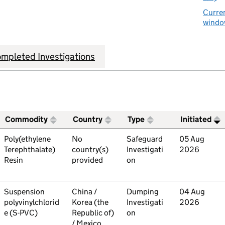
Curren
window
mpleted Investigations
Commodity
Country
Type
Initiated
ive trade remedies investigations
Commodity
Poly(ethylene
Country
No
Type
Safeguard
Initiated
05 Aug
Terephthalate)
country(s)
Investigati
2026
Resin
provided
on
Commodity
Suspension
Country
China /
Type
Dumping
Initiated
04 Aug
polyvinylchlorid
Korea (the
Investigati
2026
e (S-PVC)
Republic of)
on
/ Mexico