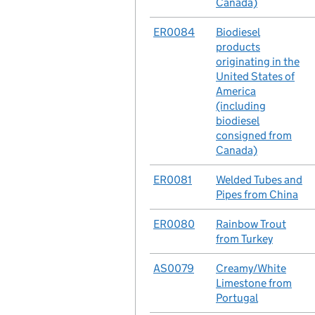
Canada)
No.
ER0084
Case
Biodiesel
products
originating in the
United States of
America
(including
biodiesel
consigned from
Canada)
No.
ER0081
Case
Welded Tubes and
Pipes from China
No.
ER0080
Case
Rainbow Trout
from Turkey
No.
AS0079
Case
Creamy/White
Limestone from
Portugal