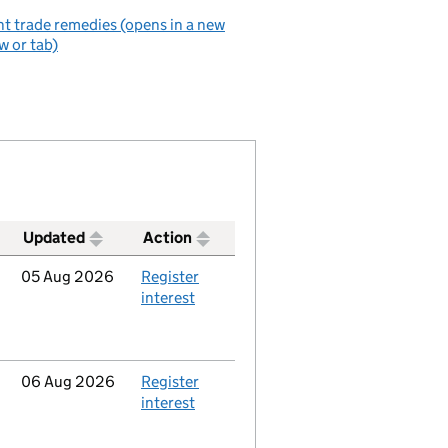
t trade remedies (opens in a new
 or tab)
Updated
Action
Updated
05 Aug 2026
Action
Register
interest
Updated
06 Aug 2026
Action
Register
interest