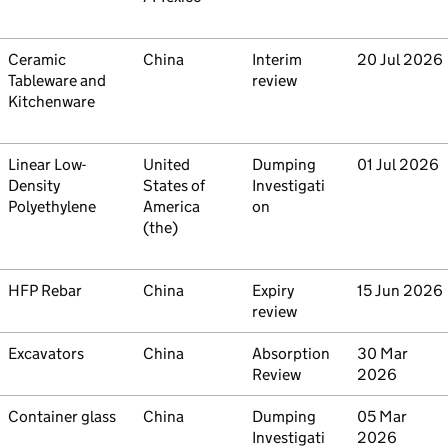
Commodity
Ceramic
Country
China
Type
Interim
Initiated
20 Jul 2026
Tableware and
review
Kitchenware
Commodity
Linear Low-
Country
United
Type
Dumping
Initiated
01 Jul 2026
Density
States of
Investigati
Polyethylene
America
on
(the)
Commodity
HFP Rebar
Country
China
Type
Expiry
Initiated
15 Jun 2026
review
Commodity
Excavators
Country
China
Type
Absorption
Initiated
30 Mar
Review
2026
Commodity
Container glass
Country
China
Type
Dumping
Initiated
05 Mar
Investigati
2026