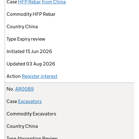
Case
HFP Rebar from China
Commodity
HFP Rebar
Country
China
Type
Expiry review
Initiated
15 Jun 2026
Updated
03 Aug 2026
Action
Register interest
No.
AR0089
Case
Excavators
Commodity
Excavators
Country
China
Type
Absorption Review