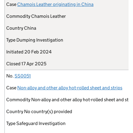
Case
Chamois Leather originating in China
Commodity
Chamois Leather
Country
China
Type
Dumping Investigation
Initiated
20 Feb 2024
Closed
17 Apr 2025
No.
SS0051
Case
Non-alloy and other alloy hot-rolled sheet and strips
Commodity
Non-alloy and other alloy hot-rolled sheet and stri
Country
No country(s) provided
Type
Safeguard Investigation