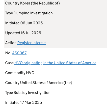
Country
Korea (the Republic of)
Type
Dumping Investigation
Initiated
06 Jun 2025
Updated
16 Jul 2026
Action
Register interest
No.
AS0067
Case
HVO originating in the United States of America
Commodity
HVO
Country
United States of America (the)
Type
Subsidy Investigation
Initiated
17 Mar 2025