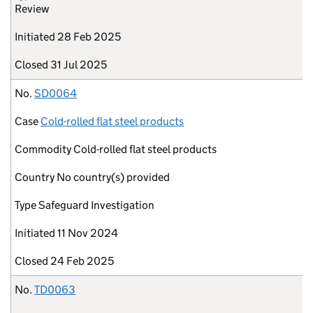
Review
Initiated
28 Feb 2025
Closed
31 Jul 2025
No.
SD0064
Case
Cold-rolled flat steel products
Commodity
Cold-rolled flat steel products
Country
No country(s) provided
Type
Safeguard Investigation
Initiated
11 Nov 2024
Closed
24 Feb 2025
No.
TD0063