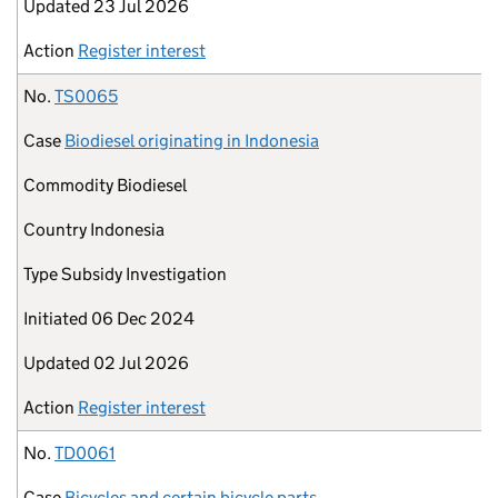
Updated
23 Jul 2026
Action
Register interest
No.
TS0065
Case
Biodiesel originating in Indonesia
Commodity
Biodiesel
Country
Indonesia
Type
Subsidy Investigation
Initiated
06 Dec 2024
Updated
02 Jul 2026
Action
Register interest
No.
TD0061
Case
Bicycles and certain bicycle parts