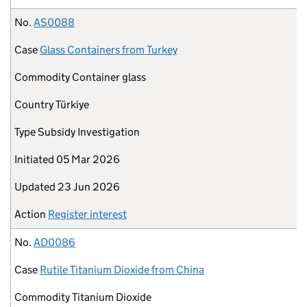
No.
AS0088
Case
Glass Containers from Turkey
Commodity
Container glass
Country
Türkiye
Type
Subsidy Investigation
Initiated
05 Mar 2026
Updated
23 Jun 2026
Action
Register interest
No.
AD0086
Case
Rutile Titanium Dioxide from China
Commodity
Titanium Dioxide