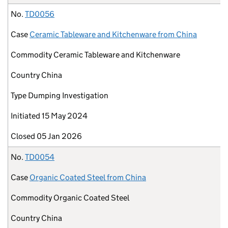
No.
TD0056
Case
Ceramic Tableware and Kitchenware from China
Commodity
Ceramic Tableware and Kitchenware
Country
China
Type
Dumping Investigation
Initiated
15 May 2024
Closed
05 Jan 2026
No.
TD0054
Case
Organic Coated Steel from China
Commodity
Organic Coated Steel
Country
China