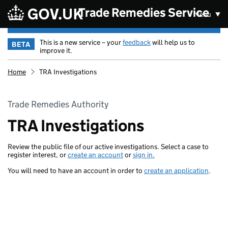
Skip to main content
Trade Remedies Service
Menu
This is a new service – your
feedback
will help us to
BETA
improve it.
Home
TRA Investigations
Trade Remedies Authority
TRA Investigations
Review the public file of our active investigations. Select a case to
register interest, or
create an account
or
sign in.
You will need to have an account in order to
create an application
.