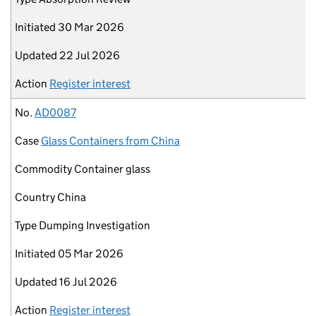
Initiated
30 Mar 2026
Updated
22 Jul 2026
Action
Register interest
No.
AD0087
Case
Glass Containers from China
Commodity
Container glass
Country
China
Type
Dumping Investigation
Initiated
05 Mar 2026
Updated
16 Jul 2026
Action
Register interest