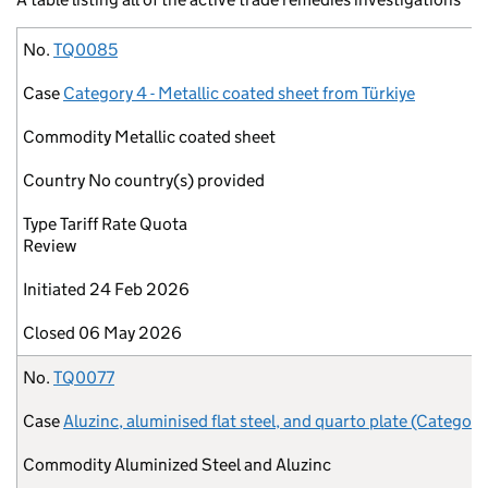
No.
Case
Commodity
Country
Type
Initiated
Closed
No.
TQ0085
Case
Category 4 - Metallic coated sheet from Türkiye
Commodity
Metallic coated sheet
Country
No country(s) provided
Type
Tariff Rate Quota
Review
Initiated
24 Feb 2026
Closed
06 May 2026
No.
TQ0077
Case
Aluzinc, aluminised flat steel, and quarto plate (Category
Commodity
Aluminized Steel and Aluzinc