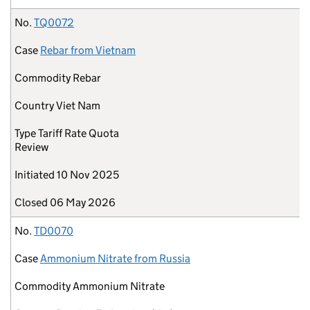
No.
TQ0072
Case
Rebar from Vietnam
Commodity
Rebar
Country
Viet Nam
Type
Tariff Rate Quota
Review
Initiated
10 Nov 2025
Closed
06 May 2026
No.
TD0070
Case
Ammonium Nitrate from Russia
Commodity
Ammonium Nitrate