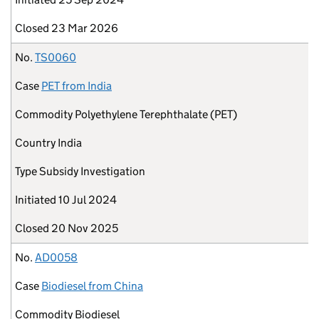
Closed
23 Mar 2026
No.
TS0060
Case
PET from India
Commodity
Polyethylene Terephthalate (PET)
Country
India
Type
Subsidy Investigation
Initiated
10 Jul 2024
Closed
20 Nov 2025
No.
AD0058
Case
Biodiesel from China
Commodity
Biodiesel