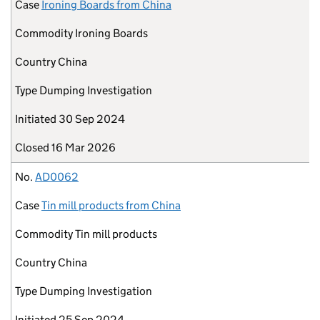
Case
Ironing Boards from China
Commodity
Ironing Boards
Country
China
Type
Dumping Investigation
Initiated
30 Sep 2024
Closed
16 Mar 2026
No.
AD0062
Case
Tin mill products from China
Commodity
Tin mill products
Country
China
Type
Dumping Investigation
Initiated
25 Sep 2024