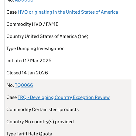
Case
HVO originating in the United States of America
Commodity
HVO / FAME
Country
United States of America (the)
Type
Dumping Investigation
Initiated
17 Mar 2025
Closed
14 Jan 2026
No.
TQ0066
Case
TRQ - Developing Country Exception Review
Commodity
Certain steel products
Country
No country(s) provided
Type
Tariff Rate Quota