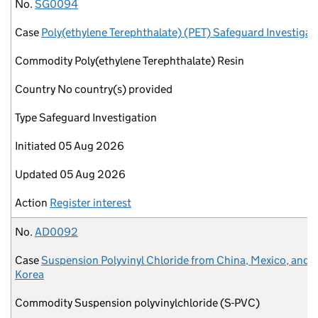
No.
Case
Commodity
Country
Type
Initiated
Updated
Action
No.
SG0094
Case
Poly(ethylene Terephthalate) (PET) Safeguard Investigat
Commodity
Poly(ethylene Terephthalate) Resin
Country
No country(s) provided
Type
Safeguard Investigation
Initiated
05 Aug 2026
Updated
05 Aug 2026
Action
Register interest
No.
AD0092
Case
Suspension Polyvinyl Chloride from China, Mexico, and 
Korea
Commodity
Suspension polyvinylchloride (S-PVC)