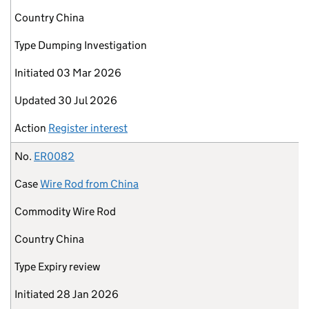
Country
China
Type
Dumping Investigation
Initiated
03 Mar 2026
Updated
30 Jul 2026
Action
Register interest
No.
ER0082
Case
Wire Rod from China
Commodity
Wire Rod
Country
China
Type
Expiry review
Initiated
28 Jan 2026