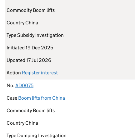
Commodity
Boom lifts
Country
China
Type
Subsidy Investigation
Initiated
19 Dec 2025
Updated
17 Jul 2026
Action
Register interest
No.
AD0075
Case
Boom lifts from China
Commodity
Boom lifts
Country
China
Type
Dumping Investigation