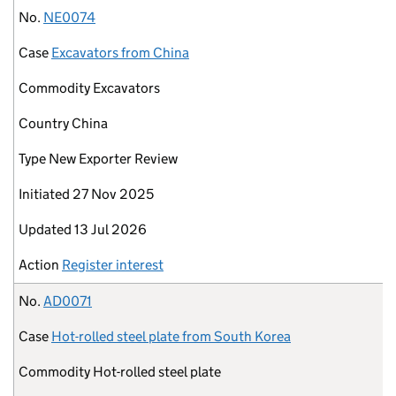
No.
NE0074
Case
Excavators from China
Commodity
Excavators
Country
China
Type
New Exporter Review
Initiated
27 Nov 2025
Updated
13 Jul 2026
Action
Register interest
No.
AD0071
Case
Hot-rolled steel plate from South Korea
Commodity
Hot-rolled steel plate