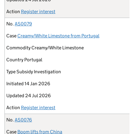
Action
Register interest
No.
AS0079
Case
Creamy/White Limestone from Portugal
Commodity
Creamy/White Limestone
Country
Portugal
Type
Subsidy Investigation
Initiated
14 Jan 2026
Updated
24 Jul 2026
Action
Register interest
No.
AS0076
Case
Boom lifts from China