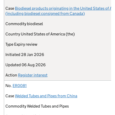
Case
Biodiesel products originating in the United States of A
(including biodiesel consigned from Canada)
Commodity
biodiesel
Country
United States of America (the)
Type
Expiry review
Initiated
28 Jan 2026
Updated
06 Aug 2026
Action
Register interest
No.
ER0081
Case
Welded Tubes and Pipes from China
Commodity
Welded Tubes and Pipes