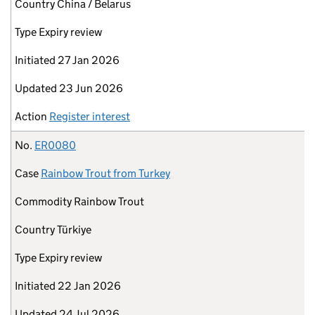
Country
China / Belarus
Type
Expiry review
Initiated
27 Jan 2026
Updated
23 Jun 2026
Action
Register interest
No.
ER0080
Case
Rainbow Trout from Turkey
Commodity
Rainbow Trout
Country
Türkiye
Type
Expiry review
Initiated
22 Jan 2026
Updated
24 Jul 2026