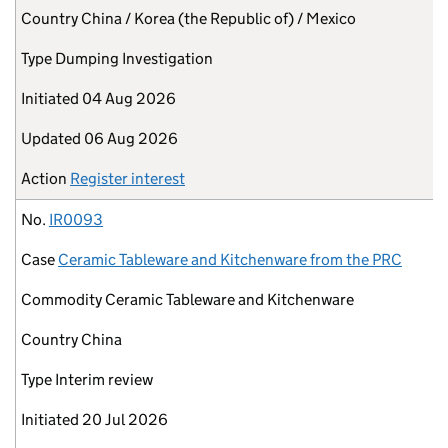
Country
China / Korea (the Republic of) / Mexico
Type
Dumping Investigation
Initiated
04 Aug 2026
Updated
06 Aug 2026
Action
Register interest
No.
IR0093
Case
Ceramic Tableware and Kitchenware from the PRC
Commodity
Ceramic Tableware and Kitchenware
Country
China
Type
Interim review
Initiated
20 Jul 2026