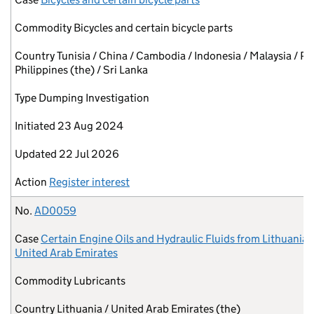
Commodity
Bicycles and certain bicycle parts
Country
Tunisia / China / Cambodia / Indonesia / Malaysia / Pa
Philippines (the) / Sri Lanka
Type
Dumping Investigation
Initiated
23 Aug 2024
Updated
22 Jul 2026
Action
Register interest
No.
AD0059
Case
Certain Engine Oils and Hydraulic Fluids from Lithuania 
United Arab Emirates
Commodity
Lubricants
Country
Lithuania / United Arab Emirates (the)