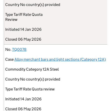
Country
No country(s) provided
Type
Tariff Rate Quota
Review
Initiated
14 Jan 2026
Closed
06 May 2026
No.
TQ0078
Case
Alloy merchant bars and light sections (Category 12A)
Commodity
Category 12A Steel
Country
No country(s) provided
Type
Tariff Rate Quota review
Initiated
14 Jan 2026
Closed
06 May 2026