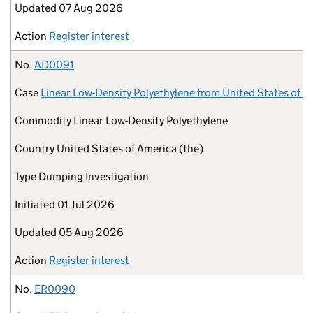
Updated
07 Aug 2026
Action
Register interest
No.
AD0091
Case
Linear Low-Density Polyethylene from United States of A
Commodity
Linear Low-Density Polyethylene
Country
United States of America (the)
Type
Dumping Investigation
Initiated
01 Jul 2026
Updated
05 Aug 2026
Action
Register interest
No.
ER0090