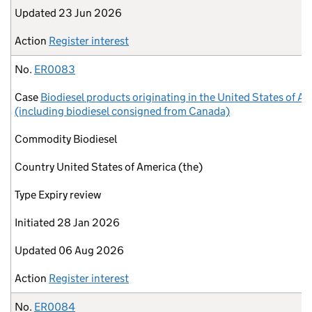
Updated
23 Jun 2026
Action
Register interest
No.
ER0083
Case
Biodiesel products originating in the United States of A
(including biodiesel consigned from Canada)
Commodity
Biodiesel
Country
United States of America (the)
Type
Expiry review
Initiated
28 Jan 2026
Updated
06 Aug 2026
Action
Register interest
No.
ER0084