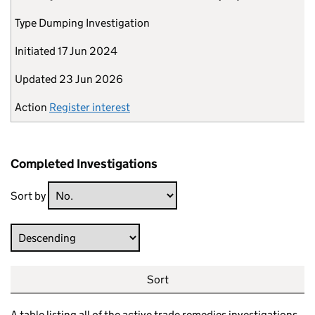
Type
Dumping Investigation
Initiated
17 Jun 2024
Updated
23 Jun 2026
Action
Register interest
Completed Investigations
Sort by
Direction
Sort
A table listing all of the active trade remedies investigations