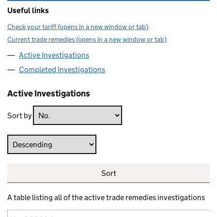
Useful links
Check your tariff (opens in a new window or tab)
Current trade remedies (opens in a new window or tab)
Active Investigations
Completed Investigations
Active Investigations
Sort by
Direction
Sort
A table listing all of the active trade remedies investigations