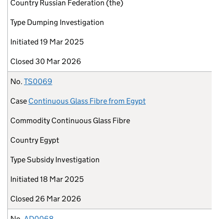
Country
Russian Federation (the)
Type
Dumping Investigation
Initiated
19 Mar 2025
Closed
30 Mar 2026
No.
TS0069
Case
Continuous Glass Fibre from Egypt
Commodity
Continuous Glass Fibre
Country
Egypt
Type
Subsidy Investigation
Initiated
18 Mar 2025
Closed
26 Mar 2026
No.
AD0068