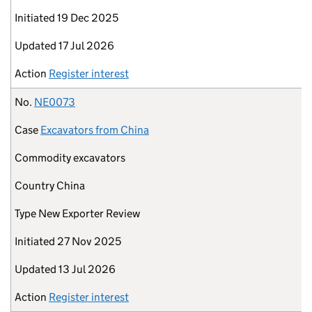
Initiated
19 Dec 2025
Updated
17 Jul 2026
Action
Register interest
No.
NE0073
Case
Excavators from China
Commodity
excavators
Country
China
Type
New Exporter Review
Initiated
27 Nov 2025
Updated
13 Jul 2026
Action
Register interest