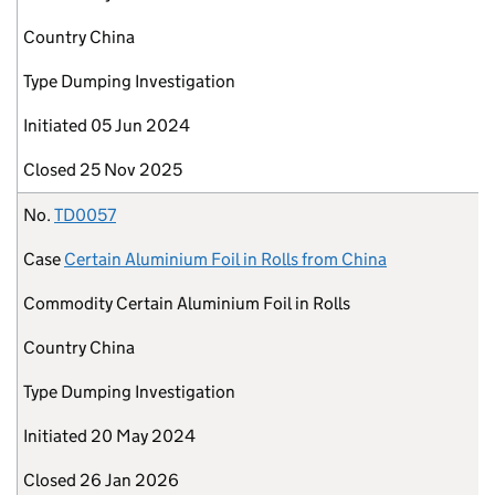
Country
China
Type
Dumping Investigation
Initiated
05 Jun 2024
Closed
25 Nov 2025
No.
TD0057
Case
Certain Aluminium Foil in Rolls from China
Commodity
Certain Aluminium Foil in Rolls
Country
China
Type
Dumping Investigation
Initiated
20 May 2024
Closed
26 Jan 2026