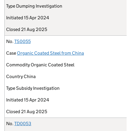
Type
Dumping Investigation
Initiated
15 Apr 2024
Closed
21 Aug 2025
No.
TS0055
Case
Organic Coated Steel from China
Commodity
Organic Coated Steel
Country
China
Type
Subsidy Investigation
Initiated
15 Apr 2024
Closed
21 Aug 2025
No.
TD0053