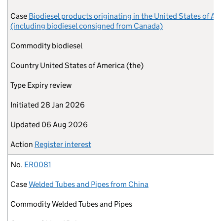
Case
Biodiesel products originating in the United States of A
(including biodiesel consigned from Canada)
Commodity
biodiesel
Country
United States of America (the)
Type
Expiry review
Initiated
28 Jan 2026
Updated
06 Aug 2026
Action
Register interest
No.
ER0081
Case
Welded Tubes and Pipes from China
Commodity
Welded Tubes and Pipes