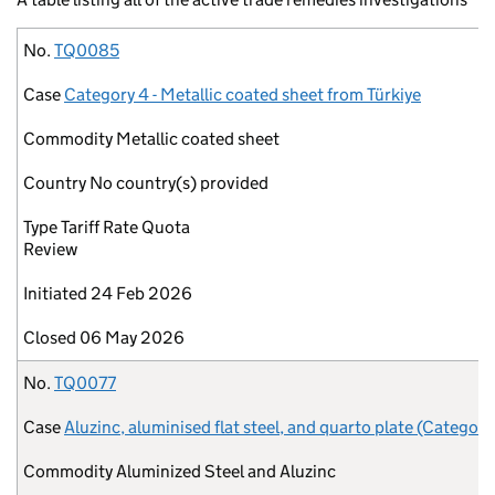
No.
Case
Commodity
Country
Type
Initiated
Closed
No.
TQ0085
Case
Category 4 - Metallic coated sheet from Türkiye
Commodity
Metallic coated sheet
Country
No country(s) provided
Type
Tariff Rate Quota
Review
Initiated
24 Feb 2026
Closed
06 May 2026
No.
TQ0077
Case
Aluzinc, aluminised flat steel, and quarto plate (Category
Commodity
Aluminized Steel and Aluzinc