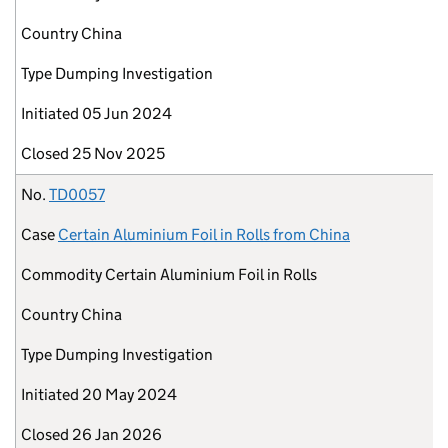
Country
China
Type
Dumping Investigation
Initiated
05 Jun 2024
Closed
25 Nov 2025
No.
TD0057
Case
Certain Aluminium Foil in Rolls from China
Commodity
Certain Aluminium Foil in Rolls
Country
China
Type
Dumping Investigation
Initiated
20 May 2024
Closed
26 Jan 2026