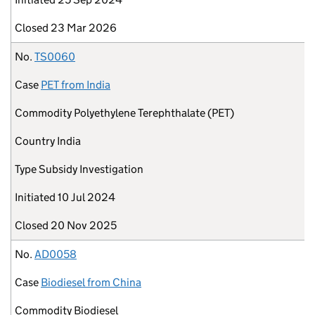
Closed
23 Mar 2026
No.
TS0060
Case
PET from India
Commodity
Polyethylene Terephthalate (PET)
Country
India
Type
Subsidy Investigation
Initiated
10 Jul 2024
Closed
20 Nov 2025
No.
AD0058
Case
Biodiesel from China
Commodity
Biodiesel