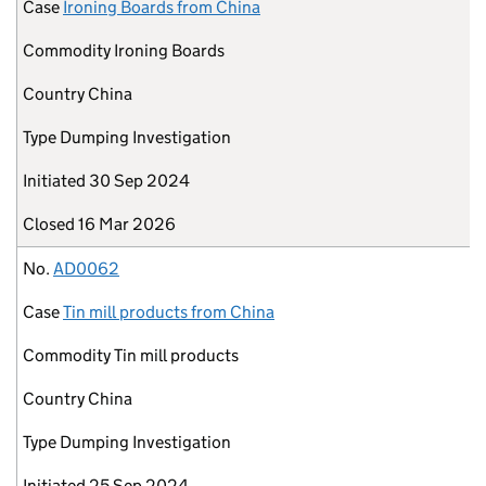
Case
Ironing Boards from China
Commodity
Ironing Boards
Country
China
Type
Dumping Investigation
Initiated
30 Sep 2024
Closed
16 Mar 2026
No.
AD0062
Case
Tin mill products from China
Commodity
Tin mill products
Country
China
Type
Dumping Investigation
Initiated
25 Sep 2024