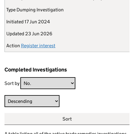
Type
Dumping Investigation
Initiated
17 Jun 2024
Updated
23 Jun 2026
Action
Register interest
Completed Investigations
Sort by
Direction
Sort
A table listing all of the active trade remedies investigations