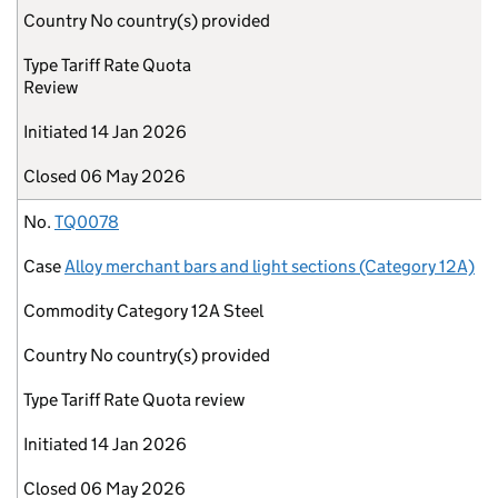
Country
No country(s) provided
Type
Tariff Rate Quota
Review
Initiated
14 Jan 2026
Closed
06 May 2026
No.
TQ0078
Case
Alloy merchant bars and light sections (Category 12A)
Commodity
Category 12A Steel
Country
No country(s) provided
Type
Tariff Rate Quota review
Initiated
14 Jan 2026
Closed
06 May 2026