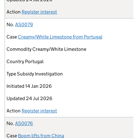
Action
Register interest
No.
AS0079
Case
Creamy/White Limestone from Portugal
Commodity
Creamy/White Limestone
Country
Portugal
Type
Subsidy Investigation
Initiated
14 Jan 2026
Updated
24 Jul 2026
Action
Register interest
No.
AS0076
Case
Boom lifts from China