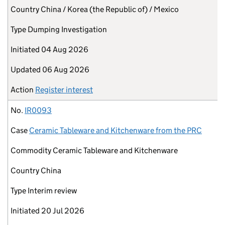
Country
China / Korea (the Republic of) / Mexico
Type
Dumping Investigation
Initiated
04 Aug 2026
Updated
06 Aug 2026
Action
Register interest
No.
IR0093
Case
Ceramic Tableware and Kitchenware from the PRC
Commodity
Ceramic Tableware and Kitchenware
Country
China
Type
Interim review
Initiated
20 Jul 2026