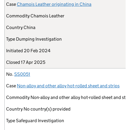
Case
Chamois Leather originating in China
Commodity
Chamois Leather
Country
China
Type
Dumping Investigation
Initiated
20 Feb 2024
Closed
17 Apr 2025
No.
SS0051
Case
Non-alloy and other alloy hot-rolled sheet and strips
Commodity
Non-alloy and other alloy hot-rolled sheet and stri
Country
No country(s) provided
Type
Safeguard Investigation