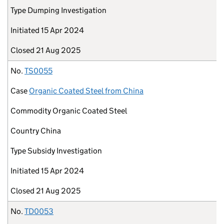
Type
Dumping Investigation
Initiated
15 Apr 2024
Closed
21 Aug 2025
No.
TS0055
Case
Organic Coated Steel from China
Commodity
Organic Coated Steel
Country
China
Type
Subsidy Investigation
Initiated
15 Apr 2024
Closed
21 Aug 2025
No.
TD0053