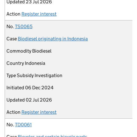
Updated
23 Jul 2026
Action
Register interest
No.
TS0065
Case
Biodiesel originating in Indonesia
Commodity
Biodiesel
Country
Indonesia
Type
Subsidy Investigation
Initiated
06 Dec 2024
Updated
02 Jul 2026
Action
Register interest
No.
TD0061
Case
Bicycles and certain bicycle parts