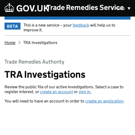
Skip to main content
Trade Remedies Service
Menu
This is a new service – your
feedback
will help us to
BETA
improve it.
Home
TRA Investigations
Trade Remedies Authority
TRA Investigations
Review the public file of our active investigations. Select a case to
register interest, or
create an account
or
sign in.
You will need to have an account in order to
create an application
.