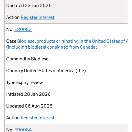
Updated
23 Jun 2026
Action
Register interest
No.
ER0083
Case
Biodiesel products originating in the United States of A
(including biodiesel consigned from Canada)
Commodity
Biodiesel
Country
United States of America (the)
Type
Expiry review
Initiated
28 Jan 2026
Updated
06 Aug 2026
Action
Register interest
No.
ER0084