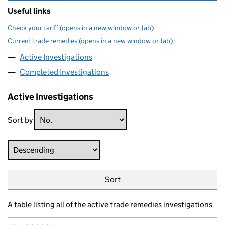
Useful links
Check your tariff (opens in a new window or tab)
Current trade remedies (opens in a new window or tab)
Active Investigations
Completed Investigations
Active Investigations
Sort by
Direction
Sort
A table listing all of the active trade remedies investigations