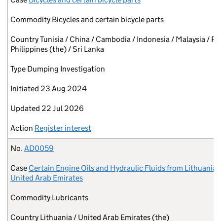
Commodity
Bicycles and certain bicycle parts
Country
Tunisia / China / Cambodia / Indonesia / Malaysia / Pa
Philippines (the) / Sri Lanka
Type
Dumping Investigation
Initiated
23 Aug 2024
Updated
22 Jul 2026
Action
Register interest
No.
AD0059
Case
Certain Engine Oils and Hydraulic Fluids from Lithuania 
United Arab Emirates
Commodity
Lubricants
Country
Lithuania / United Arab Emirates (the)