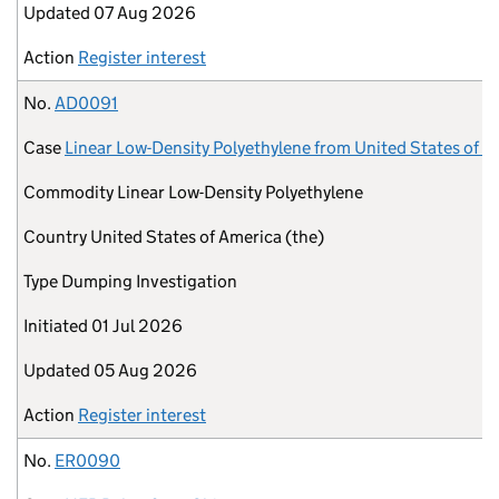
Updated
07 Aug 2026
Action
Register interest
No.
AD0091
Case
Linear Low-Density Polyethylene from United States of A
Commodity
Linear Low-Density Polyethylene
Country
United States of America (the)
Type
Dumping Investigation
Initiated
01 Jul 2026
Updated
05 Aug 2026
Action
Register interest
No.
ER0090