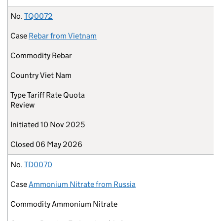
No.
TQ0072
Case
Rebar from Vietnam
Commodity
Rebar
Country
Viet Nam
Type
Tariff Rate Quota
Review
Initiated
10 Nov 2025
Closed
06 May 2026
No.
TD0070
Case
Ammonium Nitrate from Russia
Commodity
Ammonium Nitrate