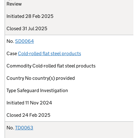
Review
Initiated
28 Feb 2025
Closed
31 Jul 2025
No.
SD0064
Case
Cold-rolled flat steel products
Commodity
Cold-rolled flat steel products
Country
No country(s) provided
Type
Safeguard Investigation
Initiated
11 Nov 2024
Closed
24 Feb 2025
No.
TD0063