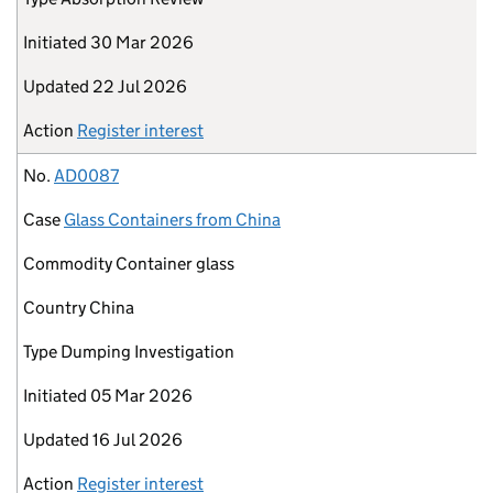
Initiated
30 Mar 2026
Updated
22 Jul 2026
Action
Register interest
No.
AD0087
Case
Glass Containers from China
Commodity
Container glass
Country
China
Type
Dumping Investigation
Initiated
05 Mar 2026
Updated
16 Jul 2026
Action
Register interest