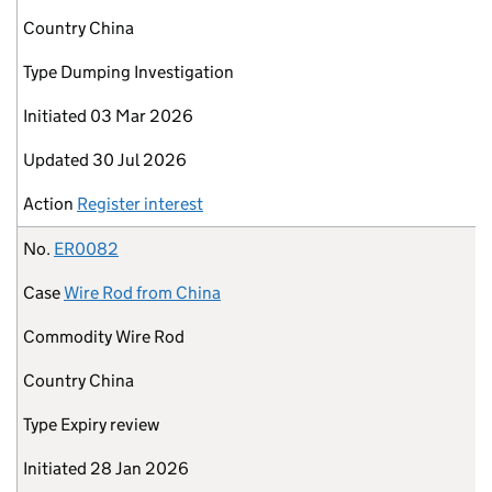
Country
China
Type
Dumping Investigation
Initiated
03 Mar 2026
Updated
30 Jul 2026
Action
Register interest
No.
ER0082
Case
Wire Rod from China
Commodity
Wire Rod
Country
China
Type
Expiry review
Initiated
28 Jan 2026