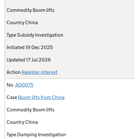
Commodity
Boom lifts
Country
China
Type
Subsidy Investigation
Initiated
19 Dec 2025
Updated
17 Jul 2026
Action
Register interest
No.
AD0075
Case
Boom lifts from China
Commodity
Boom lifts
Country
China
Type
Dumping Investigation