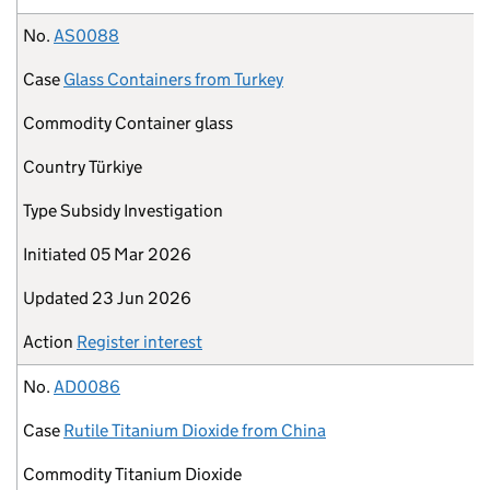
No.
AS0088
Case
Glass Containers from Turkey
Commodity
Container glass
Country
Türkiye
Type
Subsidy Investigation
Initiated
05 Mar 2026
Updated
23 Jun 2026
Action
Register interest
No.
AD0086
Case
Rutile Titanium Dioxide from China
Commodity
Titanium Dioxide