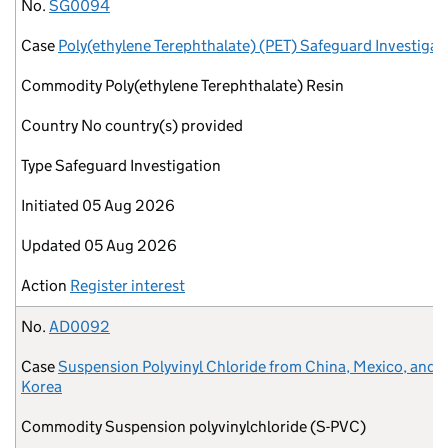
No.
Case
Commodity
Country
Type
Initiated
Updated
Action
No.
SG0094
Case
Poly(ethylene Terephthalate) (PET) Safeguard Investigat
Commodity
Poly(ethylene Terephthalate) Resin
Country
No country(s) provided
Type
Safeguard Investigation
Initiated
05 Aug 2026
Updated
05 Aug 2026
Action
Register interest
No.
AD0092
Case
Suspension Polyvinyl Chloride from China, Mexico, and 
Korea
Commodity
Suspension polyvinylchloride (S-PVC)