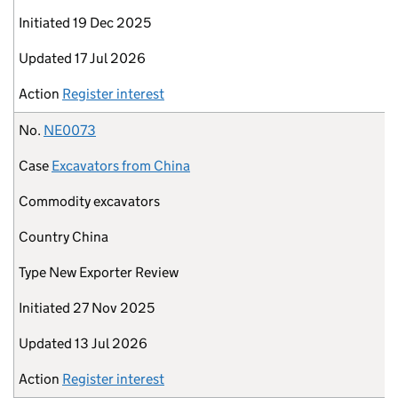
Initiated
19 Dec 2025
Updated
17 Jul 2026
Action
Register interest
No.
NE0073
Case
Excavators from China
Commodity
excavators
Country
China
Type
New Exporter Review
Initiated
27 Nov 2025
Updated
13 Jul 2026
Action
Register interest