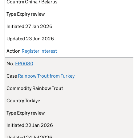
Country
China / Belarus
Type
Expiry review
Initiated
27 Jan 2026
Updated
23 Jun 2026
Action
Register interest
No.
ER0080
Case
Rainbow Trout from Turkey
Commodity
Rainbow Trout
Country
Türkiye
Type
Expiry review
Initiated
22 Jan 2026
Updated
24 Jul 2026