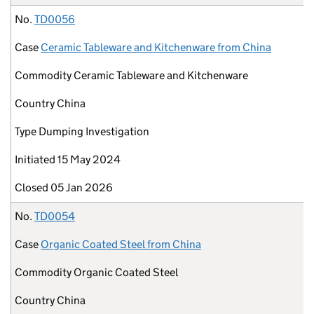
No.
TD0056
Case
Ceramic Tableware and Kitchenware from China
Commodity
Ceramic Tableware and Kitchenware
Country
China
Type
Dumping Investigation
Initiated
15 May 2024
Closed
05 Jan 2026
No.
TD0054
Case
Organic Coated Steel from China
Commodity
Organic Coated Steel
Country
China