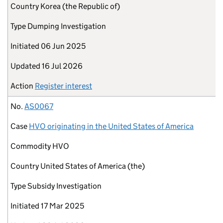
Country
Korea (the Republic of)
Type
Dumping Investigation
Initiated
06 Jun 2025
Updated
16 Jul 2026
Action
Register interest
No.
AS0067
Case
HVO originating in the United States of America
Commodity
HVO
Country
United States of America (the)
Type
Subsidy Investigation
Initiated
17 Mar 2025