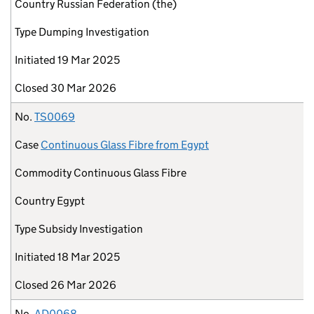
Country
Russian Federation (the)
Type
Dumping Investigation
Initiated
19 Mar 2025
Closed
30 Mar 2026
No.
TS0069
Case
Continuous Glass Fibre from Egypt
Commodity
Continuous Glass Fibre
Country
Egypt
Type
Subsidy Investigation
Initiated
18 Mar 2025
Closed
26 Mar 2026
No.
AD0068