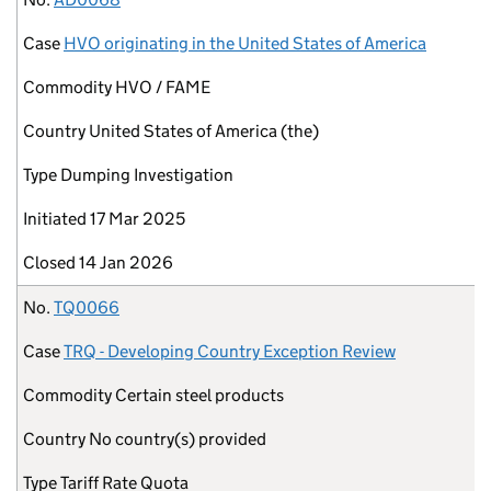
Case
HVO originating in the United States of America
Commodity
HVO / FAME
Country
United States of America (the)
Type
Dumping Investigation
Initiated
17 Mar 2025
Closed
14 Jan 2026
No.
TQ0066
Case
TRQ - Developing Country Exception Review
Commodity
Certain steel products
Country
No country(s) provided
Type
Tariff Rate Quota