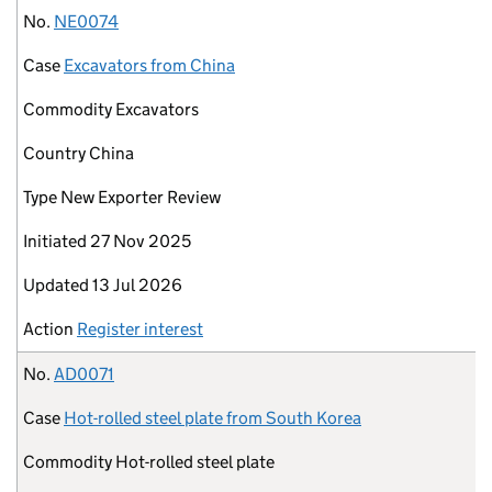
No.
NE0074
Case
Excavators from China
Commodity
Excavators
Country
China
Type
New Exporter Review
Initiated
27 Nov 2025
Updated
13 Jul 2026
Action
Register interest
No.
AD0071
Case
Hot-rolled steel plate from South Korea
Commodity
Hot-rolled steel plate