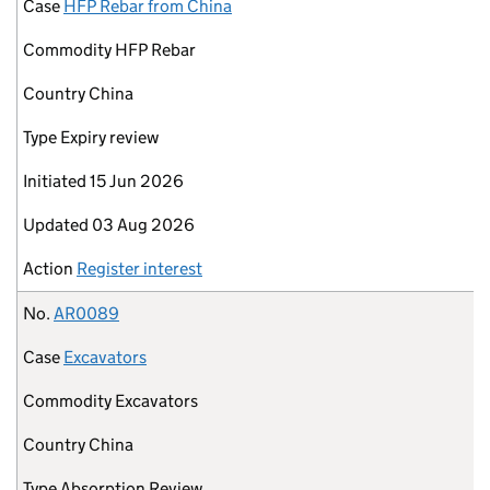
Case
HFP Rebar from China
Commodity
HFP Rebar
Country
China
Type
Expiry review
Initiated
15 Jun 2026
Updated
03 Aug 2026
Action
Register interest
No.
AR0089
Case
Excavators
Commodity
Excavators
Country
China
Type
Absorption Review