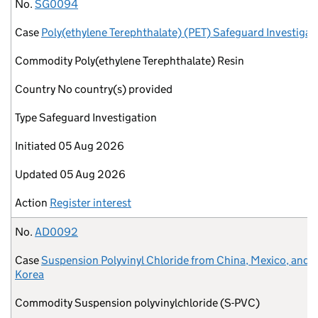
No.
Case
Commodity
Country
Type
Initiated
Updated
Action
No.
SG0094
Case
Poly(ethylene Terephthalate) (PET) Safeguard Investigat
Commodity
Poly(ethylene Terephthalate) Resin
Country
No country(s) provided
Type
Safeguard Investigation
Initiated
05 Aug 2026
Updated
05 Aug 2026
Action
Register interest
No.
AD0092
Case
Suspension Polyvinyl Chloride from China, Mexico, and 
Korea
Commodity
Suspension polyvinylchloride (S-PVC)