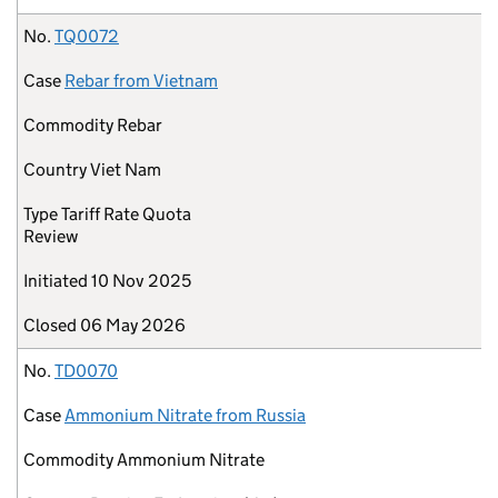
No.
TQ0072
Case
Rebar from Vietnam
Commodity
Rebar
Country
Viet Nam
Type
Tariff Rate Quota
Review
Initiated
10 Nov 2025
Closed
06 May 2026
No.
TD0070
Case
Ammonium Nitrate from Russia
Commodity
Ammonium Nitrate