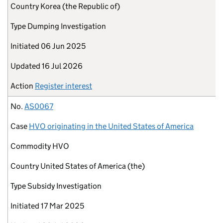
Country
Korea (the Republic of)
Type
Dumping Investigation
Initiated
06 Jun 2025
Updated
16 Jul 2026
Action
Register interest
No.
AS0067
Case
HVO originating in the United States of America
Commodity
HVO
Country
United States of America (the)
Type
Subsidy Investigation
Initiated
17 Mar 2025