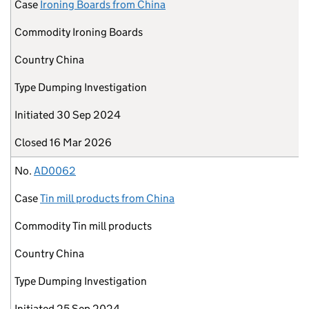
Case
Ironing Boards from China
Commodity
Ironing Boards
Country
China
Type
Dumping Investigation
Initiated
30 Sep 2024
Closed
16 Mar 2026
No.
AD0062
Case
Tin mill products from China
Commodity
Tin mill products
Country
China
Type
Dumping Investigation
Initiated
25 Sep 2024