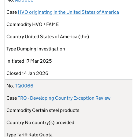
Case
HVO originating in the United States of America
Commodity
HVO / FAME
Country
United States of America (the)
Type
Dumping Investigation
Initiated
17 Mar 2025
Closed
14 Jan 2026
No.
TQ0066
Case
TRQ - Developing Country Exception Review
Commodity
Certain steel products
Country
No country(s) provided
Type
Tariff Rate Quota