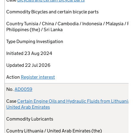
Commodity
Bicycles and certain bicycle parts
Country
Tunisia / China / Cambodia / Indonesia / Malaysia / Pa
Philippines (the) / Sri Lanka
Type
Dumping Investigation
Initiated
23 Aug 2024
Updated
22 Jul 2026
Action
Register interest
No.
AD0059
Case
Certain Engine Oils and Hydraulic Fluids from Lithuania 
United Arab Emirates
Commodity
Lubricants
Country
Lithuania / United Arab Emirates (the)