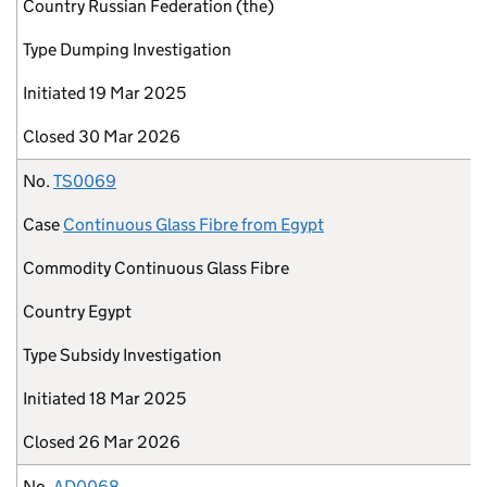
Country
Russian Federation (the)
Type
Dumping Investigation
Initiated
19 Mar 2025
Closed
30 Mar 2026
No.
TS0069
Case
Continuous Glass Fibre from Egypt
Commodity
Continuous Glass Fibre
Country
Egypt
Type
Subsidy Investigation
Initiated
18 Mar 2025
Closed
26 Mar 2026
No.
AD0068