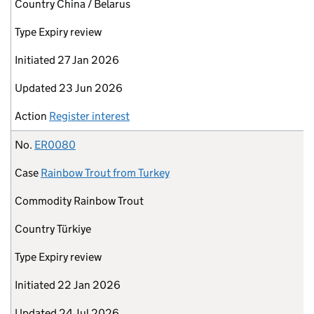
Country
China / Belarus
Type
Expiry review
Initiated
27 Jan 2026
Updated
23 Jun 2026
Action
Register interest
No.
ER0080
Case
Rainbow Trout from Turkey
Commodity
Rainbow Trout
Country
Türkiye
Type
Expiry review
Initiated
22 Jan 2026
Updated
24 Jul 2026