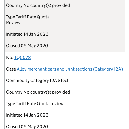
Country
No country(s) provided
Type
Tariff Rate Quota
Review
Initiated
14 Jan 2026
Closed
06 May 2026
No.
TQ0078
Case
Alloy merchant bars and light sections (Category 12A)
Commodity
Category 12A Steel
Country
No country(s) provided
Type
Tariff Rate Quota review
Initiated
14 Jan 2026
Closed
06 May 2026