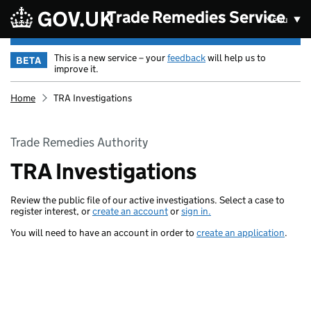
Skip to main content
Trade Remedies Service
Menu
This is a new service – your
feedback
will help us to
BETA
improve it.
Home
TRA Investigations
Trade Remedies Authority
TRA Investigations
Review the public file of our active investigations. Select a case to
register interest, or
create an account
or
sign in.
You will need to have an account in order to
create an application
.