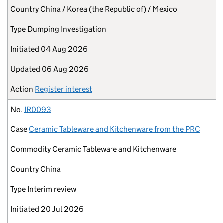
Country
China / Korea (the Republic of) / Mexico
Type
Dumping Investigation
Initiated
04 Aug 2026
Updated
06 Aug 2026
Action
Register interest
No.
IR0093
Case
Ceramic Tableware and Kitchenware from the PRC
Commodity
Ceramic Tableware and Kitchenware
Country
China
Type
Interim review
Initiated
20 Jul 2026