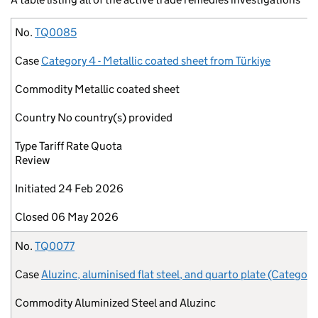
No.
Case
Commodity
Country
Type
Initiated
Closed
No.
TQ0085
Case
Category 4 - Metallic coated sheet from Türkiye
Commodity
Metallic coated sheet
Country
No country(s) provided
Type
Tariff Rate Quota
Review
Initiated
24 Feb 2026
Closed
06 May 2026
No.
TQ0077
Case
Aluzinc, aluminised flat steel, and quarto plate (Category
Commodity
Aluminized Steel and Aluzinc