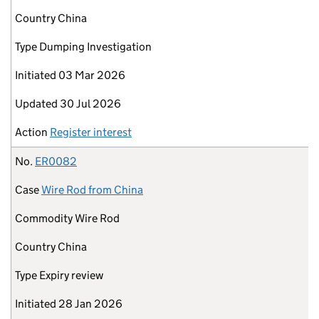
Country
China
Type
Dumping Investigation
Initiated
03 Mar 2026
Updated
30 Jul 2026
Action
Register interest
No.
ER0082
Case
Wire Rod from China
Commodity
Wire Rod
Country
China
Type
Expiry review
Initiated
28 Jan 2026