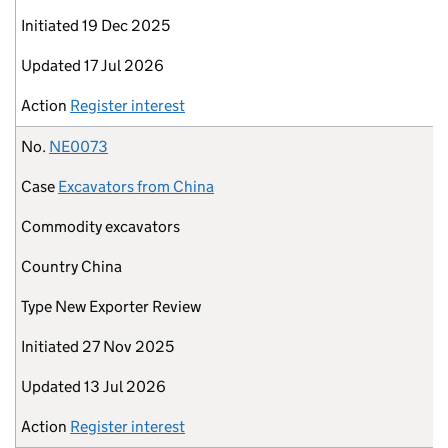
Initiated
19 Dec 2025
Updated
17 Jul 2026
Action
Register interest
No.
NE0073
Case
Excavators from China
Commodity
excavators
Country
China
Type
New Exporter Review
Initiated
27 Nov 2025
Updated
13 Jul 2026
Action
Register interest