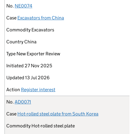
No.
NE0074
Case
Excavators from China
Commodity
Excavators
Country
China
Type
New Exporter Review
Initiated
27 Nov 2025
Updated
13 Jul 2026
Action
Register interest
No.
AD0071
Case
Hot-rolled steel plate from South Korea
Commodity
Hot-rolled steel plate