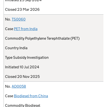
Closed
23 Mar 2026
No.
TS0060
Case
PET from India
Commodity
Polyethylene Terephthalate (PET)
Country
India
Type
Subsidy Investigation
Initiated
10 Jul 2024
Closed
20 Nov 2025
No.
AD0058
Case
Biodiesel from China
Commodity
Biodiesel