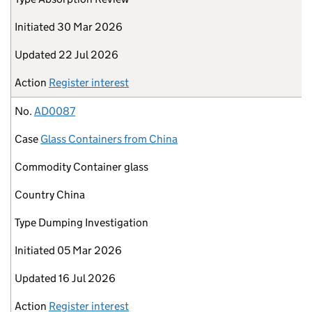
Initiated
30 Mar 2026
Updated
22 Jul 2026
Action
Register interest
No.
AD0087
Case
Glass Containers from China
Commodity
Container glass
Country
China
Type
Dumping Investigation
Initiated
05 Mar 2026
Updated
16 Jul 2026
Action
Register interest