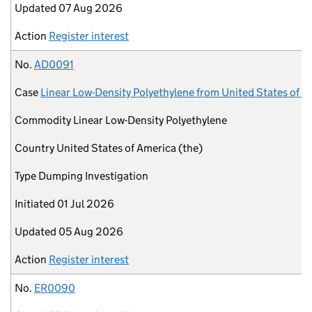
Updated
07 Aug 2026
Action
Register interest
No.
AD0091
Case
Linear Low-Density Polyethylene from United States of A
Commodity
Linear Low-Density Polyethylene
Country
United States of America (the)
Type
Dumping Investigation
Initiated
01 Jul 2026
Updated
05 Aug 2026
Action
Register interest
No.
ER0090