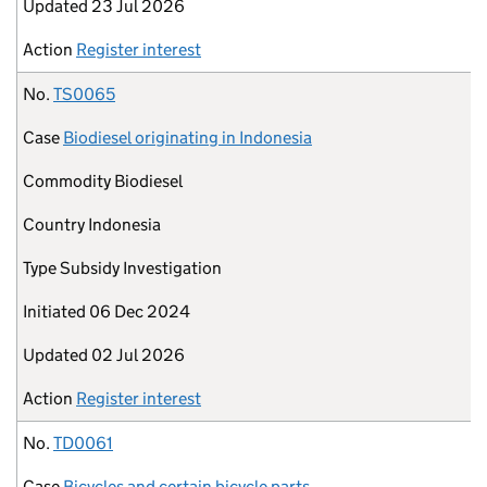
Updated
23 Jul 2026
Action
Register interest
No.
TS0065
Case
Biodiesel originating in Indonesia
Commodity
Biodiesel
Country
Indonesia
Type
Subsidy Investigation
Initiated
06 Dec 2024
Updated
02 Jul 2026
Action
Register interest
No.
TD0061
Case
Bicycles and certain bicycle parts