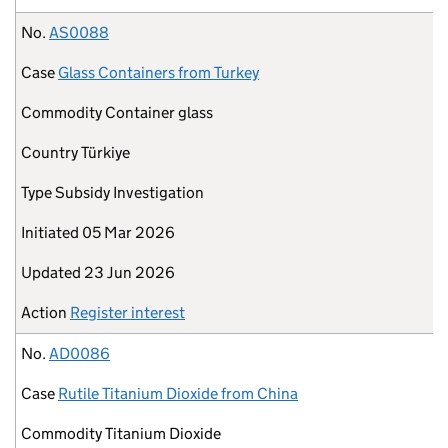
No.
AS0088
Case
Glass Containers from Turkey
Commodity
Container glass
Country
Türkiye
Type
Subsidy Investigation
Initiated
05 Mar 2026
Updated
23 Jun 2026
Action
Register interest
No.
AD0086
Case
Rutile Titanium Dioxide from China
Commodity
Titanium Dioxide