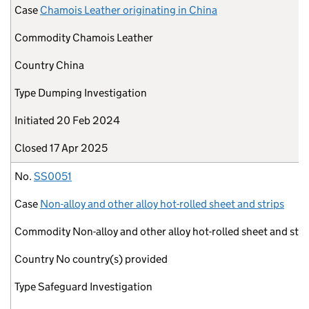
Case
Chamois Leather originating in China
Commodity
Chamois Leather
Country
China
Type
Dumping Investigation
Initiated
20 Feb 2024
Closed
17 Apr 2025
No.
SS0051
Case
Non-alloy and other alloy hot-rolled sheet and strips
Commodity
Non-alloy and other alloy hot-rolled sheet and stri
Country
No country(s) provided
Type
Safeguard Investigation