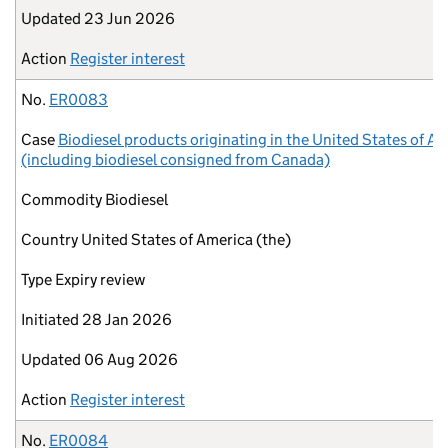
Updated
23 Jun 2026
Action
Register interest
No.
ER0083
Case
Biodiesel products originating in the United States of A
(including biodiesel consigned from Canada)
Commodity
Biodiesel
Country
United States of America (the)
Type
Expiry review
Initiated
28 Jan 2026
Updated
06 Aug 2026
Action
Register interest
No.
ER0084