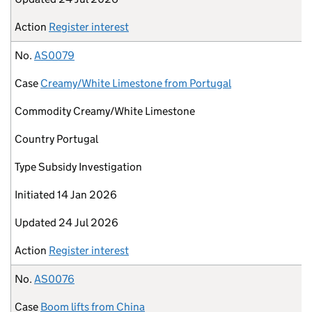
Action
Register interest
No.
AS0079
Case
Creamy/White Limestone from Portugal
Commodity
Creamy/White Limestone
Country
Portugal
Type
Subsidy Investigation
Initiated
14 Jan 2026
Updated
24 Jul 2026
Action
Register interest
No.
AS0076
Case
Boom lifts from China