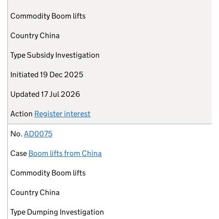
Commodity
Boom lifts
Country
China
Type
Subsidy Investigation
Initiated
19 Dec 2025
Updated
17 Jul 2026
Action
Register interest
No.
AD0075
Case
Boom lifts from China
Commodity
Boom lifts
Country
China
Type
Dumping Investigation