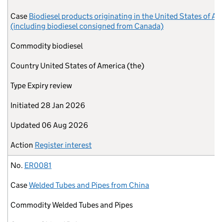
Case
Biodiesel products originating in the United States of A
(including biodiesel consigned from Canada)
Commodity
biodiesel
Country
United States of America (the)
Type
Expiry review
Initiated
28 Jan 2026
Updated
06 Aug 2026
Action
Register interest
No.
ER0081
Case
Welded Tubes and Pipes from China
Commodity
Welded Tubes and Pipes