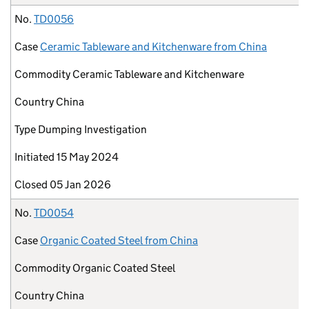
No.
TD0056
Case
Ceramic Tableware and Kitchenware from China
Commodity
Ceramic Tableware and Kitchenware
Country
China
Type
Dumping Investigation
Initiated
15 May 2024
Closed
05 Jan 2026
No.
TD0054
Case
Organic Coated Steel from China
Commodity
Organic Coated Steel
Country
China