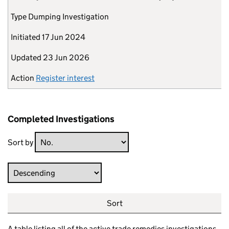
Type
Dumping Investigation
Initiated
17 Jun 2024
Updated
23 Jun 2026
Action
Register interest
Completed Investigations
Sort by
Direction
Sort
A table listing all of the active trade remedies investigations