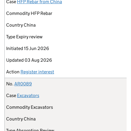
Case
HFP Rebar from China
Commodity
HFP Rebar
Country
China
Type
Expiry review
Initiated
15 Jun 2026
Updated
03 Aug 2026
Action
Register interest
No.
AR0089
Case
Excavators
Commodity
Excavators
Country
China
Type
Absorption Review