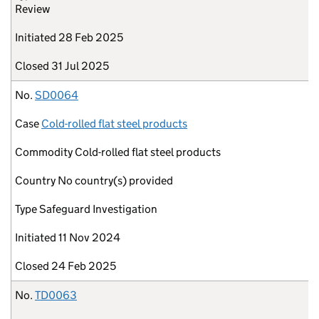
Review
Initiated
28 Feb 2025
Closed
31 Jul 2025
No.
SD0064
Case
Cold-rolled flat steel products
Commodity
Cold-rolled flat steel products
Country
No country(s) provided
Type
Safeguard Investigation
Initiated
11 Nov 2024
Closed
24 Feb 2025
No.
TD0063