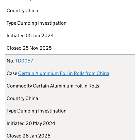
Country
China
Type
Dumping Investigation
Initiated
05 Jun 2024
Closed
25 Nov 2025
No.
TD0057
Case
Certain Aluminium Foil in Rolls from China
Commodity
Certain Aluminium Foil in Rolls
Country
China
Type
Dumping Investigation
Initiated
20 May 2024
Closed
26 Jan 2026