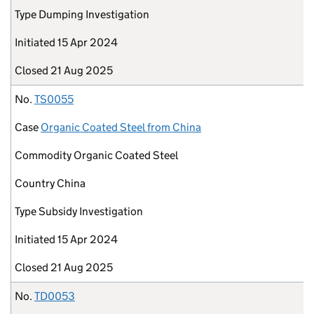
Type
Dumping Investigation
Initiated
15 Apr 2024
Closed
21 Aug 2025
No.
TS0055
Case
Organic Coated Steel from China
Commodity
Organic Coated Steel
Country
China
Type
Subsidy Investigation
Initiated
15 Apr 2024
Closed
21 Aug 2025
No.
TD0053