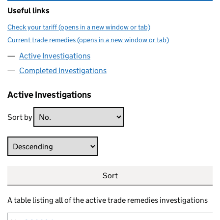
Useful links
Check your tariff (opens in a new window or tab)
Current trade remedies (opens in a new window or tab)
Active Investigations
Completed Investigations
Active Investigations
Sort by
Direction
Sort
A table listing all of the active trade remedies investigations