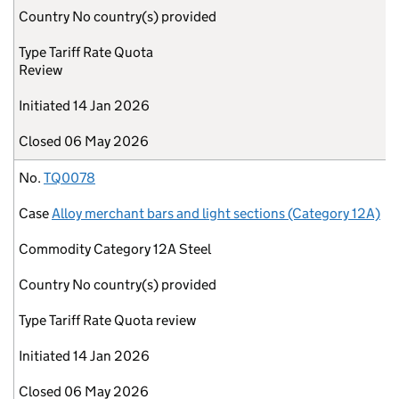
Country
No country(s) provided
Type
Tariff Rate Quota
Review
Initiated
14 Jan 2026
Closed
06 May 2026
No.
TQ0078
Case
Alloy merchant bars and light sections (Category 12A)
Commodity
Category 12A Steel
Country
No country(s) provided
Type
Tariff Rate Quota review
Initiated
14 Jan 2026
Closed
06 May 2026