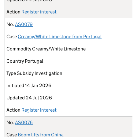
Action
Register interest
No.
AS0079
Case
Creamy/White Limestone from Portugal
Commodity
Creamy/White Limestone
Country
Portugal
Type
Subsidy Investigation
Initiated
14 Jan 2026
Updated
24 Jul 2026
Action
Register interest
No.
AS0076
Case
Boom lifts from China