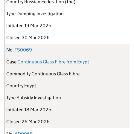
Country
Russian Federation (the)
Type
Dumping Investigation
Initiated
19 Mar 2025
Closed
30 Mar 2026
No.
TS0069
Case
Continuous Glass Fibre from Egypt
Commodity
Continuous Glass Fibre
Country
Egypt
Type
Subsidy Investigation
Initiated
18 Mar 2025
Closed
26 Mar 2026
No.
AD0068