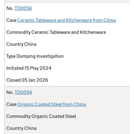
No.
TD0056
Case
Ceramic Tableware and Kitchenware from China
Commodity
Ceramic Tableware and Kitchenware
Country
China
Type
Dumping Investigation
Initiated
15 May 2024
Closed
05 Jan 2026
No.
TD0054
Case
Organic Coated Steel from China
Commodity
Organic Coated Steel
Country
China