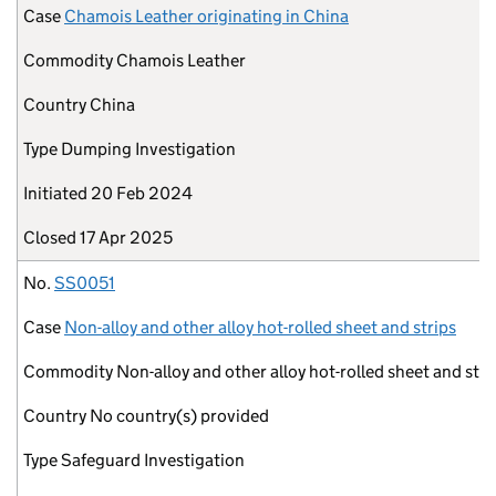
Case
Chamois Leather originating in China
Commodity
Chamois Leather
Country
China
Type
Dumping Investigation
Initiated
20 Feb 2024
Closed
17 Apr 2025
No.
SS0051
Case
Non-alloy and other alloy hot-rolled sheet and strips
Commodity
Non-alloy and other alloy hot-rolled sheet and stri
Country
No country(s) provided
Type
Safeguard Investigation