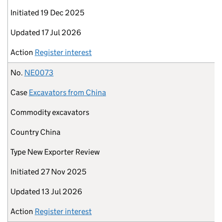
Initiated
19 Dec 2025
Updated
17 Jul 2026
Action
Register interest
No.
NE0073
Case
Excavators from China
Commodity
excavators
Country
China
Type
New Exporter Review
Initiated
27 Nov 2025
Updated
13 Jul 2026
Action
Register interest