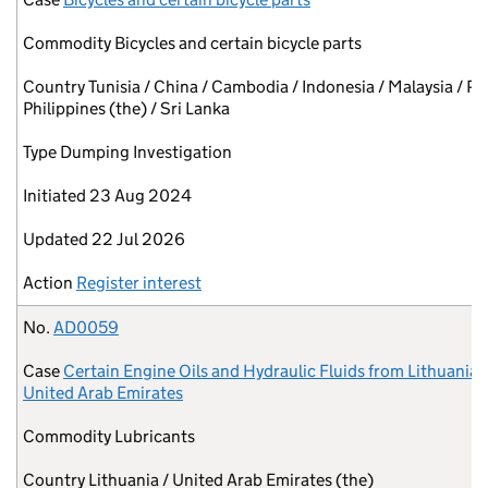
Commodity
Bicycles and certain bicycle parts
Country
Tunisia / China / Cambodia / Indonesia / Malaysia / Pa
Philippines (the) / Sri Lanka
Type
Dumping Investigation
Initiated
23 Aug 2024
Updated
22 Jul 2026
Action
Register interest
No.
AD0059
Case
Certain Engine Oils and Hydraulic Fluids from Lithuania 
United Arab Emirates
Commodity
Lubricants
Country
Lithuania / United Arab Emirates (the)