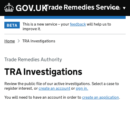
Skip to main content
Trade Remedies Service
Menu
This is a new service – your
feedback
will help us to
BETA
improve it.
Home
TRA Investigations
Trade Remedies Authority
TRA Investigations
Review the public file of our active investigations. Select a case to
register interest, or
create an account
or
sign in.
You will need to have an account in order to
create an application
.