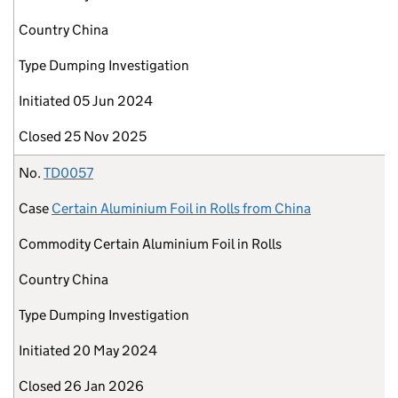
Country
China
Type
Dumping Investigation
Initiated
05 Jun 2024
Closed
25 Nov 2025
No.
TD0057
Case
Certain Aluminium Foil in Rolls from China
Commodity
Certain Aluminium Foil in Rolls
Country
China
Type
Dumping Investigation
Initiated
20 May 2024
Closed
26 Jan 2026