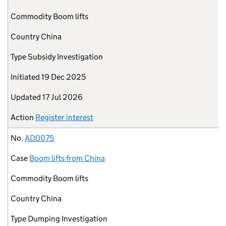
Commodity
Boom lifts
Country
China
Type
Subsidy Investigation
Initiated
19 Dec 2025
Updated
17 Jul 2026
Action
Register interest
No.
AD0075
Case
Boom lifts from China
Commodity
Boom lifts
Country
China
Type
Dumping Investigation