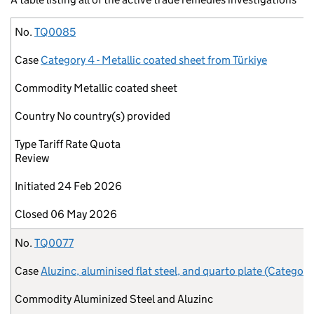
No.
Case
Commodity
Country
Type
Initiated
Closed
No.
TQ0085
Case
Category 4 - Metallic coated sheet from Türkiye
Commodity
Metallic coated sheet
Country
No country(s) provided
Type
Tariff Rate Quota
Review
Initiated
24 Feb 2026
Closed
06 May 2026
No.
TQ0077
Case
Aluzinc, aluminised flat steel, and quarto plate (Category
Commodity
Aluminized Steel and Aluzinc