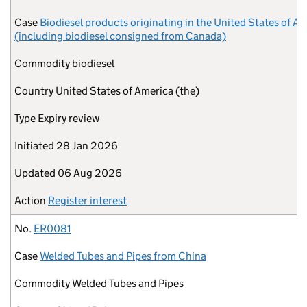
Case
Biodiesel products originating in the United States of A
(including biodiesel consigned from Canada)
Commodity
biodiesel
Country
United States of America (the)
Type
Expiry review
Initiated
28 Jan 2026
Updated
06 Aug 2026
Action
Register interest
No.
ER0081
Case
Welded Tubes and Pipes from China
Commodity
Welded Tubes and Pipes