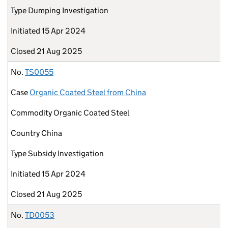
Type
Dumping Investigation
Initiated
15 Apr 2024
Closed
21 Aug 2025
No.
TS0055
Case
Organic Coated Steel from China
Commodity
Organic Coated Steel
Country
China
Type
Subsidy Investigation
Initiated
15 Apr 2024
Closed
21 Aug 2025
No.
TD0053