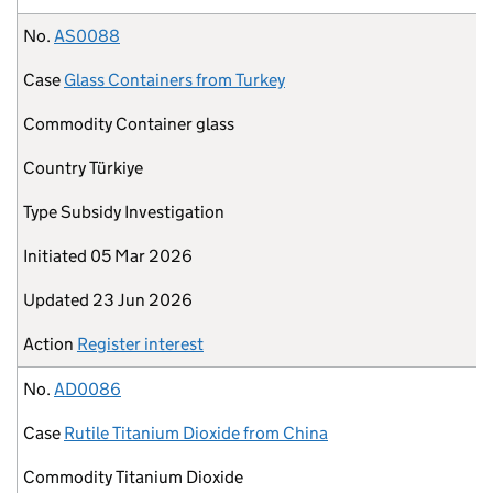
No.
AS0088
Case
Glass Containers from Turkey
Commodity
Container glass
Country
Türkiye
Type
Subsidy Investigation
Initiated
05 Mar 2026
Updated
23 Jun 2026
Action
Register interest
No.
AD0086
Case
Rutile Titanium Dioxide from China
Commodity
Titanium Dioxide