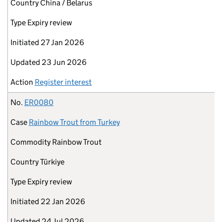
Country
China / Belarus
Type
Expiry review
Initiated
27 Jan 2026
Updated
23 Jun 2026
Action
Register interest
No.
ER0080
Case
Rainbow Trout from Turkey
Commodity
Rainbow Trout
Country
Türkiye
Type
Expiry review
Initiated
22 Jan 2026
Updated
24 Jul 2026