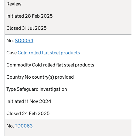
Review
Initiated
28 Feb 2025
Closed
31 Jul 2025
No.
SD0064
Case
Cold-rolled flat steel products
Commodity
Cold-rolled flat steel products
Country
No country(s) provided
Type
Safeguard Investigation
Initiated
11 Nov 2024
Closed
24 Feb 2025
No.
TD0063