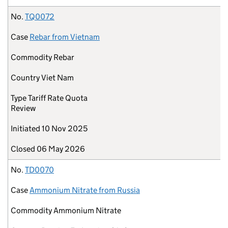
No.
TQ0072
Case
Rebar from Vietnam
Commodity
Rebar
Country
Viet Nam
Type
Tariff Rate Quota
Review
Initiated
10 Nov 2025
Closed
06 May 2026
No.
TD0070
Case
Ammonium Nitrate from Russia
Commodity
Ammonium Nitrate