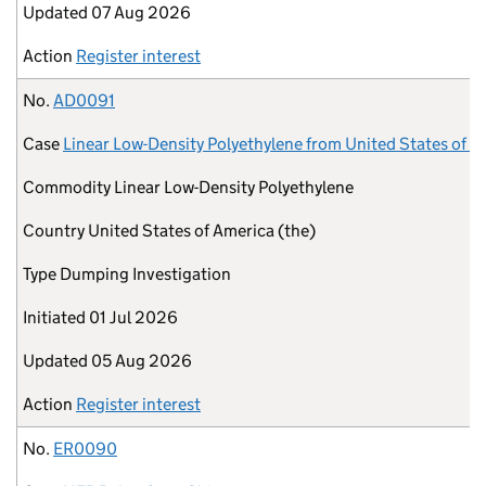
Updated
07 Aug 2026
Action
Register interest
No.
AD0091
Case
Linear Low-Density Polyethylene from United States of A
Commodity
Linear Low-Density Polyethylene
Country
United States of America (the)
Type
Dumping Investigation
Initiated
01 Jul 2026
Updated
05 Aug 2026
Action
Register interest
No.
ER0090