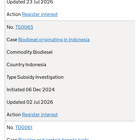
Updated
23 Jul 2026
Action
Register interest
No.
TS0065
Case
Biodiesel originating in Indonesia
Commodity
Biodiesel
Country
Indonesia
Type
Subsidy Investigation
Initiated
06 Dec 2024
Updated
02 Jul 2026
Action
Register interest
No.
TD0061
Case
Bicycles and certain bicycle parts