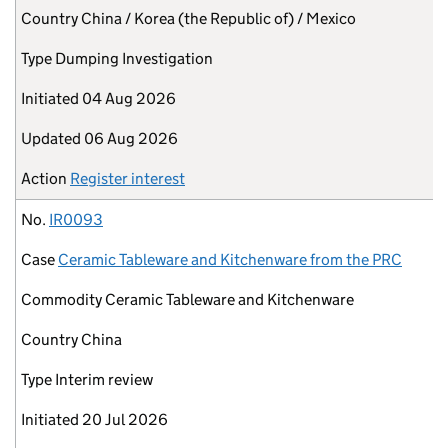
Country
China / Korea (the Republic of) / Mexico
Type
Dumping Investigation
Initiated
04 Aug 2026
Updated
06 Aug 2026
Action
Register interest
No.
IR0093
Case
Ceramic Tableware and Kitchenware from the PRC
Commodity
Ceramic Tableware and Kitchenware
Country
China
Type
Interim review
Initiated
20 Jul 2026