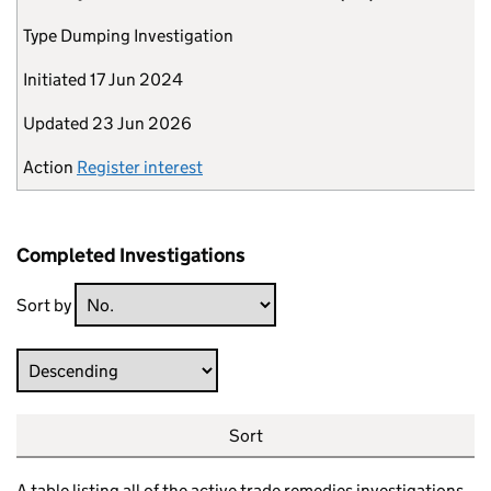
Type
Dumping Investigation
Initiated
17 Jun 2024
Updated
23 Jun 2026
Action
Register interest
Completed Investigations
Sort by
Direction
Sort
A table listing all of the active trade remedies investigations