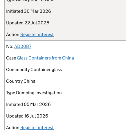
Initiated
30 Mar 2026
Updated
22 Jul 2026
Action
Register interest
No.
AD0087
Case
Glass Containers from China
Commodity
Container glass
Country
China
Type
Dumping Investigation
Initiated
05 Mar 2026
Updated
16 Jul 2026
Action
Register interest