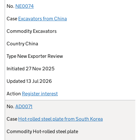
No.
NE0074
Case
Excavators from China
Commodity
Excavators
Country
China
Type
New Exporter Review
Initiated
27 Nov 2025
Updated
13 Jul 2026
Action
Register interest
No.
AD0071
Case
Hot-rolled steel plate from South Korea
Commodity
Hot-rolled steel plate