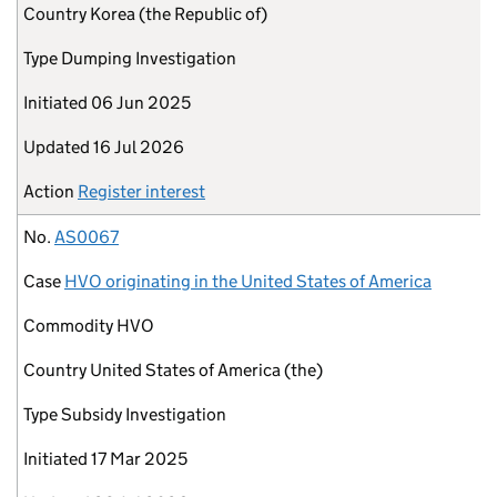
Country
Korea (the Republic of)
Type
Dumping Investigation
Initiated
06 Jun 2025
Updated
16 Jul 2026
Action
Register interest
No.
AS0067
Case
HVO originating in the United States of America
Commodity
HVO
Country
United States of America (the)
Type
Subsidy Investigation
Initiated
17 Mar 2025