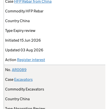
Case
HFP Rebar from China
Commodity
HFP Rebar
Country
China
Type
Expiry review
Initiated
15 Jun 2026
Updated
03 Aug 2026
Action
Register interest
No.
AR0089
Case
Excavators
Commodity
Excavators
Country
China
Type
Absorption Review