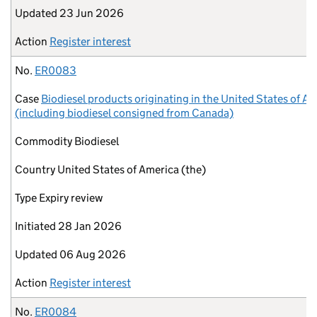
Updated
23 Jun 2026
Action
Register interest
No.
ER0083
Case
Biodiesel products originating in the United States of A
(including biodiesel consigned from Canada)
Commodity
Biodiesel
Country
United States of America (the)
Type
Expiry review
Initiated
28 Jan 2026
Updated
06 Aug 2026
Action
Register interest
No.
ER0084