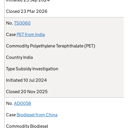
Closed
23 Mar 2026
No.
TS0060
Case
PET from India
Commodity
Polyethylene Terephthalate (PET)
Country
India
Type
Subsidy Investigation
Initiated
10 Jul 2024
Closed
20 Nov 2025
No.
AD0058
Case
Biodiesel from China
Commodity
Biodiesel