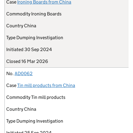
Case
Ironing Boards from China
Commodity
Ironing Boards
Country
China
Type
Dumping Investigation
Initiated
30 Sep 2024
Closed
16 Mar 2026
No.
AD0062
Case
Tin mill products from China
Commodity
Tin mill products
Country
China
Type
Dumping Investigation
Initiated
25 Sep 2024