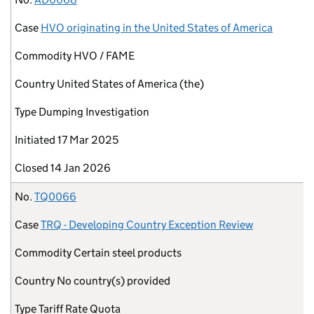
Case
HVO originating in the United States of America
Commodity
HVO / FAME
Country
United States of America (the)
Type
Dumping Investigation
Initiated
17 Mar 2025
Closed
14 Jan 2026
No.
TQ0066
Case
TRQ - Developing Country Exception Review
Commodity
Certain steel products
Country
No country(s) provided
Type
Tariff Rate Quota