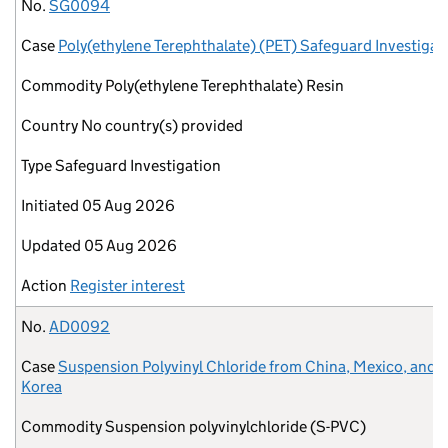
No.
Case
Commodity
Country
Type
Initiated
Updated
Action
No.
SG0094
Case
Poly(ethylene Terephthalate) (PET) Safeguard Investigat
Commodity
Poly(ethylene Terephthalate) Resin
Country
No country(s) provided
Type
Safeguard Investigation
Initiated
05 Aug 2026
Updated
05 Aug 2026
Action
Register interest
No.
AD0092
Case
Suspension Polyvinyl Chloride from China, Mexico, and 
Korea
Commodity
Suspension polyvinylchloride (S-PVC)