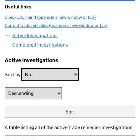
Useful links
Check your tariff (opens in a new window or tab)
Current trade remedies (opens in a new window or tab)
Active Investigations
Completed Investigations
Active Investigations
Sort by
Direction
Sort
A table listing all of the active trade remedies investigations