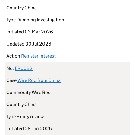
Country
China
Type
Dumping Investigation
Initiated
03 Mar 2026
Updated
30 Jul 2026
Action
Register interest
No.
ER0082
Case
Wire Rod from China
Commodity
Wire Rod
Country
China
Type
Expiry review
Initiated
28 Jan 2026