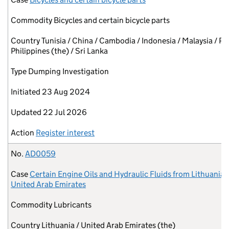
Commodity
Bicycles and certain bicycle parts
Country
Tunisia / China / Cambodia / Indonesia / Malaysia / Pa
Philippines (the) / Sri Lanka
Type
Dumping Investigation
Initiated
23 Aug 2024
Updated
22 Jul 2026
Action
Register interest
No.
AD0059
Case
Certain Engine Oils and Hydraulic Fluids from Lithuania 
United Arab Emirates
Commodity
Lubricants
Country
Lithuania / United Arab Emirates (the)