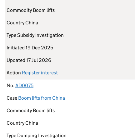
Commodity
Boom lifts
Country
China
Type
Subsidy Investigation
Initiated
19 Dec 2025
Updated
17 Jul 2026
Action
Register interest
No.
AD0075
Case
Boom lifts from China
Commodity
Boom lifts
Country
China
Type
Dumping Investigation