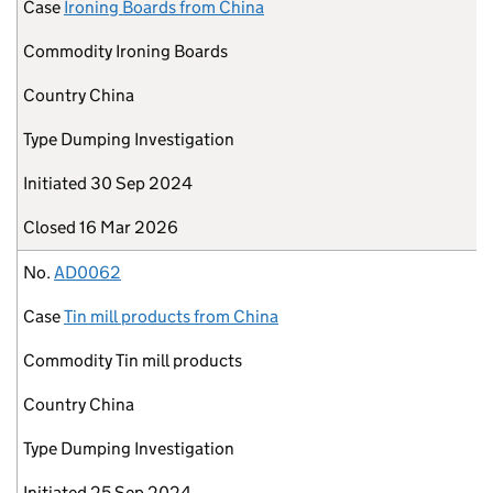
Case
Ironing Boards from China
Commodity
Ironing Boards
Country
China
Type
Dumping Investigation
Initiated
30 Sep 2024
Closed
16 Mar 2026
No.
AD0062
Case
Tin mill products from China
Commodity
Tin mill products
Country
China
Type
Dumping Investigation
Initiated
25 Sep 2024