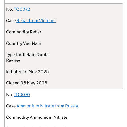
No.
TQ0072
Case
Rebar from Vietnam
Commodity
Rebar
Country
Viet Nam
Type
Tariff Rate Quota
Review
Initiated
10 Nov 2025
Closed
06 May 2026
No.
TD0070
Case
Ammonium Nitrate from Russia
Commodity
Ammonium Nitrate