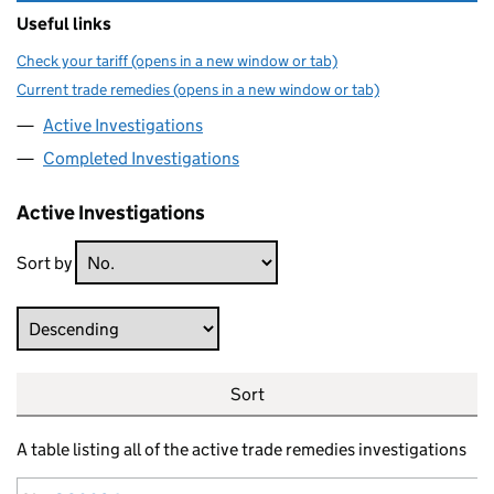
Useful links
Check your tariff (opens in a new window or tab)
Current trade remedies (opens in a new window or tab)
Active Investigations
Completed Investigations
Active Investigations
Sort by
Direction
Sort
A table listing all of the active trade remedies investigations