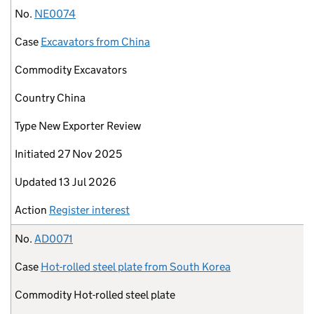
No.
NE0074
Case
Excavators from China
Commodity
Excavators
Country
China
Type
New Exporter Review
Initiated
27 Nov 2025
Updated
13 Jul 2026
Action
Register interest
No.
AD0071
Case
Hot-rolled steel plate from South Korea
Commodity
Hot-rolled steel plate