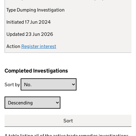
Type
Dumping Investigation
Initiated
17 Jun 2024
Updated
23 Jun 2026
Action
Register interest
Completed Investigations
Sort by
Direction
Sort
A table listing all of the active trade remedies investigations