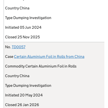
Country
China
Type
Dumping Investigation
Initiated
05 Jun 2024
Closed
25 Nov 2025
No.
TD0057
Case
Certain Aluminium Foil in Rolls from China
Commodity
Certain Aluminium Foil in Rolls
Country
China
Type
Dumping Investigation
Initiated
20 May 2024
Closed
26 Jan 2026