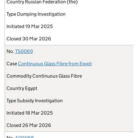
Country
Russian Federation (the)
Type
Dumping Investigation
Initiated
19 Mar 2025
Closed
30 Mar 2026
No.
TS0069
Case
Continuous Glass Fibre from Egypt
Commodity
Continuous Glass Fibre
Country
Egypt
Type
Subsidy Investigation
Initiated
18 Mar 2025
Closed
26 Mar 2026
No.
AD0068