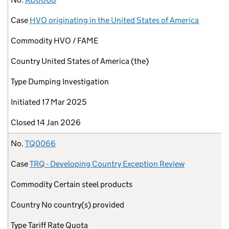
Case
HVO originating in the United States of America
Commodity
HVO / FAME
Country
United States of America (the)
Type
Dumping Investigation
Initiated
17 Mar 2025
Closed
14 Jan 2026
No.
TQ0066
Case
TRQ - Developing Country Exception Review
Commodity
Certain steel products
Country
No country(s) provided
Type
Tariff Rate Quota