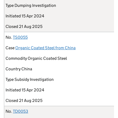
Type
Dumping Investigation
Initiated
15 Apr 2024
Closed
21 Aug 2025
No.
TS0055
Case
Organic Coated Steel from China
Commodity
Organic Coated Steel
Country
China
Type
Subsidy Investigation
Initiated
15 Apr 2024
Closed
21 Aug 2025
No.
TD0053