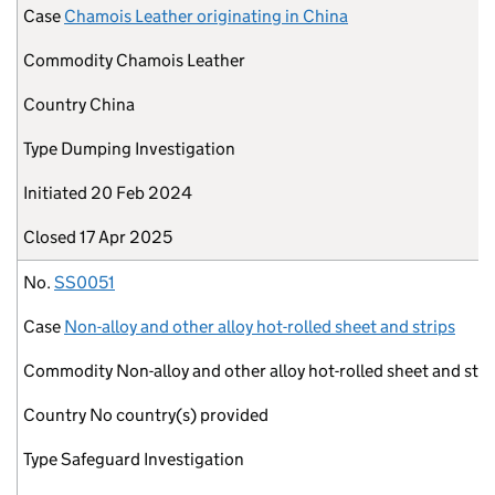
Case
Chamois Leather originating in China
Commodity
Chamois Leather
Country
China
Type
Dumping Investigation
Initiated
20 Feb 2024
Closed
17 Apr 2025
No.
SS0051
Case
Non-alloy and other alloy hot-rolled sheet and strips
Commodity
Non-alloy and other alloy hot-rolled sheet and stri
Country
No country(s) provided
Type
Safeguard Investigation