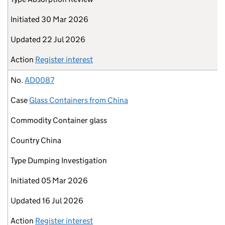
Initiated
30 Mar 2026
Updated
22 Jul 2026
Action
Register interest
No.
AD0087
Case
Glass Containers from China
Commodity
Container glass
Country
China
Type
Dumping Investigation
Initiated
05 Mar 2026
Updated
16 Jul 2026
Action
Register interest