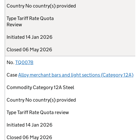
Country
No country(s) provided
Type
Tariff Rate Quota
Review
Initiated
14 Jan 2026
Closed
06 May 2026
No.
TQ0078
Case
Alloy merchant bars and light sections (Category 12A)
Commodity
Category 12A Steel
Country
No country(s) provided
Type
Tariff Rate Quota review
Initiated
14 Jan 2026
Closed
06 May 2026