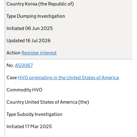
Country
Korea (the Republic of)
Type
Dumping Investigation
Initiated
06 Jun 2025
Updated
16 Jul 2026
Action
Register interest
No.
AS0067
Case
HVO originating in the United States of America
Commodity
HVO
Country
United States of America (the)
Type
Subsidy Investigation
Initiated
17 Mar 2025