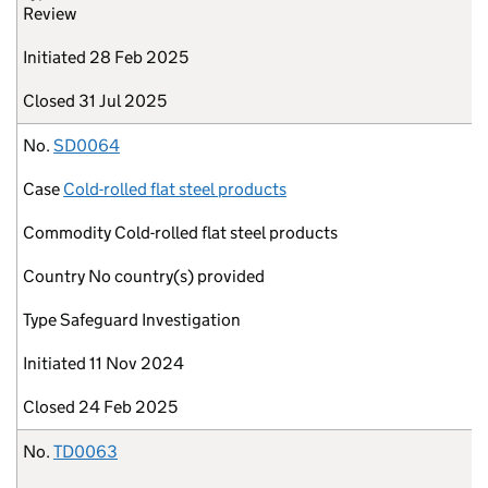
Review
Initiated
28 Feb 2025
Closed
31 Jul 2025
No.
SD0064
Case
Cold-rolled flat steel products
Commodity
Cold-rolled flat steel products
Country
No country(s) provided
Type
Safeguard Investigation
Initiated
11 Nov 2024
Closed
24 Feb 2025
No.
TD0063