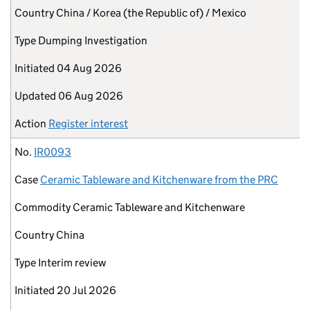
Country
China / Korea (the Republic of) / Mexico
Type
Dumping Investigation
Initiated
04 Aug 2026
Updated
06 Aug 2026
Action
Register interest
No.
IR0093
Case
Ceramic Tableware and Kitchenware from the PRC
Commodity
Ceramic Tableware and Kitchenware
Country
China
Type
Interim review
Initiated
20 Jul 2026