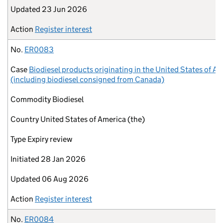
Updated
23 Jun 2026
Action
Register interest
No.
ER0083
Case
Biodiesel products originating in the United States of A
(including biodiesel consigned from Canada)
Commodity
Biodiesel
Country
United States of America (the)
Type
Expiry review
Initiated
28 Jan 2026
Updated
06 Aug 2026
Action
Register interest
No.
ER0084