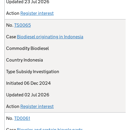
Updated
23 Jul 2026
Action
Register interest
No.
TS0065
Case
Biodiesel originating in Indonesia
Commodity
Biodiesel
Country
Indonesia
Type
Subsidy Investigation
Initiated
06 Dec 2024
Updated
02 Jul 2026
Action
Register interest
No.
TD0061
Case
Bicycles and certain bicycle parts