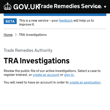
Skip to main content
Trade Remedies Service
Menu
This is a new service – your
feedback
will help us to
BETA
improve it.
Home
TRA Investigations
Trade Remedies Authority
TRA Investigations
Review the public file of our active investigations. Select a case to
register interest, or
create an account
or
sign in.
You will need to have an account in order to
create an application
.