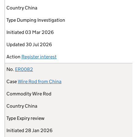
Country
China
Type
Dumping Investigation
Initiated
03 Mar 2026
Updated
30 Jul 2026
Action
Register interest
No.
ER0082
Case
Wire Rod from China
Commodity
Wire Rod
Country
China
Type
Expiry review
Initiated
28 Jan 2026