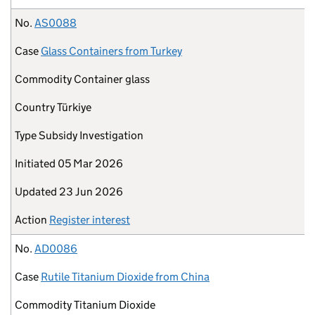
No.
AS0088
Case
Glass Containers from Turkey
Commodity
Container glass
Country
Türkiye
Type
Subsidy Investigation
Initiated
05 Mar 2026
Updated
23 Jun 2026
Action
Register interest
No.
AD0086
Case
Rutile Titanium Dioxide from China
Commodity
Titanium Dioxide