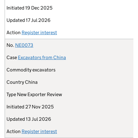
Initiated
19 Dec 2025
Updated
17 Jul 2026
Action
Register interest
No.
NE0073
Case
Excavators from China
Commodity
excavators
Country
China
Type
New Exporter Review
Initiated
27 Nov 2025
Updated
13 Jul 2026
Action
Register interest