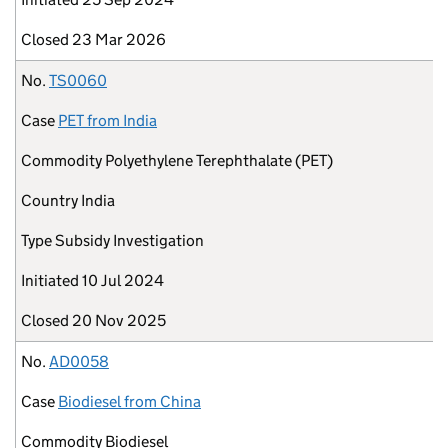
Closed
23 Mar 2026
No.
TS0060
Case
PET from India
Commodity
Polyethylene Terephthalate (PET)
Country
India
Type
Subsidy Investigation
Initiated
10 Jul 2024
Closed
20 Nov 2025
No.
AD0058
Case
Biodiesel from China
Commodity
Biodiesel