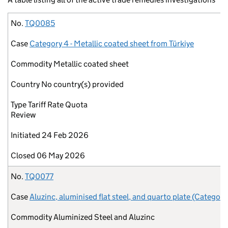
No.
Case
Commodity
Country
Type
Initiated
Closed
No.
TQ0085
Case
Category 4 - Metallic coated sheet from Türkiye
Commodity
Metallic coated sheet
Country
No country(s) provided
Type
Tariff Rate Quota
Review
Initiated
24 Feb 2026
Closed
06 May 2026
No.
TQ0077
Case
Aluzinc, aluminised flat steel, and quarto plate (Category
Commodity
Aluminized Steel and Aluzinc