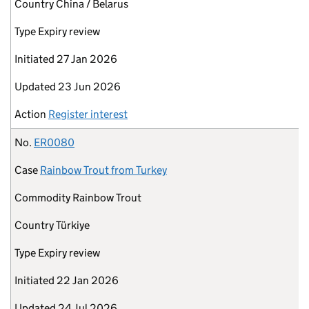
Country
China / Belarus
Type
Expiry review
Initiated
27 Jan 2026
Updated
23 Jun 2026
Action
Register interest
No.
ER0080
Case
Rainbow Trout from Turkey
Commodity
Rainbow Trout
Country
Türkiye
Type
Expiry review
Initiated
22 Jan 2026
Updated
24 Jul 2026