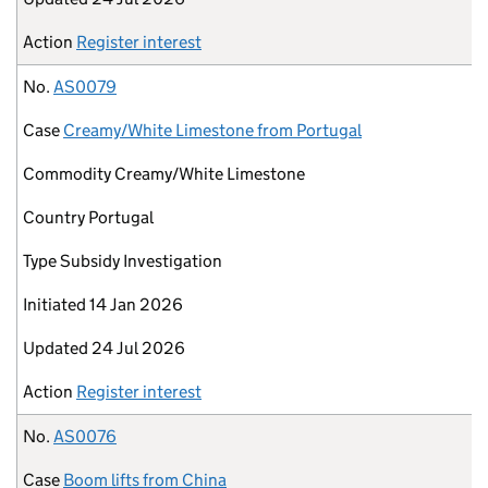
Action
Register interest
No.
AS0079
Case
Creamy/White Limestone from Portugal
Commodity
Creamy/White Limestone
Country
Portugal
Type
Subsidy Investigation
Initiated
14 Jan 2026
Updated
24 Jul 2026
Action
Register interest
No.
AS0076
Case
Boom lifts from China