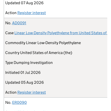
Updated
07 Aug 2026
Action
Register interest
No.
AD0091
Case
Linear Low-Density Polyethylene from United States of A
Commodity
Linear Low-Density Polyethylene
Country
United States of America (the)
Type
Dumping Investigation
Initiated
01 Jul 2026
Updated
05 Aug 2026
Action
Register interest
No.
ER0090