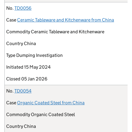
No.
TD0056
Case
Ceramic Tableware and Kitchenware from China
Commodity
Ceramic Tableware and Kitchenware
Country
China
Type
Dumping Investigation
Initiated
15 May 2024
Closed
05 Jan 2026
No.
TD0054
Case
Organic Coated Steel from China
Commodity
Organic Coated Steel
Country
China