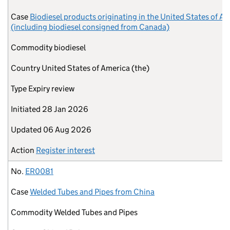
Case
Biodiesel products originating in the United States of A
(including biodiesel consigned from Canada)
Commodity
biodiesel
Country
United States of America (the)
Type
Expiry review
Initiated
28 Jan 2026
Updated
06 Aug 2026
Action
Register interest
No.
ER0081
Case
Welded Tubes and Pipes from China
Commodity
Welded Tubes and Pipes