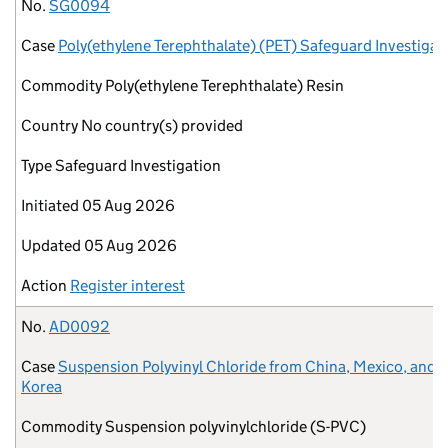
No.
Case
Commodity
Country
Type
Initiated
Updated
Action
No.
SG0094
Case
Poly(ethylene Terephthalate) (PET) Safeguard Investigat
Commodity
Poly(ethylene Terephthalate) Resin
Country
No country(s) provided
Type
Safeguard Investigation
Initiated
05 Aug 2026
Updated
05 Aug 2026
Action
Register interest
No.
AD0092
Case
Suspension Polyvinyl Chloride from China, Mexico, and 
Korea
Commodity
Suspension polyvinylchloride (S-PVC)