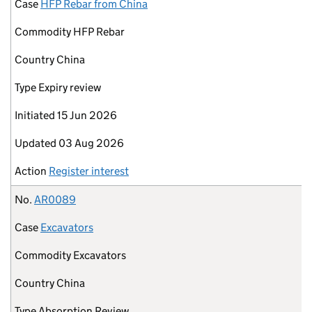
Case
HFP Rebar from China
Commodity
HFP Rebar
Country
China
Type
Expiry review
Initiated
15 Jun 2026
Updated
03 Aug 2026
Action
Register interest
No.
AR0089
Case
Excavators
Commodity
Excavators
Country
China
Type
Absorption Review