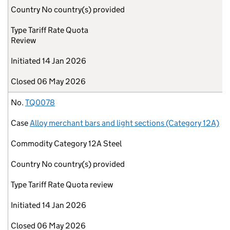
Country
No country(s) provided
Type
Tariff Rate Quota
Review
Initiated
14 Jan 2026
Closed
06 May 2026
No.
TQ0078
Case
Alloy merchant bars and light sections (Category 12A)
Commodity
Category 12A Steel
Country
No country(s) provided
Type
Tariff Rate Quota review
Initiated
14 Jan 2026
Closed
06 May 2026