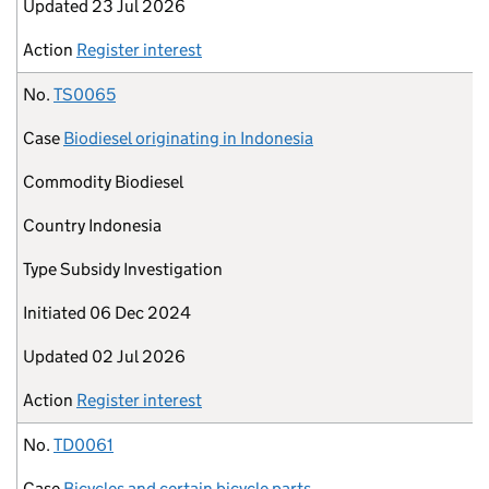
Updated
23 Jul 2026
Action
Register interest
No.
TS0065
Case
Biodiesel originating in Indonesia
Commodity
Biodiesel
Country
Indonesia
Type
Subsidy Investigation
Initiated
06 Dec 2024
Updated
02 Jul 2026
Action
Register interest
No.
TD0061
Case
Bicycles and certain bicycle parts