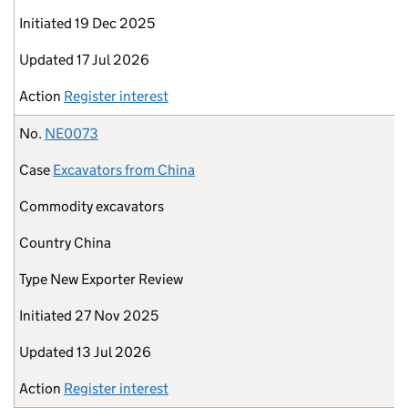
Initiated
19 Dec 2025
Updated
17 Jul 2026
Action
Register interest
No.
NE0073
Case
Excavators from China
Commodity
excavators
Country
China
Type
New Exporter Review
Initiated
27 Nov 2025
Updated
13 Jul 2026
Action
Register interest