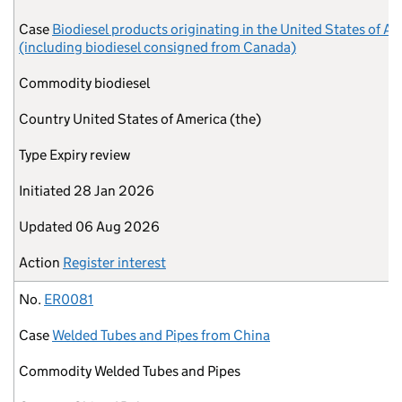
Case
Biodiesel products originating in the United States of A
(including biodiesel consigned from Canada)
Commodity
biodiesel
Country
United States of America (the)
Type
Expiry review
Initiated
28 Jan 2026
Updated
06 Aug 2026
Action
Register interest
No.
ER0081
Case
Welded Tubes and Pipes from China
Commodity
Welded Tubes and Pipes