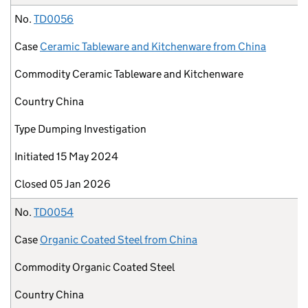
No.
TD0056
Case
Ceramic Tableware and Kitchenware from China
Commodity
Ceramic Tableware and Kitchenware
Country
China
Type
Dumping Investigation
Initiated
15 May 2024
Closed
05 Jan 2026
No.
TD0054
Case
Organic Coated Steel from China
Commodity
Organic Coated Steel
Country
China