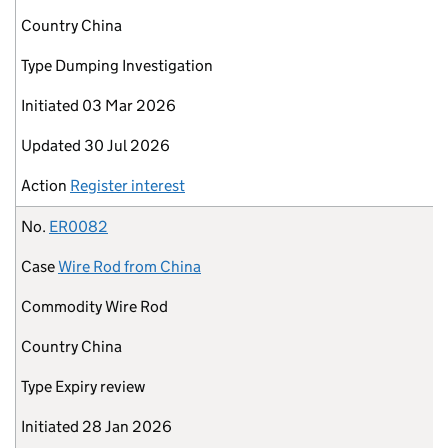
Country
China
Type
Dumping Investigation
Initiated
03 Mar 2026
Updated
30 Jul 2026
Action
Register interest
No.
ER0082
Case
Wire Rod from China
Commodity
Wire Rod
Country
China
Type
Expiry review
Initiated
28 Jan 2026