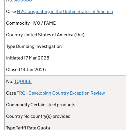
Case
HVO originating in the United States of America
Commodity
HVO / FAME
Country
United States of America (the)
Type
Dumping Investigation
Initiated
17 Mar 2025
Closed
14 Jan 2026
No.
TQ0066
Case
TRQ - Developing Country Exception Review
Commodity
Certain steel products
Country
No country(s) provided
Type
Tariff Rate Quota