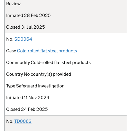
Review
Initiated
28 Feb 2025
Closed
31 Jul 2025
No.
SD0064
Case
Cold-rolled flat steel products
Commodity
Cold-rolled flat steel products
Country
No country(s) provided
Type
Safeguard Investigation
Initiated
11 Nov 2024
Closed
24 Feb 2025
No.
TD0063