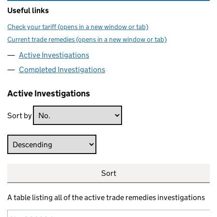
Useful links
Check your tariff (opens in a new window or tab)
Current trade remedies (opens in a new window or tab)
Active Investigations
Completed Investigations
Active Investigations
Sort by
Direction
Sort
A table listing all of the active trade remedies investigations