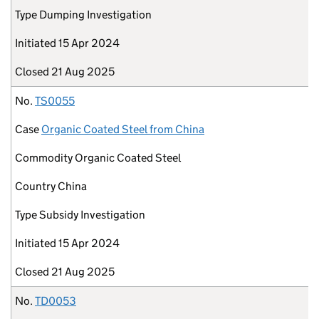
Type
Dumping Investigation
Initiated
15 Apr 2024
Closed
21 Aug 2025
No.
TS0055
Case
Organic Coated Steel from China
Commodity
Organic Coated Steel
Country
China
Type
Subsidy Investigation
Initiated
15 Apr 2024
Closed
21 Aug 2025
No.
TD0053