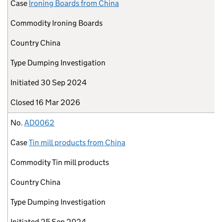
Case
Ironing Boards from China
Commodity
Ironing Boards
Country
China
Type
Dumping Investigation
Initiated
30 Sep 2024
Closed
16 Mar 2026
No.
AD0062
Case
Tin mill products from China
Commodity
Tin mill products
Country
China
Type
Dumping Investigation
Initiated
25 Sep 2024