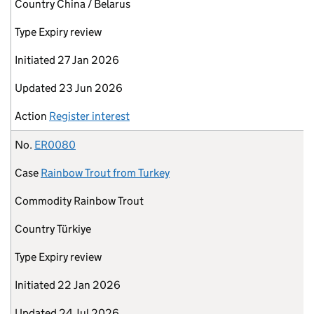
Country
China / Belarus
Type
Expiry review
Initiated
27 Jan 2026
Updated
23 Jun 2026
Action
Register interest
No.
ER0080
Case
Rainbow Trout from Turkey
Commodity
Rainbow Trout
Country
Türkiye
Type
Expiry review
Initiated
22 Jan 2026
Updated
24 Jul 2026