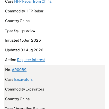
Case
HFP Rebar from China
Commodity
HFP Rebar
Country
China
Type
Expiry review
Initiated
15 Jun 2026
Updated
03 Aug 2026
Action
Register interest
No.
AR0089
Case
Excavators
Commodity
Excavators
Country
China
Type
Absorption Review