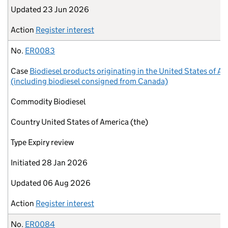
Updated
23 Jun 2026
Action
Register interest
No.
ER0083
Case
Biodiesel products originating in the United States of A
(including biodiesel consigned from Canada)
Commodity
Biodiesel
Country
United States of America (the)
Type
Expiry review
Initiated
28 Jan 2026
Updated
06 Aug 2026
Action
Register interest
No.
ER0084