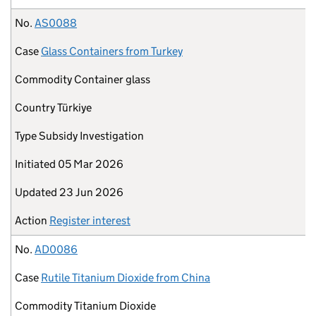
No.
AS0088
Case
Glass Containers from Turkey
Commodity
Container glass
Country
Türkiye
Type
Subsidy Investigation
Initiated
05 Mar 2026
Updated
23 Jun 2026
Action
Register interest
No.
AD0086
Case
Rutile Titanium Dioxide from China
Commodity
Titanium Dioxide