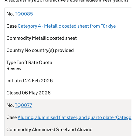
No.
Case
Commodity
Country
Type
Initiated
Closed
No.
TQ0085
Case
Category 4 - Metallic coated sheet from Türkiye
Commodity
Metallic coated sheet
Country
No country(s) provided
Type
Tariff Rate Quota
Review
Initiated
24 Feb 2026
Closed
06 May 2026
No.
TQ0077
Case
Aluzinc, aluminised flat steel, and quarto plate (Category
Commodity
Aluminized Steel and Aluzinc