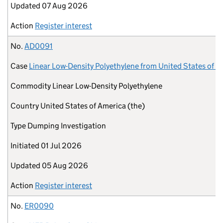
Updated
07 Aug 2026
Action
Register interest
No.
AD0091
Case
Linear Low-Density Polyethylene from United States of A
Commodity
Linear Low-Density Polyethylene
Country
United States of America (the)
Type
Dumping Investigation
Initiated
01 Jul 2026
Updated
05 Aug 2026
Action
Register interest
No.
ER0090