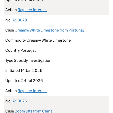
Action
Register interest
No.
AS0079
Case
Creamy/White Limestone from Portugal
Commodity
Creamy/White Limestone
Country
Portugal
Type
Subsidy Investigation
Initiated
14 Jan 2026
Updated
24 Jul 2026
Action
Register interest
No.
AS0076
Case
Boom lifts from China