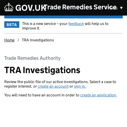
Skip to main content
Trade Remedies Service
Menu
This is a new service – your
feedback
will help us to
BETA
improve it.
Home
TRA Investigations
Trade Remedies Authority
TRA Investigations
Review the public file of our active investigations. Select a case to
register interest, or
create an account
or
sign in.
You will need to have an account in order to
create an application
.