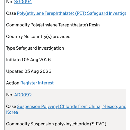
No.
Case
Commodity
Country
Type
Initiated
Updated
Action
No.
SG0094
Case
Poly(ethylene Terephthalate) (PET) Safeguard Investigat
Commodity
Poly(ethylene Terephthalate) Resin
Country
No country(s) provided
Type
Safeguard Investigation
Initiated
05 Aug 2026
Updated
05 Aug 2026
Action
Register interest
No.
AD0092
Case
Suspension Polyvinyl Chloride from China, Mexico, and 
Korea
Commodity
Suspension polyvinylchloride (S-PVC)