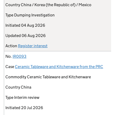
Country
China / Korea (the Republic of) / Mexico
Type
Dumping Investigation
Initiated
04 Aug 2026
Updated
06 Aug 2026
Action
Register interest
No.
IR0093
Case
Ceramic Tableware and Kitchenware from the PRC
Commodity
Ceramic Tableware and Kitchenware
Country
China
Type
Interim review
Initiated
20 Jul 2026