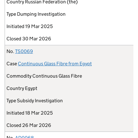
Country
Russian Federation (the)
Type
Dumping Investigation
Initiated
19 Mar 2025
Closed
30 Mar 2026
No.
TS0069
Case
Continuous Glass Fibre from Egypt
Commodity
Continuous Glass Fibre
Country
Egypt
Type
Subsidy Investigation
Initiated
18 Mar 2025
Closed
26 Mar 2026
No.
AD0068