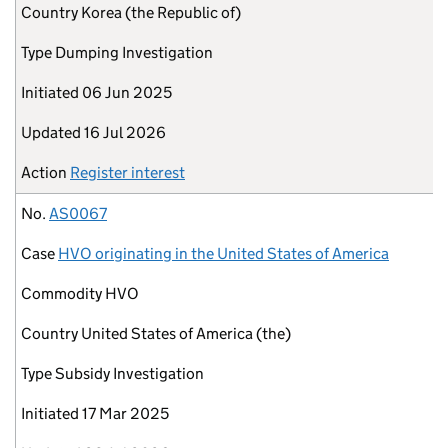
Country
Korea (the Republic of)
Type
Dumping Investigation
Initiated
06 Jun 2025
Updated
16 Jul 2026
Action
Register interest
No.
AS0067
Case
HVO originating in the United States of America
Commodity
HVO
Country
United States of America (the)
Type
Subsidy Investigation
Initiated
17 Mar 2025