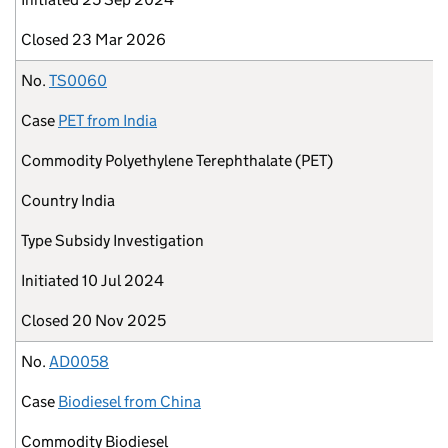
Closed
23 Mar 2026
No.
TS0060
Case
PET from India
Commodity
Polyethylene Terephthalate (PET)
Country
India
Type
Subsidy Investigation
Initiated
10 Jul 2024
Closed
20 Nov 2025
No.
AD0058
Case
Biodiesel from China
Commodity
Biodiesel