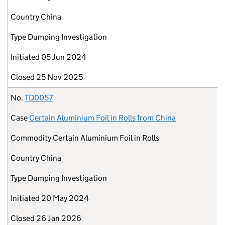
Country
China
Type
Dumping Investigation
Initiated
05 Jun 2024
Closed
25 Nov 2025
No.
TD0057
Case
Certain Aluminium Foil in Rolls from China
Commodity
Certain Aluminium Foil in Rolls
Country
China
Type
Dumping Investigation
Initiated
20 May 2024
Closed
26 Jan 2026