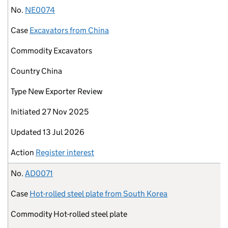
No.
NE0074
Case
Excavators from China
Commodity
Excavators
Country
China
Type
New Exporter Review
Initiated
27 Nov 2025
Updated
13 Jul 2026
Action
Register interest
No.
AD0071
Case
Hot-rolled steel plate from South Korea
Commodity
Hot-rolled steel plate