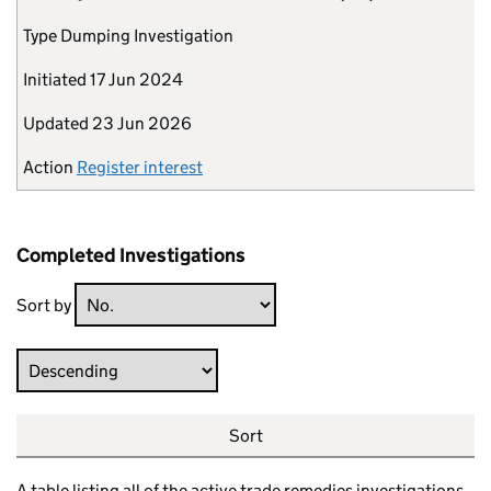
Type
Dumping Investigation
Initiated
17 Jun 2024
Updated
23 Jun 2026
Action
Register interest
Completed Investigations
Sort by
Direction
Sort
A table listing all of the active trade remedies investigations