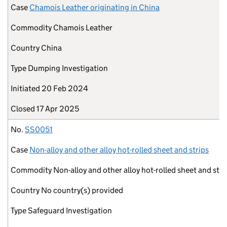
Case
Chamois Leather originating in China
Commodity
Chamois Leather
Country
China
Type
Dumping Investigation
Initiated
20 Feb 2024
Closed
17 Apr 2025
No.
SS0051
Case
Non-alloy and other alloy hot-rolled sheet and strips
Commodity
Non-alloy and other alloy hot-rolled sheet and stri
Country
No country(s) provided
Type
Safeguard Investigation