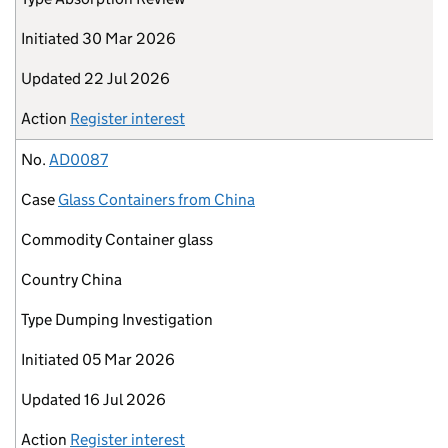
Initiated
30 Mar 2026
Updated
22 Jul 2026
Action
Register interest
No.
AD0087
Case
Glass Containers from China
Commodity
Container glass
Country
China
Type
Dumping Investigation
Initiated
05 Mar 2026
Updated
16 Jul 2026
Action
Register interest