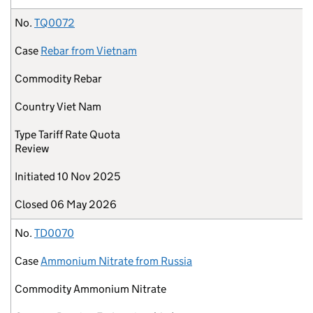
No.
TQ0072
Case
Rebar from Vietnam
Commodity
Rebar
Country
Viet Nam
Type
Tariff Rate Quota
Review
Initiated
10 Nov 2025
Closed
06 May 2026
No.
TD0070
Case
Ammonium Nitrate from Russia
Commodity
Ammonium Nitrate