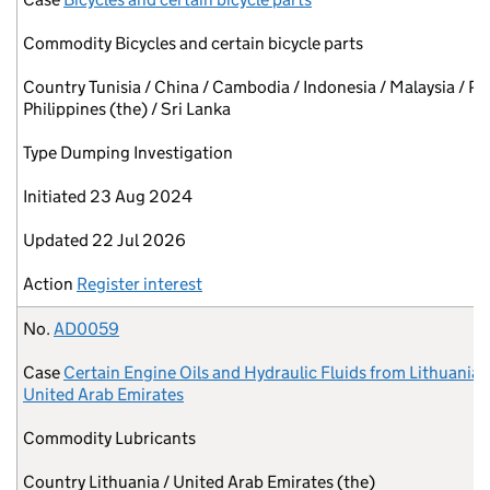
Commodity
Bicycles and certain bicycle parts
Country
Tunisia / China / Cambodia / Indonesia / Malaysia / Pa
Philippines (the) / Sri Lanka
Type
Dumping Investigation
Initiated
23 Aug 2024
Updated
22 Jul 2026
Action
Register interest
No.
AD0059
Case
Certain Engine Oils and Hydraulic Fluids from Lithuania 
United Arab Emirates
Commodity
Lubricants
Country
Lithuania / United Arab Emirates (the)