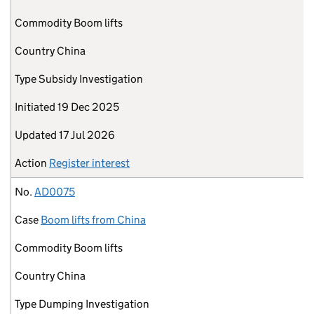
Commodity
Boom lifts
Country
China
Type
Subsidy Investigation
Initiated
19 Dec 2025
Updated
17 Jul 2026
Action
Register interest
No.
AD0075
Case
Boom lifts from China
Commodity
Boom lifts
Country
China
Type
Dumping Investigation