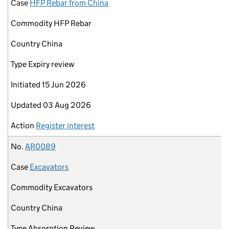
Case
HFP Rebar from China
Commodity
HFP Rebar
Country
China
Type
Expiry review
Initiated
15 Jun 2026
Updated
03 Aug 2026
Action
Register interest
No.
AR0089
Case
Excavators
Commodity
Excavators
Country
China
Type
Absorption Review