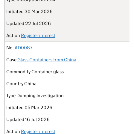
Initiated
30 Mar 2026
Updated
22 Jul 2026
Action
Register interest
No.
AD0087
Case
Glass Containers from China
Commodity
Container glass
Country
China
Type
Dumping Investigation
Initiated
05 Mar 2026
Updated
16 Jul 2026
Action
Register interest