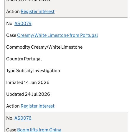
Action
Register interest
No.
AS0079
Case
Creamy/White Limestone from Portugal
Commodity
Creamy/White Limestone
Country
Portugal
Type
Subsidy Investigation
Initiated
14 Jan 2026
Updated
24 Jul 2026
Action
Register interest
No.
AS0076
Case
Boom lifts from China