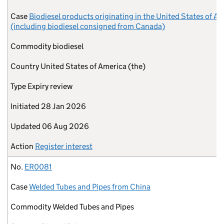
Case
Biodiesel products originating in the United States of A
(including biodiesel consigned from Canada)
Commodity
biodiesel
Country
United States of America (the)
Type
Expiry review
Initiated
28 Jan 2026
Updated
06 Aug 2026
Action
Register interest
No.
ER0081
Case
Welded Tubes and Pipes from China
Commodity
Welded Tubes and Pipes