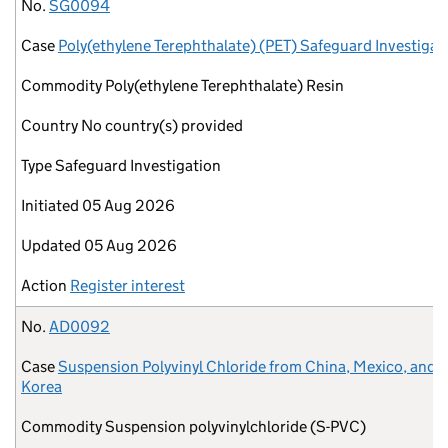
No.
Case
Commodity
Country
Type
Initiated
Updated
Action
No.
SG0094
Case
Poly(ethylene Terephthalate) (PET) Safeguard Investigat
Commodity
Poly(ethylene Terephthalate) Resin
Country
No country(s) provided
Type
Safeguard Investigation
Initiated
05 Aug 2026
Updated
05 Aug 2026
Action
Register interest
No.
AD0092
Case
Suspension Polyvinyl Chloride from China, Mexico, and 
Korea
Commodity
Suspension polyvinylchloride (S-PVC)