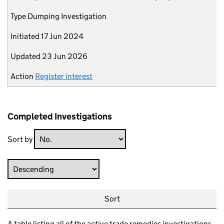
Type
Dumping Investigation
Initiated
17 Jun 2024
Updated
23 Jun 2026
Action
Register interest
Completed Investigations
Sort by
Direction
Sort
A table listing all of the active trade remedies investigations