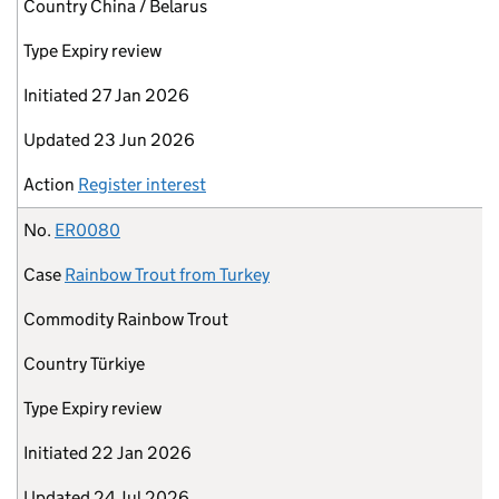
Country
China / Belarus
Type
Expiry review
Initiated
27 Jan 2026
Updated
23 Jun 2026
Action
Register interest
No.
ER0080
Case
Rainbow Trout from Turkey
Commodity
Rainbow Trout
Country
Türkiye
Type
Expiry review
Initiated
22 Jan 2026
Updated
24 Jul 2026