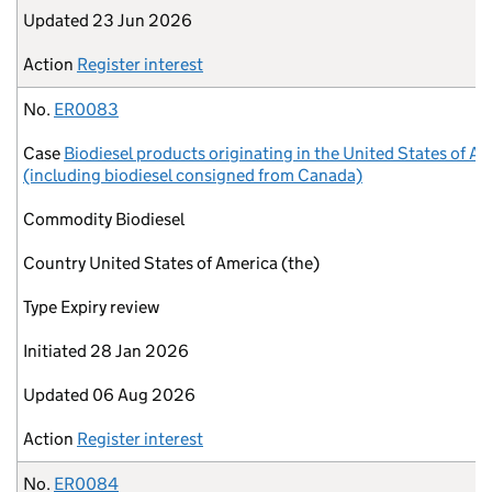
Updated
23 Jun 2026
Action
Register interest
No.
ER0083
Case
Biodiesel products originating in the United States of A
(including biodiesel consigned from Canada)
Commodity
Biodiesel
Country
United States of America (the)
Type
Expiry review
Initiated
28 Jan 2026
Updated
06 Aug 2026
Action
Register interest
No.
ER0084