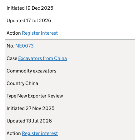
Initiated
19 Dec 2025
Updated
17 Jul 2026
Action
Register interest
No.
NE0073
Case
Excavators from China
Commodity
excavators
Country
China
Type
New Exporter Review
Initiated
27 Nov 2025
Updated
13 Jul 2026
Action
Register interest