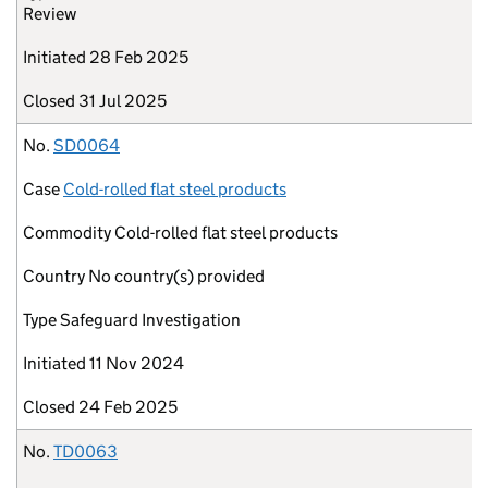
Review
Initiated
28 Feb 2025
Closed
31 Jul 2025
No.
SD0064
Case
Cold-rolled flat steel products
Commodity
Cold-rolled flat steel products
Country
No country(s) provided
Type
Safeguard Investigation
Initiated
11 Nov 2024
Closed
24 Feb 2025
No.
TD0063