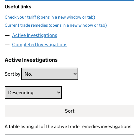
Useful links
Check your tariff (opens in a new window or tab)
Current trade remedies (opens in a new window or tab)
Active Investigations
Completed Investigations
Active Investigations
Sort by
Direction
Sort
A table listing all of the active trade remedies investigations