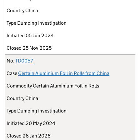
Country
China
Type
Dumping Investigation
Initiated
05 Jun 2024
Closed
25 Nov 2025
No.
TD0057
Case
Certain Aluminium Foil in Rolls from China
Commodity
Certain Aluminium Foil in Rolls
Country
China
Type
Dumping Investigation
Initiated
20 May 2024
Closed
26 Jan 2026