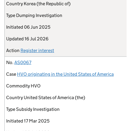
Country
Korea (the Republic of)
Type
Dumping Investigation
Initiated
06 Jun 2025
Updated
16 Jul 2026
Action
Register interest
No.
AS0067
Case
HVO originating in the United States of America
Commodity
HVO
Country
United States of America (the)
Type
Subsidy Investigation
Initiated
17 Mar 2025