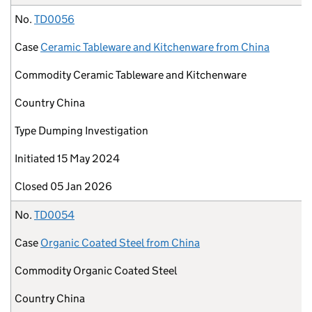
No.
TD0056
Case
Ceramic Tableware and Kitchenware from China
Commodity
Ceramic Tableware and Kitchenware
Country
China
Type
Dumping Investigation
Initiated
15 May 2024
Closed
05 Jan 2026
No.
TD0054
Case
Organic Coated Steel from China
Commodity
Organic Coated Steel
Country
China