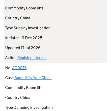
Commodity
Boom lifts
Country
China
Type
Subsidy Investigation
Initiated
19 Dec 2025
Updated
17 Jul 2026
Action
Register interest
No.
AD0075
Case
Boom lifts from China
Commodity
Boom lifts
Country
China
Type
Dumping Investigation