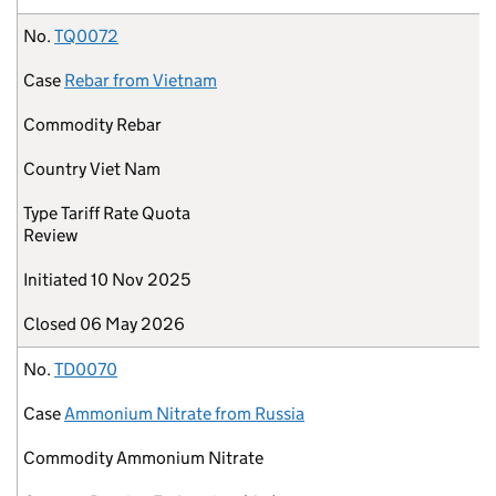
No.
TQ0072
Case
Rebar from Vietnam
Commodity
Rebar
Country
Viet Nam
Type
Tariff Rate Quota
Review
Initiated
10 Nov 2025
Closed
06 May 2026
No.
TD0070
Case
Ammonium Nitrate from Russia
Commodity
Ammonium Nitrate