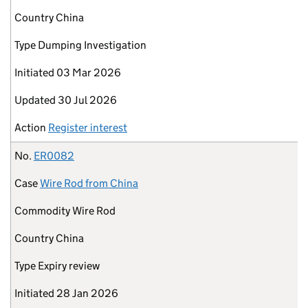
Country
China
Type
Dumping Investigation
Initiated
03 Mar 2026
Updated
30 Jul 2026
Action
Register interest
No.
ER0082
Case
Wire Rod from China
Commodity
Wire Rod
Country
China
Type
Expiry review
Initiated
28 Jan 2026