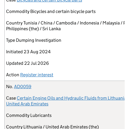
Commodity
Bicycles and certain bicycle parts
Country
Tunisia / China / Cambodia / Indonesia / Malaysia / Pa
Philippines (the) / Sri Lanka
Type
Dumping Investigation
Initiated
23 Aug 2024
Updated
22 Jul 2026
Action
Register interest
No.
AD0059
Case
Certain Engine Oils and Hydraulic Fluids from Lithuania 
United Arab Emirates
Commodity
Lubricants
Country
Lithuania / United Arab Emirates (the)