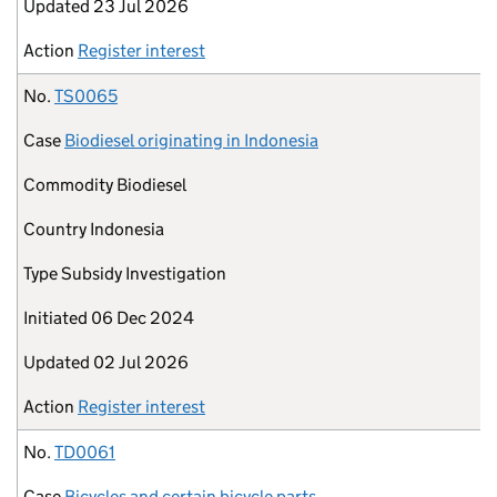
Updated
23 Jul 2026
Action
Register interest
No.
TS0065
Case
Biodiesel originating in Indonesia
Commodity
Biodiesel
Country
Indonesia
Type
Subsidy Investigation
Initiated
06 Dec 2024
Updated
02 Jul 2026
Action
Register interest
No.
TD0061
Case
Bicycles and certain bicycle parts