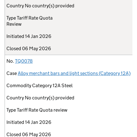
Country
No country(s) provided
Type
Tariff Rate Quota
Review
Initiated
14 Jan 2026
Closed
06 May 2026
No.
TQ0078
Case
Alloy merchant bars and light sections (Category 12A)
Commodity
Category 12A Steel
Country
No country(s) provided
Type
Tariff Rate Quota review
Initiated
14 Jan 2026
Closed
06 May 2026