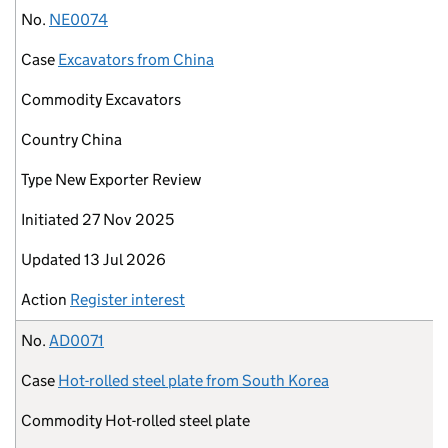
No.
NE0074
Case
Excavators from China
Commodity
Excavators
Country
China
Type
New Exporter Review
Initiated
27 Nov 2025
Updated
13 Jul 2026
Action
Register interest
No.
AD0071
Case
Hot-rolled steel plate from South Korea
Commodity
Hot-rolled steel plate