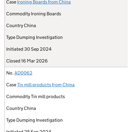
Case
Ironing Boards from China
Commodity
Ironing Boards
Country
China
Type
Dumping Investigation
Initiated
30 Sep 2024
Closed
16 Mar 2026
No.
AD0062
Case
Tin mill products from China
Commodity
Tin mill products
Country
China
Type
Dumping Investigation
Initiated
25 Sep 2024