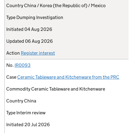
Country
China / Korea (the Republic of) / Mexico
Type
Dumping Investigation
Initiated
04 Aug 2026
Updated
06 Aug 2026
Action
Register interest
No.
IR0093
Case
Ceramic Tableware and Kitchenware from the PRC
Commodity
Ceramic Tableware and Kitchenware
Country
China
Type
Interim review
Initiated
20 Jul 2026