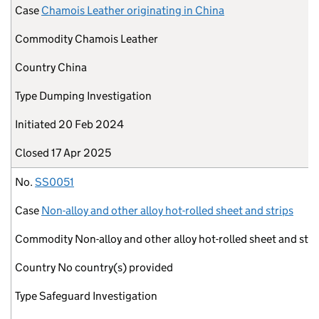
Case
Chamois Leather originating in China
Commodity
Chamois Leather
Country
China
Type
Dumping Investigation
Initiated
20 Feb 2024
Closed
17 Apr 2025
No.
SS0051
Case
Non-alloy and other alloy hot-rolled sheet and strips
Commodity
Non-alloy and other alloy hot-rolled sheet and stri
Country
No country(s) provided
Type
Safeguard Investigation