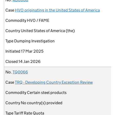
Case
HVO originating in the United States of America
Commodity
HVO / FAME
Country
United States of America (the)
Type
Dumping Investigation
Initiated
17 Mar 2025
Closed
14 Jan 2026
No.
TQ0066
Case
TRQ - Developing Country Exception Review
Commodity
Certain steel products
Country
No country(s) provided
Type
Tariff Rate Quota