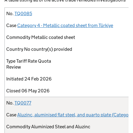
No.
Case
Commodity
Country
Type
Initiated
Closed
No.
TQ0085
Case
Category 4 - Metallic coated sheet from Türkiye
Commodity
Metallic coated sheet
Country
No country(s) provided
Type
Tariff Rate Quota
Review
Initiated
24 Feb 2026
Closed
06 May 2026
No.
TQ0077
Case
Aluzinc, aluminised flat steel, and quarto plate (Category
Commodity
Aluminized Steel and Aluzinc