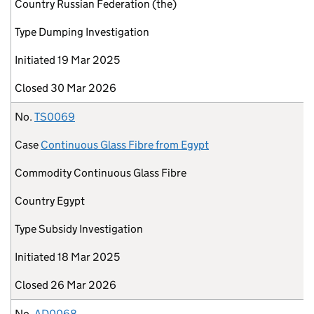
Country
Russian Federation (the)
Type
Dumping Investigation
Initiated
19 Mar 2025
Closed
30 Mar 2026
No.
TS0069
Case
Continuous Glass Fibre from Egypt
Commodity
Continuous Glass Fibre
Country
Egypt
Type
Subsidy Investigation
Initiated
18 Mar 2025
Closed
26 Mar 2026
No.
AD0068