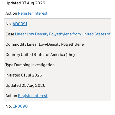
Updated
07 Aug 2026
Action
Register interest
No.
AD0091
Case
Linear Low-Density Polyethylene from United States of A
Commodity
Linear Low-Density Polyethylene
Country
United States of America (the)
Type
Dumping Investigation
Initiated
01 Jul 2026
Updated
05 Aug 2026
Action
Register interest
No.
ER0090