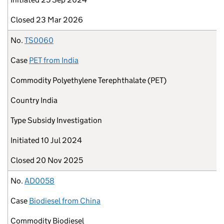
Closed
23 Mar 2026
No.
TS0060
Case
PET from India
Commodity
Polyethylene Terephthalate (PET)
Country
India
Type
Subsidy Investigation
Initiated
10 Jul 2024
Closed
20 Nov 2025
No.
AD0058
Case
Biodiesel from China
Commodity
Biodiesel