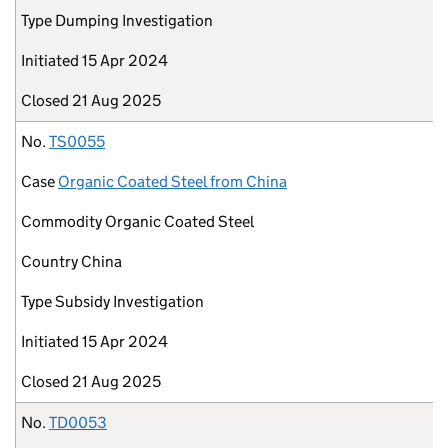
Type
Dumping Investigation
Initiated
15 Apr 2024
Closed
21 Aug 2025
No.
TS0055
Case
Organic Coated Steel from China
Commodity
Organic Coated Steel
Country
China
Type
Subsidy Investigation
Initiated
15 Apr 2024
Closed
21 Aug 2025
No.
TD0053