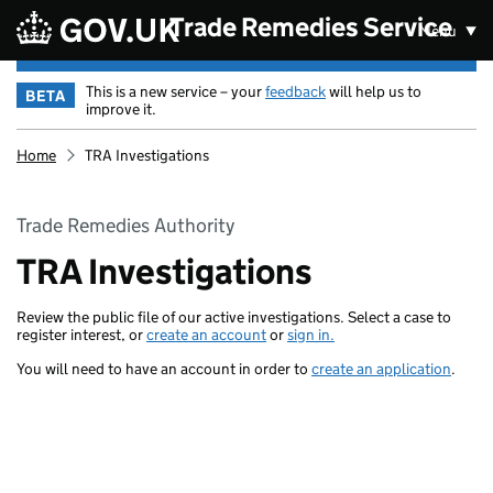
Skip to main content
Trade Remedies Service
Menu
This is a new service – your
feedback
will help us to
BETA
improve it.
Home
TRA Investigations
Trade Remedies Authority
TRA Investigations
Review the public file of our active investigations. Select a case to
register interest, or
create an account
or
sign in.
You will need to have an account in order to
create an application
.