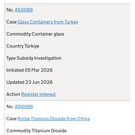
No.
AS0088
Case
Glass Containers from Turkey
Commodity
Container glass
Country
Türkiye
Type
Subsidy Investigation
Initiated
05 Mar 2026
Updated
23 Jun 2026
Action
Register interest
No.
AD0086
Case
Rutile Titanium Dioxide from China
Commodity
Titanium Dioxide