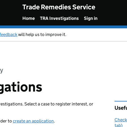
Trade Remedies Service
Home
TRA Investigations
Sign in
feedback
will help us to improve it.
y
gations
vestigations. Select a case to register interest, or
Usefu
Check 
rder to
create an application
.
tab)