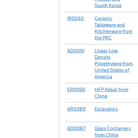
South Korea
No.
IR0093
Case
Ceramic
Tableware and
Kitchenware from
the PRC
No.
AD0091
Case
Linear Low-
Density
Polyethylene from
United States of
America
No.
ER0090
Case
HFP Rebar from
China
No.
AR0089
Case
Excavators
No.
AD0087
Case
Glass Containers
from China