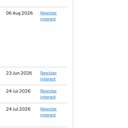
Updated
06 Aug 2026
Action
Register
interest
Updated
23 Jun 2026
Action
Register
interest
Updated
24 Jul 2026
Action
Register
interest
Updated
24 Jul 2026
Action
Register
interest