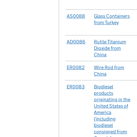
No.
AS0088
Case
Glass Containers
from Turkey
No.
AD0086
Case
Rutile Titanium
Dioxide from
China
No.
ER0082
Case
Wire Rod from
China
No.
ER0083
Case
Biodiesel
products
originating in the
United States of
America
(including
biodiesel
consigned from