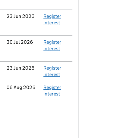
Updated
23 Jun 2026
Action
Register
interest
Updated
30 Jul 2026
Action
Register
interest
Updated
23 Jun 2026
Action
Register
interest
Updated
06 Aug 2026
Action
Register
interest