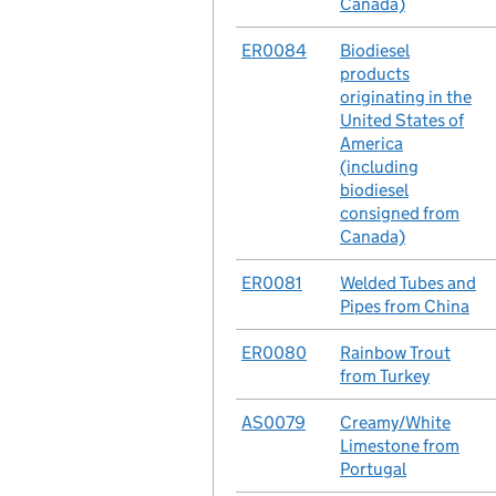
Canada)
No.
ER0084
Case
Biodiesel
products
originating in the
United States of
America
(including
biodiesel
consigned from
Canada)
No.
ER0081
Case
Welded Tubes and
Pipes from China
No.
ER0080
Case
Rainbow Trout
from Turkey
No.
AS0079
Case
Creamy/White
Limestone from
Portugal