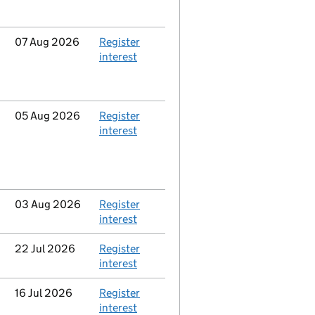
Updated
07 Aug 2026
Action
Register
interest
Updated
05 Aug 2026
Action
Register
interest
Updated
03 Aug 2026
Action
Register
interest
Updated
22 Jul 2026
Action
Register
interest
Updated
16 Jul 2026
Action
Register
interest