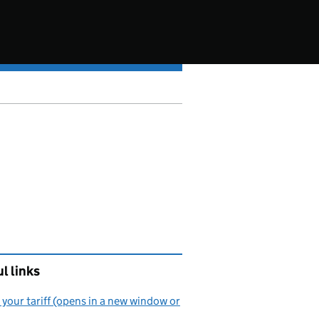
l links
your tariff (opens in a new window or