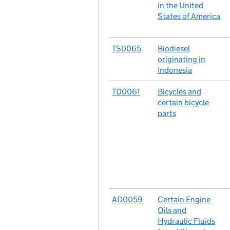
in the United
States of America
No.
TS0065
Case
Biodiesel
originating in
Indonesia
No.
TD0061
Case
Bicycles and
certain bicycle
parts
No.
AD0059
Case
Certain Engine
Oils and
Hydraulic Fluids