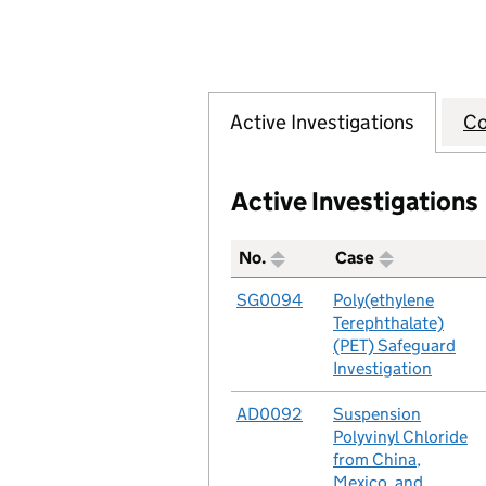
Active Investigations
Co
Active Investigations
No.
Case
A table listing all of the act
No.
SG0094
Case
Poly(ethylene
Terephthalate)
(PET) Safeguard
Investigation
No.
AD0092
Case
Suspension
Polyvinyl Chloride
from China,
Mexico, and