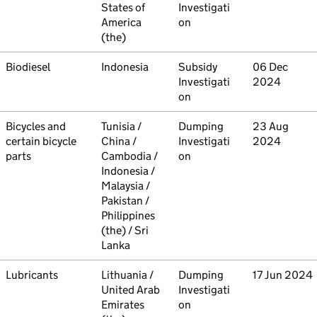
States of
Investigati
America
on
(the)
Commodity
Biodiesel
Country
Indonesia
Type
Subsidy
Initiated
06 Dec
Investigati
2024
on
Commodity
Bicycles and
Country
Tunisia /
Type
Dumping
Initiated
23 Aug
certain bicycle
China /
Investigati
2024
parts
Cambodia /
on
Indonesia /
Malaysia /
Pakistan /
Philippines
(the) / Sri
Lanka
Commodity
Lubricants
Country
Lithuania /
Type
Dumping
Initiated
17 Jun 2024
United Arab
Investigati
Emirates
on