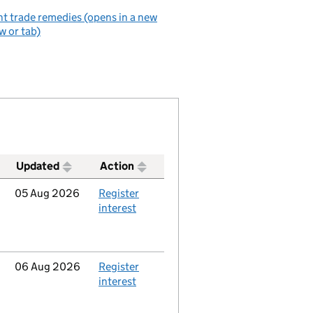
t trade remedies (opens in a new
 or tab)
Updated
Action
Updated
05 Aug 2026
Action
Register
interest
Updated
06 Aug 2026
Action
Register
interest