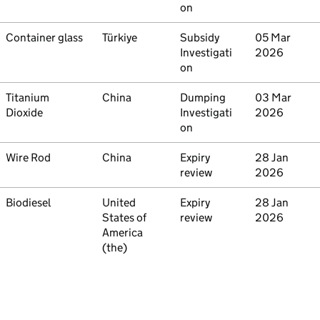
on
Commodity
Container glass
Country
Türkiye
Type
Subsidy
Initiated
05 Mar
Investigati
2026
on
Commodity
Titanium
Country
China
Type
Dumping
Initiated
03 Mar
Dioxide
Investigati
2026
on
Commodity
Wire Rod
Country
China
Type
Expiry
Initiated
28 Jan
review
2026
Commodity
Biodiesel
Country
United
Type
Expiry
Initiated
28 Jan
States of
review
2026
America
(the)