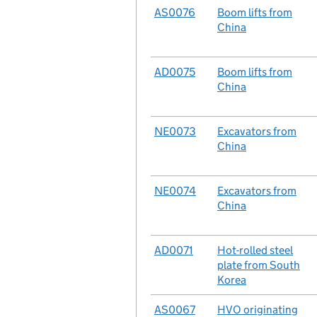
No.
AS0076
Case
Boom lifts from
China
No.
AD0075
Case
Boom lifts from
China
No.
NE0073
Case
Excavators from
China
No.
NE0074
Case
Excavators from
China
No.
AD0071
Case
Hot-rolled steel
plate from South
Korea
No.
AS0067
Case
HVO originating