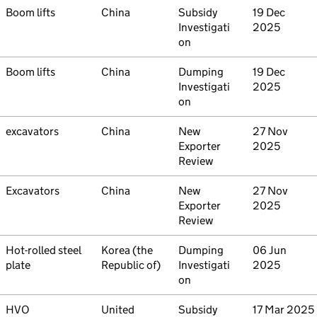
Commodity
Boom lifts
Country
China
Type
Subsidy
Initiated
19 Dec
Investigati
2025
on
Commodity
Boom lifts
Country
China
Type
Dumping
Initiated
19 Dec
Investigati
2025
on
Commodity
excavators
Country
China
Type
New
Initiated
27 Nov
Exporter
2025
Review
Commodity
Excavators
Country
China
Type
New
Initiated
27 Nov
Exporter
2025
Review
Commodity
Hot-rolled steel
Country
Korea (the
Type
Dumping
Initiated
06 Jun
plate
Republic of)
Investigati
2025
on
Commodity
HVO
Country
United
Type
Subsidy
Initiated
17 Mar 2025