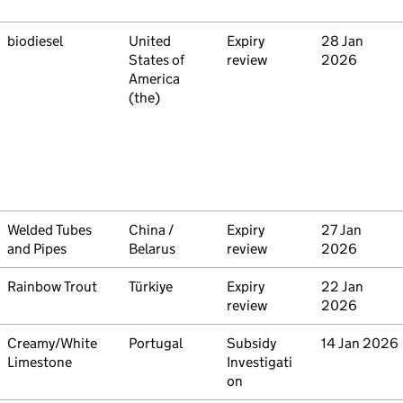
Commodity
biodiesel
Country
United
Type
Expiry
Initiated
28 Jan
States of
review
2026
America
(the)
Commodity
Welded Tubes
Country
China /
Type
Expiry
Initiated
27 Jan
and Pipes
Belarus
review
2026
Commodity
Rainbow Trout
Country
Türkiye
Type
Expiry
Initiated
22 Jan
review
2026
Commodity
Creamy/White
Country
Portugal
Type
Subsidy
Initiated
14 Jan 2026
Limestone
Investigati
on