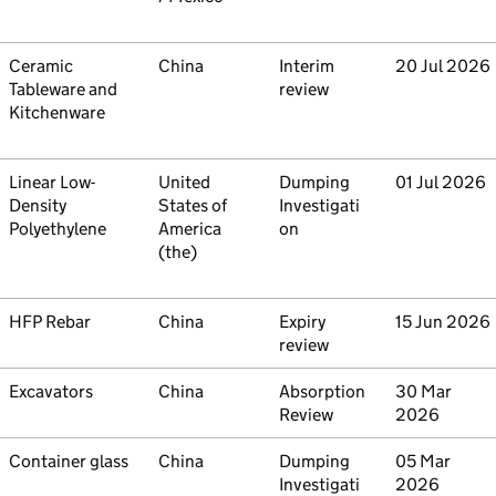
Commodity
Ceramic
Country
China
Type
Interim
Initiated
20 Jul 2026
Tableware and
review
Kitchenware
Commodity
Linear Low-
Country
United
Type
Dumping
Initiated
01 Jul 2026
Density
States of
Investigati
Polyethylene
America
on
(the)
Commodity
HFP Rebar
Country
China
Type
Expiry
Initiated
15 Jun 2026
review
Commodity
Excavators
Country
China
Type
Absorption
Initiated
30 Mar
Review
2026
Commodity
Container glass
Country
China
Type
Dumping
Initiated
05 Mar
Investigati
2026