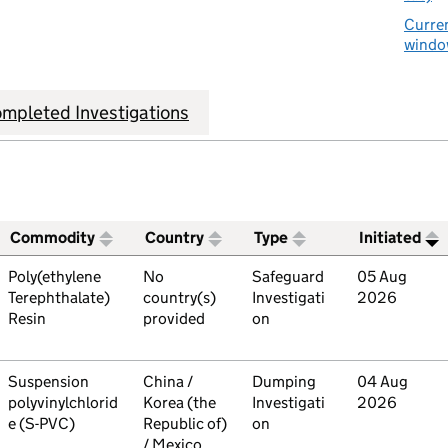
Curren
window
mpleted Investigations
Commodity
Country
Type
Initiated
ive trade remedies investigations
Commodity
Poly(ethylene
Country
No
Type
Safeguard
Initiated
05 Aug
Terephthalate)
country(s)
Investigati
2026
Resin
provided
on
Commodity
Suspension
Country
China /
Type
Dumping
Initiated
04 Aug
polyvinylchlorid
Korea (the
Investigati
2026
e (S-PVC)
Republic of)
on
/ Mexico