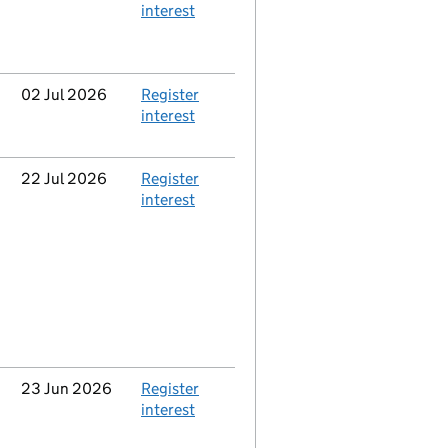
interest
Updated
02 Jul 2026
Action
Register
interest
Updated
22 Jul 2026
Action
Register
interest
Updated
23 Jun 2026
Action
Register
interest