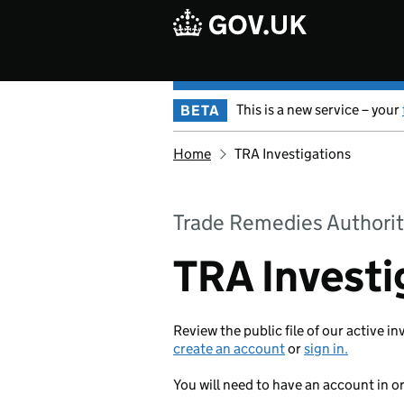
Skip to main content
This is a new service – your
BETA
Home
TRA Investigations
Trade Remedies Authorit
TRA Investi
Review the public file of our active in
create an account
or
sign in.
You will need to have an account in o