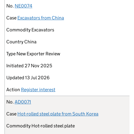
No.
NE0074
Case
Excavators from China
Commodity
Excavators
Country
China
Type
New Exporter Review
Initiated
27 Nov 2025
Updated
13 Jul 2026
Action
Register interest
No.
AD0071
Case
Hot-rolled steel plate from South Korea
Commodity
Hot-rolled steel plate