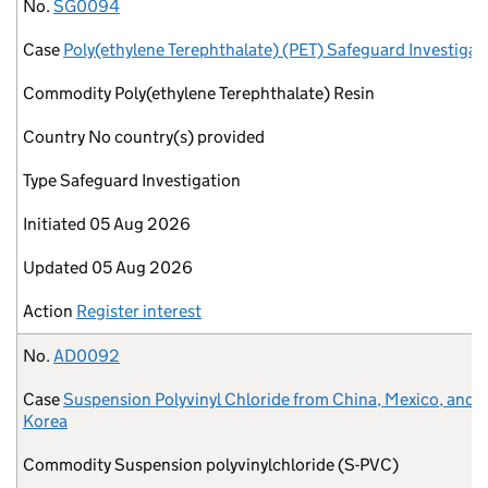
No.
Case
Commodity
Country
Type
Initiated
Updated
Action
No.
SG0094
Case
Poly(ethylene Terephthalate) (PET) Safeguard Investigat
Commodity
Poly(ethylene Terephthalate) Resin
Country
No country(s) provided
Type
Safeguard Investigation
Initiated
05 Aug 2026
Updated
05 Aug 2026
Action
Register interest
No.
AD0092
Case
Suspension Polyvinyl Chloride from China, Mexico, and 
Korea
Commodity
Suspension polyvinylchloride (S-PVC)