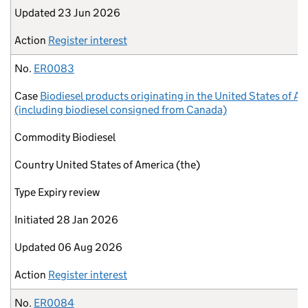
Updated
23 Jun 2026
Action
Register interest
No.
ER0083
Case
Biodiesel products originating in the United States of A
(including biodiesel consigned from Canada)
Commodity
Biodiesel
Country
United States of America (the)
Type
Expiry review
Initiated
28 Jan 2026
Updated
06 Aug 2026
Action
Register interest
No.
ER0084