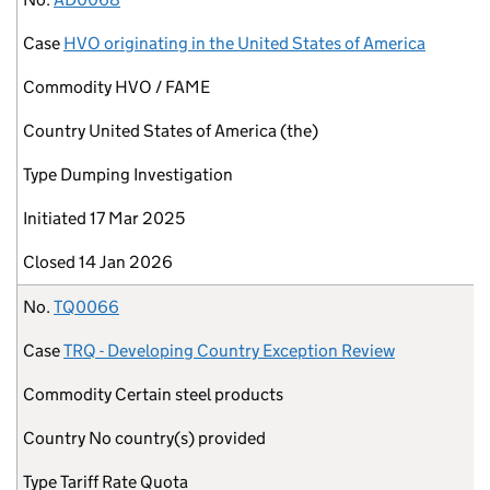
Case
HVO originating in the United States of America
Commodity
HVO / FAME
Country
United States of America (the)
Type
Dumping Investigation
Initiated
17 Mar 2025
Closed
14 Jan 2026
No.
TQ0066
Case
TRQ - Developing Country Exception Review
Commodity
Certain steel products
Country
No country(s) provided
Type
Tariff Rate Quota