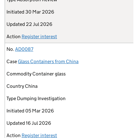
Initiated
30 Mar 2026
Updated
22 Jul 2026
Action
Register interest
No.
AD0087
Case
Glass Containers from China
Commodity
Container glass
Country
China
Type
Dumping Investigation
Initiated
05 Mar 2026
Updated
16 Jul 2026
Action
Register interest