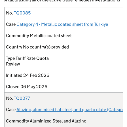
No.
Case
Commodity
Country
Type
Initiated
Closed
No.
TQ0085
Case
Category 4 - Metallic coated sheet from Türkiye
Commodity
Metallic coated sheet
Country
No country(s) provided
Type
Tariff Rate Quota
Review
Initiated
24 Feb 2026
Closed
06 May 2026
No.
TQ0077
Case
Aluzinc, aluminised flat steel, and quarto plate (Category
Commodity
Aluminized Steel and Aluzinc