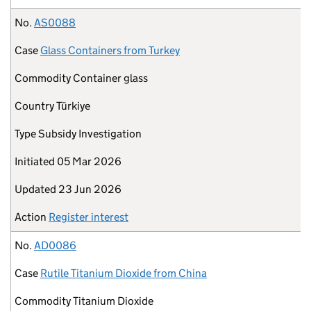
No.
AS0088
Case
Glass Containers from Turkey
Commodity
Container glass
Country
Türkiye
Type
Subsidy Investigation
Initiated
05 Mar 2026
Updated
23 Jun 2026
Action
Register interest
No.
AD0086
Case
Rutile Titanium Dioxide from China
Commodity
Titanium Dioxide