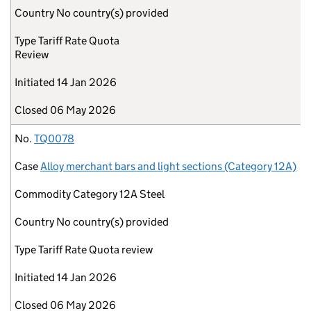
Country
No country(s) provided
Type
Tariff Rate Quota
Review
Initiated
14 Jan 2026
Closed
06 May 2026
No.
TQ0078
Case
Alloy merchant bars and light sections (Category 12A)
Commodity
Category 12A Steel
Country
No country(s) provided
Type
Tariff Rate Quota review
Initiated
14 Jan 2026
Closed
06 May 2026