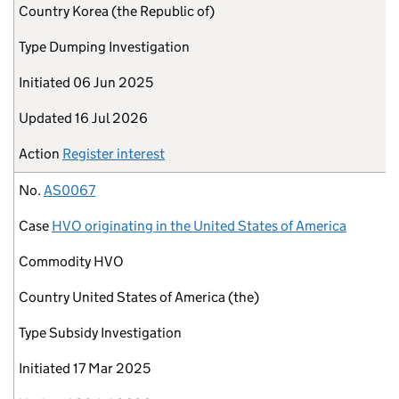
Country
Korea (the Republic of)
Type
Dumping Investigation
Initiated
06 Jun 2025
Updated
16 Jul 2026
Action
Register interest
No.
AS0067
Case
HVO originating in the United States of America
Commodity
HVO
Country
United States of America (the)
Type
Subsidy Investigation
Initiated
17 Mar 2025