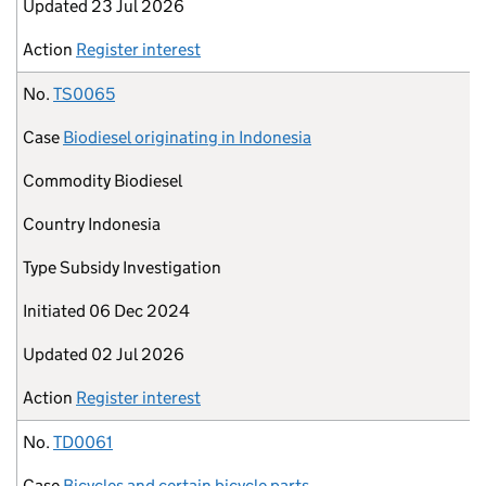
Updated
23 Jul 2026
Action
Register interest
No.
TS0065
Case
Biodiesel originating in Indonesia
Commodity
Biodiesel
Country
Indonesia
Type
Subsidy Investigation
Initiated
06 Dec 2024
Updated
02 Jul 2026
Action
Register interest
No.
TD0061
Case
Bicycles and certain bicycle parts