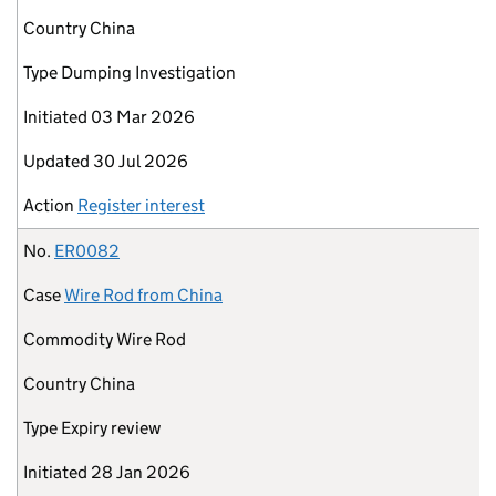
Country
China
Type
Dumping Investigation
Initiated
03 Mar 2026
Updated
30 Jul 2026
Action
Register interest
No.
ER0082
Case
Wire Rod from China
Commodity
Wire Rod
Country
China
Type
Expiry review
Initiated
28 Jan 2026