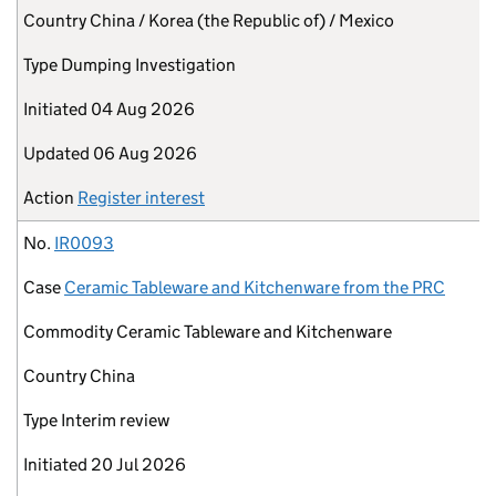
Country
China / Korea (the Republic of) / Mexico
Type
Dumping Investigation
Initiated
04 Aug 2026
Updated
06 Aug 2026
Action
Register interest
No.
IR0093
Case
Ceramic Tableware and Kitchenware from the PRC
Commodity
Ceramic Tableware and Kitchenware
Country
China
Type
Interim review
Initiated
20 Jul 2026