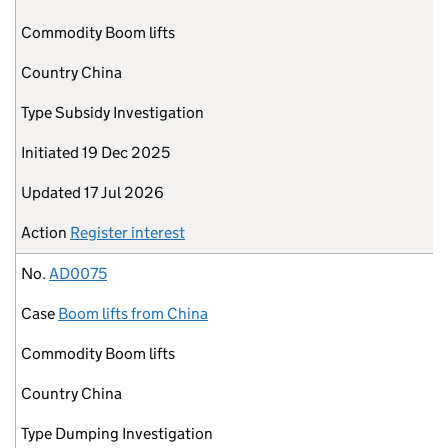
Commodity
Boom lifts
Country
China
Type
Subsidy Investigation
Initiated
19 Dec 2025
Updated
17 Jul 2026
Action
Register interest
No.
AD0075
Case
Boom lifts from China
Commodity
Boom lifts
Country
China
Type
Dumping Investigation