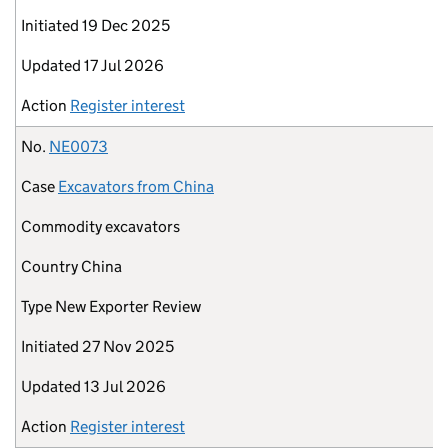
Initiated
19 Dec 2025
Updated
17 Jul 2026
Action
Register interest
No.
NE0073
Case
Excavators from China
Commodity
excavators
Country
China
Type
New Exporter Review
Initiated
27 Nov 2025
Updated
13 Jul 2026
Action
Register interest