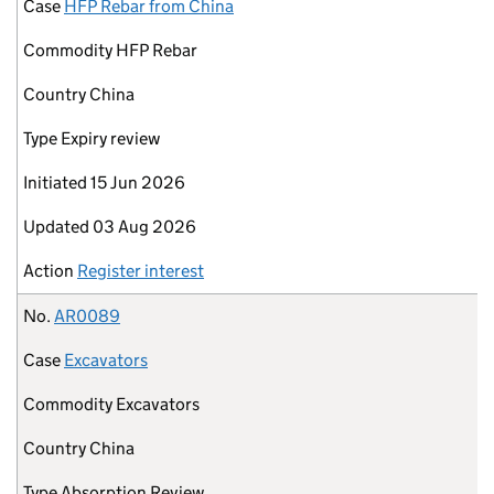
Case
HFP Rebar from China
Commodity
HFP Rebar
Country
China
Type
Expiry review
Initiated
15 Jun 2026
Updated
03 Aug 2026
Action
Register interest
No.
AR0089
Case
Excavators
Commodity
Excavators
Country
China
Type
Absorption Review