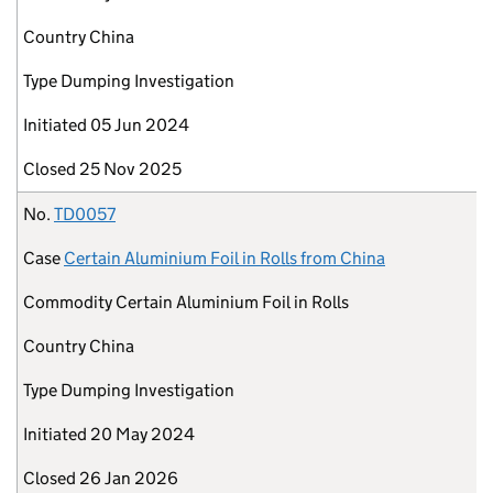
Country
China
Type
Dumping Investigation
Initiated
05 Jun 2024
Closed
25 Nov 2025
No.
TD0057
Case
Certain Aluminium Foil in Rolls from China
Commodity
Certain Aluminium Foil in Rolls
Country
China
Type
Dumping Investigation
Initiated
20 May 2024
Closed
26 Jan 2026