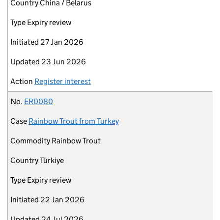
Country
China / Belarus
Type
Expiry review
Initiated
27 Jan 2026
Updated
23 Jun 2026
Action
Register interest
No.
ER0080
Case
Rainbow Trout from Turkey
Commodity
Rainbow Trout
Country
Türkiye
Type
Expiry review
Initiated
22 Jan 2026
Updated
24 Jul 2026