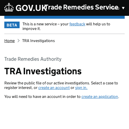
Skip to main content
Trade Remedies Service
Menu
This is a new service – your
feedback
will help us to
BETA
improve it.
Home
TRA Investigations
Trade Remedies Authority
TRA Investigations
Review the public file of our active investigations. Select a case to
register interest, or
create an account
or
sign in.
You will need to have an account in order to
create an application
.