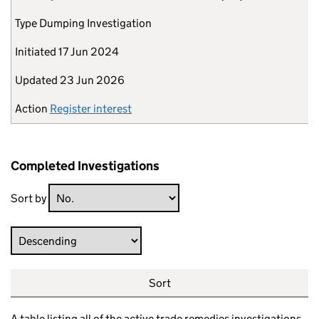
Type
Dumping Investigation
Initiated
17 Jun 2024
Updated
23 Jun 2026
Action
Register interest
Completed Investigations
Sort by
Direction
Sort
A table listing all of the active trade remedies investigations