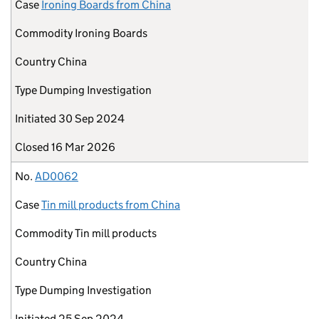
Case
Ironing Boards from China
Commodity
Ironing Boards
Country
China
Type
Dumping Investigation
Initiated
30 Sep 2024
Closed
16 Mar 2026
No.
AD0062
Case
Tin mill products from China
Commodity
Tin mill products
Country
China
Type
Dumping Investigation
Initiated
25 Sep 2024