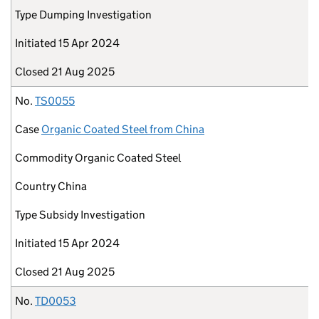
Type
Dumping Investigation
Initiated
15 Apr 2024
Closed
21 Aug 2025
No.
TS0055
Case
Organic Coated Steel from China
Commodity
Organic Coated Steel
Country
China
Type
Subsidy Investigation
Initiated
15 Apr 2024
Closed
21 Aug 2025
No.
TD0053