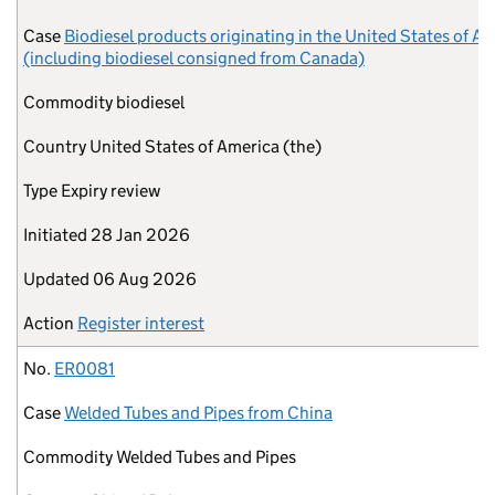
Case
Biodiesel products originating in the United States of A
(including biodiesel consigned from Canada)
Commodity
biodiesel
Country
United States of America (the)
Type
Expiry review
Initiated
28 Jan 2026
Updated
06 Aug 2026
Action
Register interest
No.
ER0081
Case
Welded Tubes and Pipes from China
Commodity
Welded Tubes and Pipes