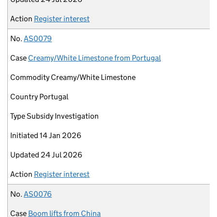
Action
Register interest
No.
AS0079
Case
Creamy/White Limestone from Portugal
Commodity
Creamy/White Limestone
Country
Portugal
Type
Subsidy Investigation
Initiated
14 Jan 2026
Updated
24 Jul 2026
Action
Register interest
No.
AS0076
Case
Boom lifts from China