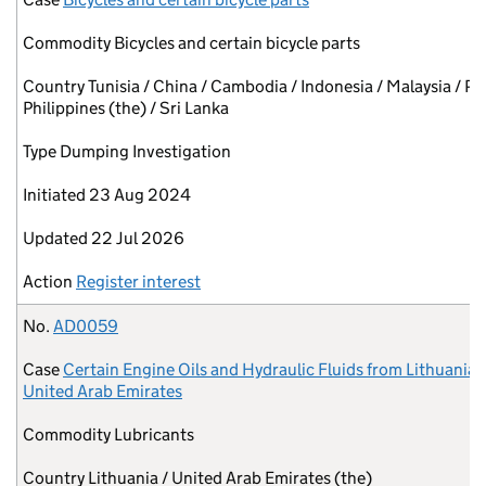
Commodity
Bicycles and certain bicycle parts
Country
Tunisia / China / Cambodia / Indonesia / Malaysia / Pa
Philippines (the) / Sri Lanka
Type
Dumping Investigation
Initiated
23 Aug 2024
Updated
22 Jul 2026
Action
Register interest
No.
AD0059
Case
Certain Engine Oils and Hydraulic Fluids from Lithuania 
United Arab Emirates
Commodity
Lubricants
Country
Lithuania / United Arab Emirates (the)