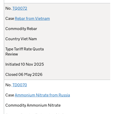
No.
TQ0072
Case
Rebar from Vietnam
Commodity
Rebar
Country
Viet Nam
Type
Tariff Rate Quota
Review
Initiated
10 Nov 2025
Closed
06 May 2026
No.
TD0070
Case
Ammonium Nitrate from Russia
Commodity
Ammonium Nitrate