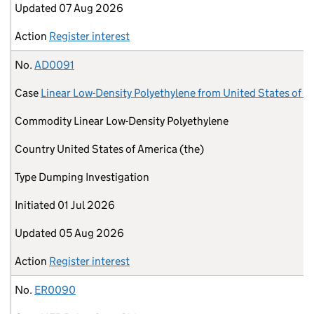
Updated
07 Aug 2026
Action
Register interest
No.
AD0091
Case
Linear Low-Density Polyethylene from United States of A
Commodity
Linear Low-Density Polyethylene
Country
United States of America (the)
Type
Dumping Investigation
Initiated
01 Jul 2026
Updated
05 Aug 2026
Action
Register interest
No.
ER0090