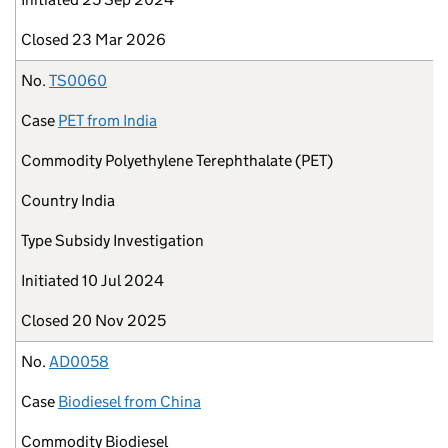
Closed
23 Mar 2026
No.
TS0060
Case
PET from India
Commodity
Polyethylene Terephthalate (PET)
Country
India
Type
Subsidy Investigation
Initiated
10 Jul 2024
Closed
20 Nov 2025
No.
AD0058
Case
Biodiesel from China
Commodity
Biodiesel