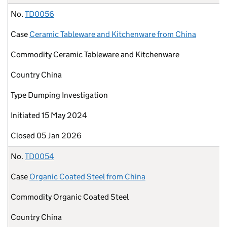
No.
TD0056
Case
Ceramic Tableware and Kitchenware from China
Commodity
Ceramic Tableware and Kitchenware
Country
China
Type
Dumping Investigation
Initiated
15 May 2024
Closed
05 Jan 2026
No.
TD0054
Case
Organic Coated Steel from China
Commodity
Organic Coated Steel
Country
China