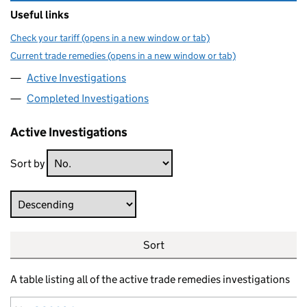
Useful links
Check your tariff (opens in a new window or tab)
Current trade remedies (opens in a new window or tab)
Active Investigations
Completed Investigations
Active Investigations
Sort by
Direction
Sort
A table listing all of the active trade remedies investigations