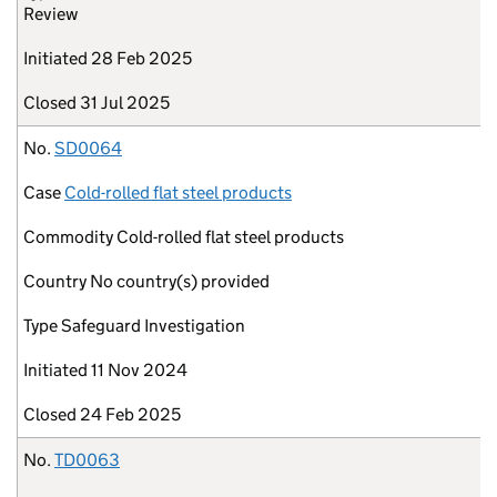
Review
Initiated
28 Feb 2025
Closed
31 Jul 2025
No.
SD0064
Case
Cold-rolled flat steel products
Commodity
Cold-rolled flat steel products
Country
No country(s) provided
Type
Safeguard Investigation
Initiated
11 Nov 2024
Closed
24 Feb 2025
No.
TD0063