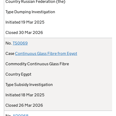
Country
Russian Federation (the)
Type
Dumping Investigation
Initiated
19 Mar 2025
Closed
30 Mar 2026
No.
TS0069
Case
Continuous Glass Fibre from Egypt
Commodity
Continuous Glass Fibre
Country
Egypt
Type
Subsidy Investigation
Initiated
18 Mar 2025
Closed
26 Mar 2026
No.
AD0068