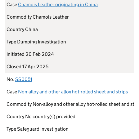
Case
Chamois Leather originating in China
Commodity
Chamois Leather
Country
China
Type
Dumping Investigation
Initiated
20 Feb 2024
Closed
17 Apr 2025
No.
SS0051
Case
Non-alloy and other alloy hot-rolled sheet and strips
Commodity
Non-alloy and other alloy hot-rolled sheet and stri
Country
No country(s) provided
Type
Safeguard Investigation