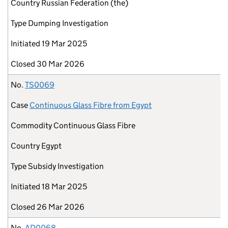
Country
Russian Federation (the)
Type
Dumping Investigation
Initiated
19 Mar 2025
Closed
30 Mar 2026
No.
TS0069
Case
Continuous Glass Fibre from Egypt
Commodity
Continuous Glass Fibre
Country
Egypt
Type
Subsidy Investigation
Initiated
18 Mar 2025
Closed
26 Mar 2026
No.
AD0068