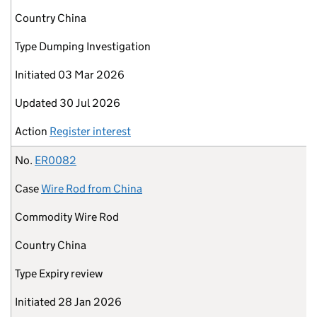
Country
China
Type
Dumping Investigation
Initiated
03 Mar 2026
Updated
30 Jul 2026
Action
Register interest
No.
ER0082
Case
Wire Rod from China
Commodity
Wire Rod
Country
China
Type
Expiry review
Initiated
28 Jan 2026