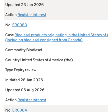
Updated
23 Jun 2026
Action
Register interest
No.
ER0083
Case
Biodiesel products originating in the United States of A
(including biodiesel consigned from Canada)
Commodity
Biodiesel
Country
United States of America (the)
Type
Expiry review
Initiated
28 Jan 2026
Updated
06 Aug 2026
Action
Register interest
No.
ER0084