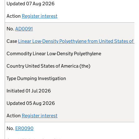
Updated
07 Aug 2026
Action
Register interest
No.
AD0091
Case
Linear Low-Density Polyethylene from United States of A
Commodity
Linear Low-Density Polyethylene
Country
United States of America (the)
Type
Dumping Investigation
Initiated
01 Jul 2026
Updated
05 Aug 2026
Action
Register interest
No.
ER0090