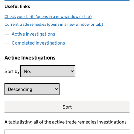
Useful links
Check your tariff (opens in a new window or tab)
Current trade remedies (opens in a new window or tab)
Active Investigations
Completed Investigations
Active Investigations
Sort by
Direction
Sort
A table listing all of the active trade remedies investigations