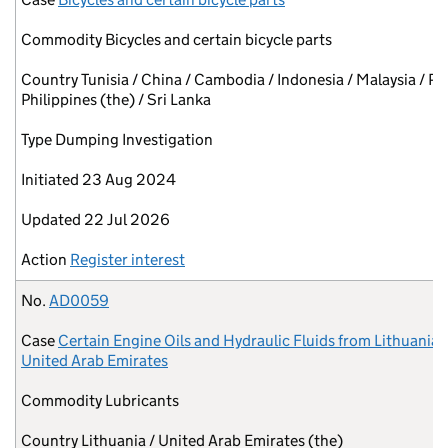
Commodity
Bicycles and certain bicycle parts
Country
Tunisia / China / Cambodia / Indonesia / Malaysia / Pa
Philippines (the) / Sri Lanka
Type
Dumping Investigation
Initiated
23 Aug 2024
Updated
22 Jul 2026
Action
Register interest
No.
AD0059
Case
Certain Engine Oils and Hydraulic Fluids from Lithuania 
United Arab Emirates
Commodity
Lubricants
Country
Lithuania / United Arab Emirates (the)