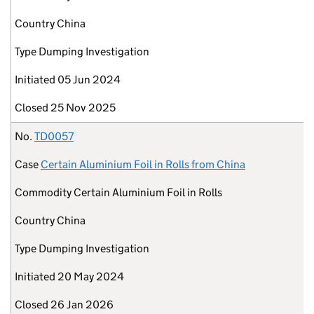
Country
China
Type
Dumping Investigation
Initiated
05 Jun 2024
Closed
25 Nov 2025
No.
TD0057
Case
Certain Aluminium Foil in Rolls from China
Commodity
Certain Aluminium Foil in Rolls
Country
China
Type
Dumping Investigation
Initiated
20 May 2024
Closed
26 Jan 2026