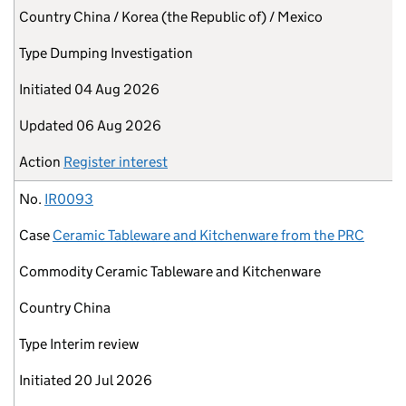
Country
China / Korea (the Republic of) / Mexico
Type
Dumping Investigation
Initiated
04 Aug 2026
Updated
06 Aug 2026
Action
Register interest
No.
IR0093
Case
Ceramic Tableware and Kitchenware from the PRC
Commodity
Ceramic Tableware and Kitchenware
Country
China
Type
Interim review
Initiated
20 Jul 2026