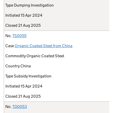
Type
Dumping Investigation
Initiated
15 Apr 2024
Closed
21 Aug 2025
No.
TS0055
Case
Organic Coated Steel from China
Commodity
Organic Coated Steel
Country
China
Type
Subsidy Investigation
Initiated
15 Apr 2024
Closed
21 Aug 2025
No.
TD0053