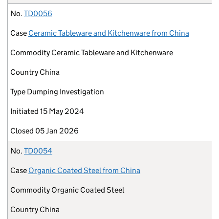
No.
TD0056
Case
Ceramic Tableware and Kitchenware from China
Commodity
Ceramic Tableware and Kitchenware
Country
China
Type
Dumping Investigation
Initiated
15 May 2024
Closed
05 Jan 2026
No.
TD0054
Case
Organic Coated Steel from China
Commodity
Organic Coated Steel
Country
China