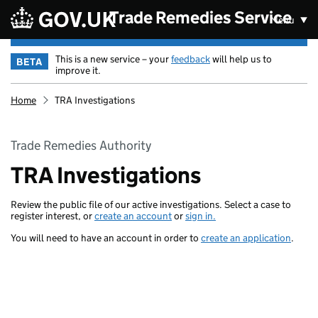
Skip to main content
Trade Remedies Service
Menu
This is a new service – your
feedback
will help us to
BETA
improve it.
Home
TRA Investigations
Trade Remedies Authority
TRA Investigations
Review the public file of our active investigations. Select a case to
register interest, or
create an account
or
sign in.
You will need to have an account in order to
create an application
.