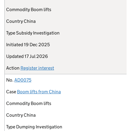
Commodity
Boom lifts
Country
China
Type
Subsidy Investigation
Initiated
19 Dec 2025
Updated
17 Jul 2026
Action
Register interest
No.
AD0075
Case
Boom lifts from China
Commodity
Boom lifts
Country
China
Type
Dumping Investigation