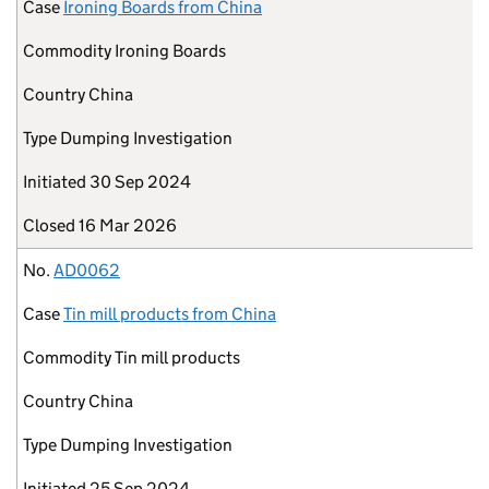
Case
Ironing Boards from China
Commodity
Ironing Boards
Country
China
Type
Dumping Investigation
Initiated
30 Sep 2024
Closed
16 Mar 2026
No.
AD0062
Case
Tin mill products from China
Commodity
Tin mill products
Country
China
Type
Dumping Investigation
Initiated
25 Sep 2024