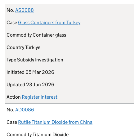
No.
AS0088
Case
Glass Containers from Turkey
Commodity
Container glass
Country
Türkiye
Type
Subsidy Investigation
Initiated
05 Mar 2026
Updated
23 Jun 2026
Action
Register interest
No.
AD0086
Case
Rutile Titanium Dioxide from China
Commodity
Titanium Dioxide