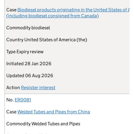
Case
Biodiesel products originating in the United States of A
(including biodiesel consigned from Canada)
Commodity
biodiesel
Country
United States of America (the)
Type
Expiry review
Initiated
28 Jan 2026
Updated
06 Aug 2026
Action
Register interest
No.
ER0081
Case
Welded Tubes and Pipes from China
Commodity
Welded Tubes and Pipes