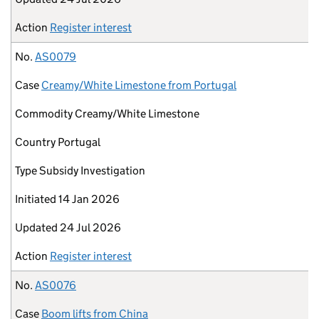
Action
Register interest
No.
AS0079
Case
Creamy/White Limestone from Portugal
Commodity
Creamy/White Limestone
Country
Portugal
Type
Subsidy Investigation
Initiated
14 Jan 2026
Updated
24 Jul 2026
Action
Register interest
No.
AS0076
Case
Boom lifts from China