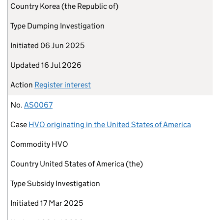
Country
Korea (the Republic of)
Type
Dumping Investigation
Initiated
06 Jun 2025
Updated
16 Jul 2026
Action
Register interest
No.
AS0067
Case
HVO originating in the United States of America
Commodity
HVO
Country
United States of America (the)
Type
Subsidy Investigation
Initiated
17 Mar 2025