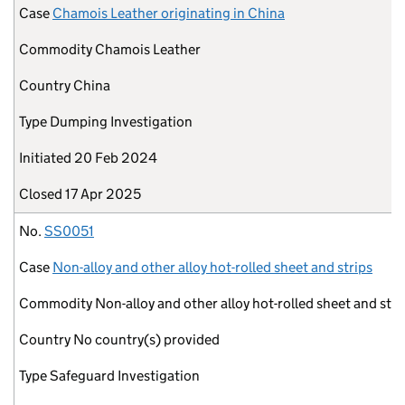
Case
Chamois Leather originating in China
Commodity
Chamois Leather
Country
China
Type
Dumping Investigation
Initiated
20 Feb 2024
Closed
17 Apr 2025
No.
SS0051
Case
Non-alloy and other alloy hot-rolled sheet and strips
Commodity
Non-alloy and other alloy hot-rolled sheet and stri
Country
No country(s) provided
Type
Safeguard Investigation