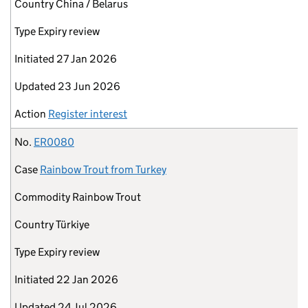
Country
China / Belarus
Type
Expiry review
Initiated
27 Jan 2026
Updated
23 Jun 2026
Action
Register interest
No.
ER0080
Case
Rainbow Trout from Turkey
Commodity
Rainbow Trout
Country
Türkiye
Type
Expiry review
Initiated
22 Jan 2026
Updated
24 Jul 2026