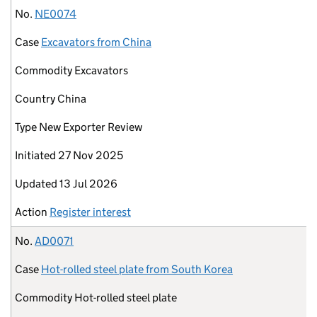
No.
NE0074
Case
Excavators from China
Commodity
Excavators
Country
China
Type
New Exporter Review
Initiated
27 Nov 2025
Updated
13 Jul 2026
Action
Register interest
No.
AD0071
Case
Hot-rolled steel plate from South Korea
Commodity
Hot-rolled steel plate