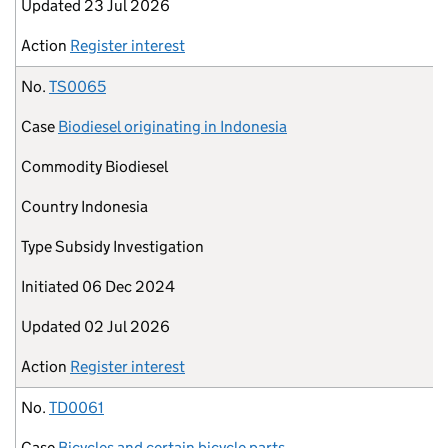
Updated
23 Jul 2026
Action
Register interest
No.
TS0065
Case
Biodiesel originating in Indonesia
Commodity
Biodiesel
Country
Indonesia
Type
Subsidy Investigation
Initiated
06 Dec 2024
Updated
02 Jul 2026
Action
Register interest
No.
TD0061
Case
Bicycles and certain bicycle parts