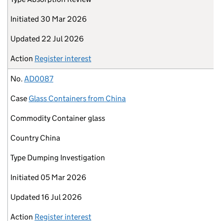
Initiated
30 Mar 2026
Updated
22 Jul 2026
Action
Register interest
No.
AD0087
Case
Glass Containers from China
Commodity
Container glass
Country
China
Type
Dumping Investigation
Initiated
05 Mar 2026
Updated
16 Jul 2026
Action
Register interest