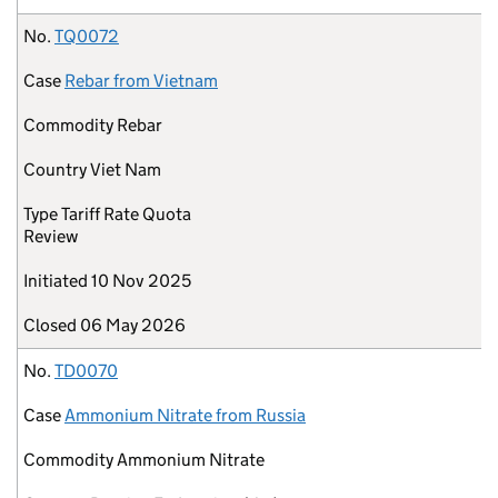
No.
TQ0072
Case
Rebar from Vietnam
Commodity
Rebar
Country
Viet Nam
Type
Tariff Rate Quota
Review
Initiated
10 Nov 2025
Closed
06 May 2026
No.
TD0070
Case
Ammonium Nitrate from Russia
Commodity
Ammonium Nitrate