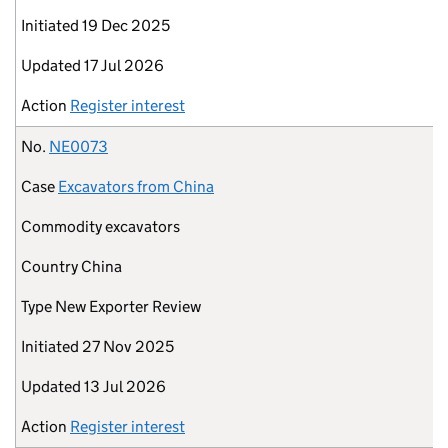
Initiated
19 Dec 2025
Updated
17 Jul 2026
Action
Register interest
No.
NE0073
Case
Excavators from China
Commodity
excavators
Country
China
Type
New Exporter Review
Initiated
27 Nov 2025
Updated
13 Jul 2026
Action
Register interest