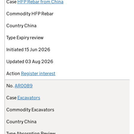
Case
HFP Rebar from China
Commodity
HFP Rebar
Country
China
Type
Expiry review
Initiated
15 Jun 2026
Updated
03 Aug 2026
Action
Register interest
No.
AR0089
Case
Excavators
Commodity
Excavators
Country
China
Type
Absorption Review