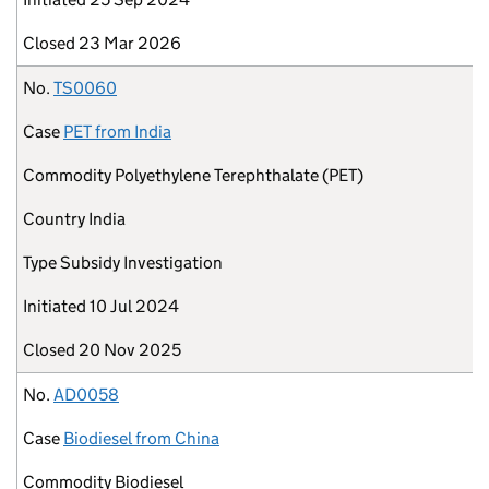
Closed
23 Mar 2026
No.
TS0060
Case
PET from India
Commodity
Polyethylene Terephthalate (PET)
Country
India
Type
Subsidy Investigation
Initiated
10 Jul 2024
Closed
20 Nov 2025
No.
AD0058
Case
Biodiesel from China
Commodity
Biodiesel