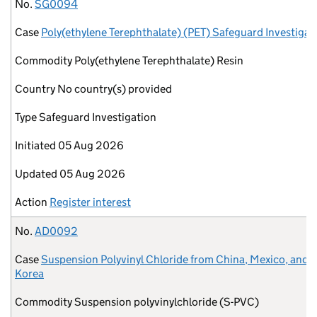
No.
Case
Commodity
Country
Type
Initiated
Updated
Action
No.
SG0094
Case
Poly(ethylene Terephthalate) (PET) Safeguard Investigat
Commodity
Poly(ethylene Terephthalate) Resin
Country
No country(s) provided
Type
Safeguard Investigation
Initiated
05 Aug 2026
Updated
05 Aug 2026
Action
Register interest
No.
AD0092
Case
Suspension Polyvinyl Chloride from China, Mexico, and 
Korea
Commodity
Suspension polyvinylchloride (S-PVC)