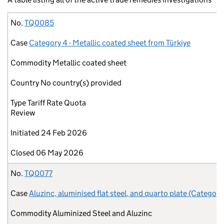
No.
Case
Commodity
Country
Type
Initiated
Closed
No.
TQ0085
Case
Category 4 - Metallic coated sheet from Türkiye
Commodity
Metallic coated sheet
Country
No country(s) provided
Type
Tariff Rate Quota
Review
Initiated
24 Feb 2026
Closed
06 May 2026
No.
TQ0077
Case
Aluzinc, aluminised flat steel, and quarto plate (Category
Commodity
Aluminized Steel and Aluzinc