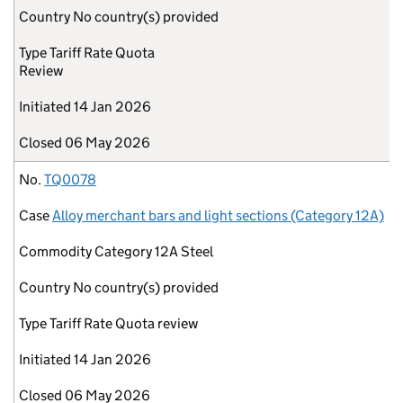
Country
No country(s) provided
Type
Tariff Rate Quota
Review
Initiated
14 Jan 2026
Closed
06 May 2026
No.
TQ0078
Case
Alloy merchant bars and light sections (Category 12A)
Commodity
Category 12A Steel
Country
No country(s) provided
Type
Tariff Rate Quota review
Initiated
14 Jan 2026
Closed
06 May 2026