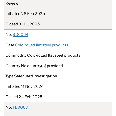
Review
Initiated
28 Feb 2025
Closed
31 Jul 2025
No.
SD0064
Case
Cold-rolled flat steel products
Commodity
Cold-rolled flat steel products
Country
No country(s) provided
Type
Safeguard Investigation
Initiated
11 Nov 2024
Closed
24 Feb 2025
No.
TD0063