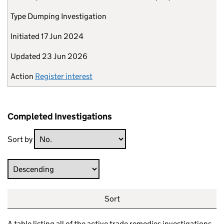
Type
Dumping Investigation
Initiated
17 Jun 2024
Updated
23 Jun 2026
Action
Register interest
Completed Investigations
Sort by
Direction
Sort
A table listing all of the active trade remedies investigations