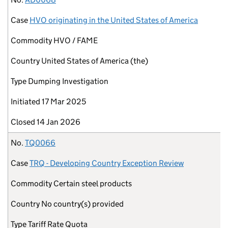
Case
HVO originating in the United States of America
Commodity
HVO / FAME
Country
United States of America (the)
Type
Dumping Investigation
Initiated
17 Mar 2025
Closed
14 Jan 2026
No.
TQ0066
Case
TRQ - Developing Country Exception Review
Commodity
Certain steel products
Country
No country(s) provided
Type
Tariff Rate Quota