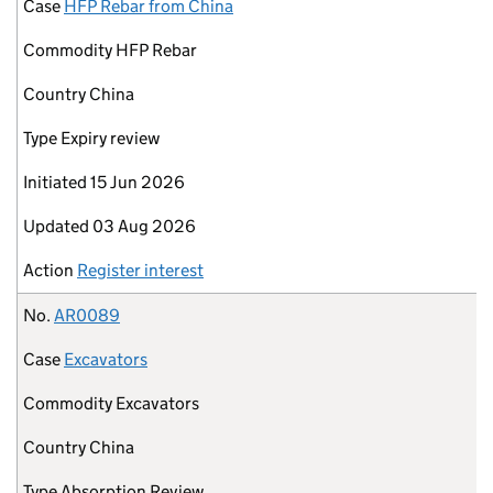
Case
HFP Rebar from China
Commodity
HFP Rebar
Country
China
Type
Expiry review
Initiated
15 Jun 2026
Updated
03 Aug 2026
Action
Register interest
No.
AR0089
Case
Excavators
Commodity
Excavators
Country
China
Type
Absorption Review