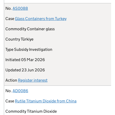
No.
AS0088
Case
Glass Containers from Turkey
Commodity
Container glass
Country
Türkiye
Type
Subsidy Investigation
Initiated
05 Mar 2026
Updated
23 Jun 2026
Action
Register interest
No.
AD0086
Case
Rutile Titanium Dioxide from China
Commodity
Titanium Dioxide