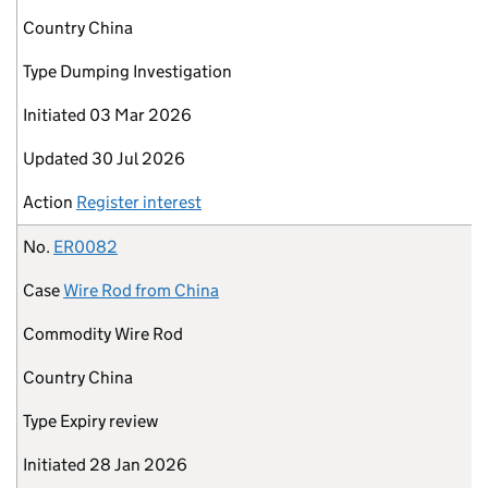
Country
China
Type
Dumping Investigation
Initiated
03 Mar 2026
Updated
30 Jul 2026
Action
Register interest
No.
ER0082
Case
Wire Rod from China
Commodity
Wire Rod
Country
China
Type
Expiry review
Initiated
28 Jan 2026