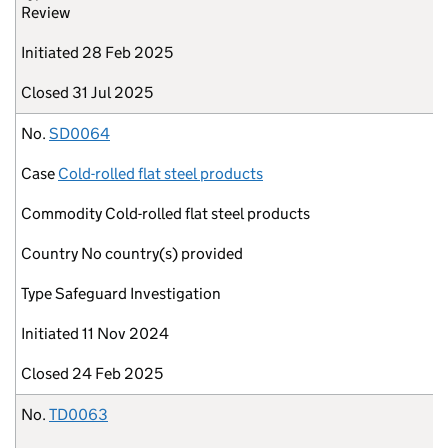
Review
Initiated
28 Feb 2025
Closed
31 Jul 2025
No.
SD0064
Case
Cold-rolled flat steel products
Commodity
Cold-rolled flat steel products
Country
No country(s) provided
Type
Safeguard Investigation
Initiated
11 Nov 2024
Closed
24 Feb 2025
No.
TD0063