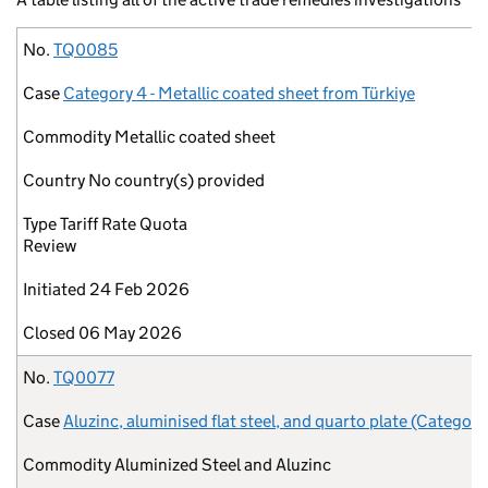
No.
Case
Commodity
Country
Type
Initiated
Closed
No.
TQ0085
Case
Category 4 - Metallic coated sheet from Türkiye
Commodity
Metallic coated sheet
Country
No country(s) provided
Type
Tariff Rate Quota
Review
Initiated
24 Feb 2026
Closed
06 May 2026
No.
TQ0077
Case
Aluzinc, aluminised flat steel, and quarto plate (Category
Commodity
Aluminized Steel and Aluzinc