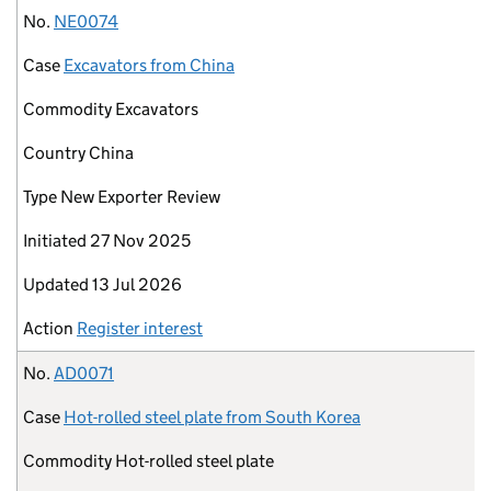
No.
NE0074
Case
Excavators from China
Commodity
Excavators
Country
China
Type
New Exporter Review
Initiated
27 Nov 2025
Updated
13 Jul 2026
Action
Register interest
No.
AD0071
Case
Hot-rolled steel plate from South Korea
Commodity
Hot-rolled steel plate