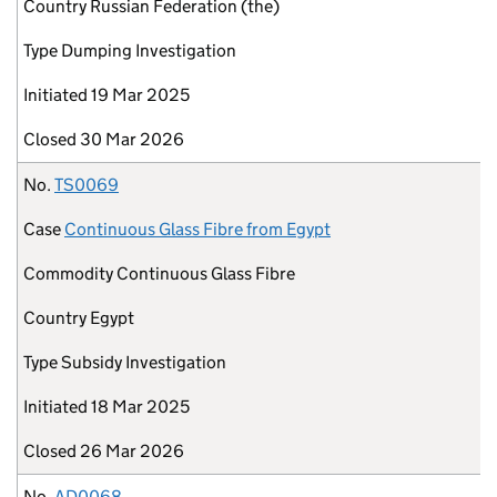
Country
Russian Federation (the)
Type
Dumping Investigation
Initiated
19 Mar 2025
Closed
30 Mar 2026
No.
TS0069
Case
Continuous Glass Fibre from Egypt
Commodity
Continuous Glass Fibre
Country
Egypt
Type
Subsidy Investigation
Initiated
18 Mar 2025
Closed
26 Mar 2026
No.
AD0068