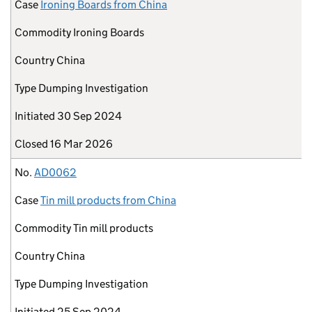
Case
Ironing Boards from China
Commodity
Ironing Boards
Country
China
Type
Dumping Investigation
Initiated
30 Sep 2024
Closed
16 Mar 2026
No.
AD0062
Case
Tin mill products from China
Commodity
Tin mill products
Country
China
Type
Dumping Investigation
Initiated
25 Sep 2024