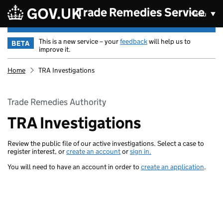
Skip to main content
Trade Remedies Service
Menu
This is a new service – your
feedback
will help us to
BETA
improve it.
Home
TRA Investigations
Trade Remedies Authority
TRA Investigations
Review the public file of our active investigations. Select a case to
register interest, or
create an account
or
sign in.
You will need to have an account in order to
create an application
.