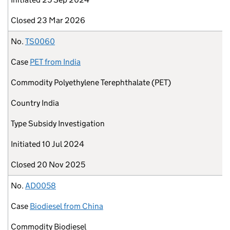
Closed
23 Mar 2026
No.
TS0060
Case
PET from India
Commodity
Polyethylene Terephthalate (PET)
Country
India
Type
Subsidy Investigation
Initiated
10 Jul 2024
Closed
20 Nov 2025
No.
AD0058
Case
Biodiesel from China
Commodity
Biodiesel