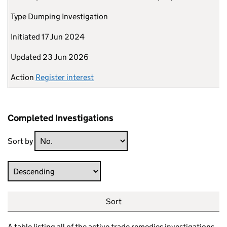
Type
Dumping Investigation
Initiated
17 Jun 2024
Updated
23 Jun 2026
Action
Register interest
Completed Investigations
Sort by
Direction
Sort
A table listing all of the active trade remedies investigations