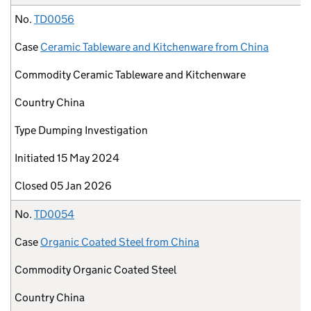
No.
TD0056
Case
Ceramic Tableware and Kitchenware from China
Commodity
Ceramic Tableware and Kitchenware
Country
China
Type
Dumping Investigation
Initiated
15 May 2024
Closed
05 Jan 2026
No.
TD0054
Case
Organic Coated Steel from China
Commodity
Organic Coated Steel
Country
China