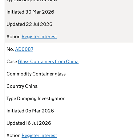
Initiated
30 Mar 2026
Updated
22 Jul 2026
Action
Register interest
No.
AD0087
Case
Glass Containers from China
Commodity
Container glass
Country
China
Type
Dumping Investigation
Initiated
05 Mar 2026
Updated
16 Jul 2026
Action
Register interest