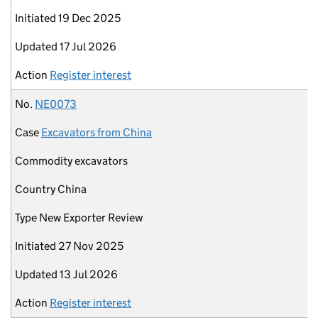
Initiated
19 Dec 2025
Updated
17 Jul 2026
Action
Register interest
No.
NE0073
Case
Excavators from China
Commodity
excavators
Country
China
Type
New Exporter Review
Initiated
27 Nov 2025
Updated
13 Jul 2026
Action
Register interest