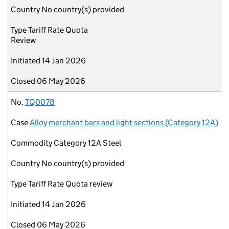
Country
No country(s) provided
Type
Tariff Rate Quota
Review
Initiated
14 Jan 2026
Closed
06 May 2026
No.
TQ0078
Case
Alloy merchant bars and light sections (Category 12A)
Commodity
Category 12A Steel
Country
No country(s) provided
Type
Tariff Rate Quota review
Initiated
14 Jan 2026
Closed
06 May 2026