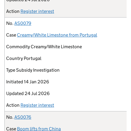
Action
Register interest
No.
AS0079
Case
Creamy/White Limestone from Portugal
Commodity
Creamy/White Limestone
Country
Portugal
Type
Subsidy Investigation
Initiated
14 Jan 2026
Updated
24 Jul 2026
Action
Register interest
No.
AS0076
Case
Boom lifts from China