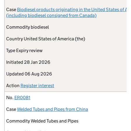
Case
Biodiesel products originating in the United States of A
(including biodiesel consigned from Canada)
Commodity
biodiesel
Country
United States of America (the)
Type
Expiry review
Initiated
28 Jan 2026
Updated
06 Aug 2026
Action
Register interest
No.
ER0081
Case
Welded Tubes and Pipes from China
Commodity
Welded Tubes and Pipes