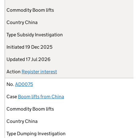
Commodity
Boom lifts
Country
China
Type
Subsidy Investigation
Initiated
19 Dec 2025
Updated
17 Jul 2026
Action
Register interest
No.
AD0075
Case
Boom lifts from China
Commodity
Boom lifts
Country
China
Type
Dumping Investigation