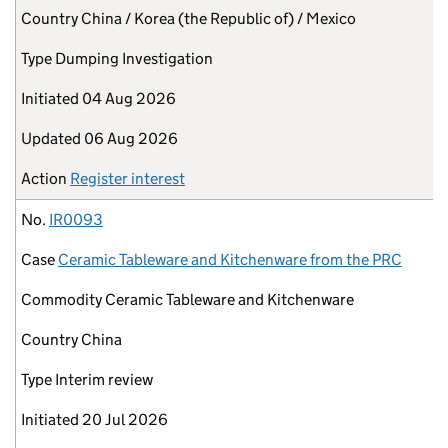
Country
China / Korea (the Republic of) / Mexico
Type
Dumping Investigation
Initiated
04 Aug 2026
Updated
06 Aug 2026
Action
Register interest
No.
IR0093
Case
Ceramic Tableware and Kitchenware from the PRC
Commodity
Ceramic Tableware and Kitchenware
Country
China
Type
Interim review
Initiated
20 Jul 2026