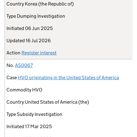
Country
Korea (the Republic of)
Type
Dumping Investigation
Initiated
06 Jun 2025
Updated
16 Jul 2026
Action
Register interest
No.
AS0067
Case
HVO originating in the United States of America
Commodity
HVO
Country
United States of America (the)
Type
Subsidy Investigation
Initiated
17 Mar 2025