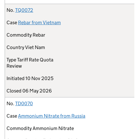
No.
TQ0072
Case
Rebar from Vietnam
Commodity
Rebar
Country
Viet Nam
Type
Tariff Rate Quota
Review
Initiated
10 Nov 2025
Closed
06 May 2026
No.
TD0070
Case
Ammonium Nitrate from Russia
Commodity
Ammonium Nitrate