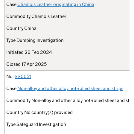
Case
Chamois Leather originating in China
Commodity
Chamois Leather
Country
China
Type
Dumping Investigation
Initiated
20 Feb 2024
Closed
17 Apr 2025
No.
SS0051
Case
Non-alloy and other alloy hot-rolled sheet and strips
Commodity
Non-alloy and other alloy hot-rolled sheet and stri
Country
No country(s) provided
Type
Safeguard Investigation