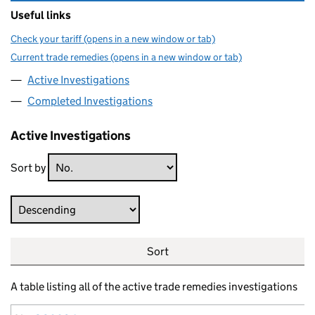
Useful links
Check your tariff (opens in a new window or tab)
Current trade remedies (opens in a new window or tab)
Active Investigations
Completed Investigations
Active Investigations
Sort by
Direction
Sort
A table listing all of the active trade remedies investigations