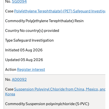
No.
Case
Commodity
Country
Type
Initiated
Updated
Action
No.
SG0094
Case
Poly(ethylene Terephthalate) (PET) Safeguard Investigat
Commodity
Poly(ethylene Terephthalate) Resin
Country
No country(s) provided
Type
Safeguard Investigation
Initiated
05 Aug 2026
Updated
05 Aug 2026
Action
Register interest
No.
AD0092
Case
Suspension Polyvinyl Chloride from China, Mexico, and 
Korea
Commodity
Suspension polyvinylchloride (S-PVC)