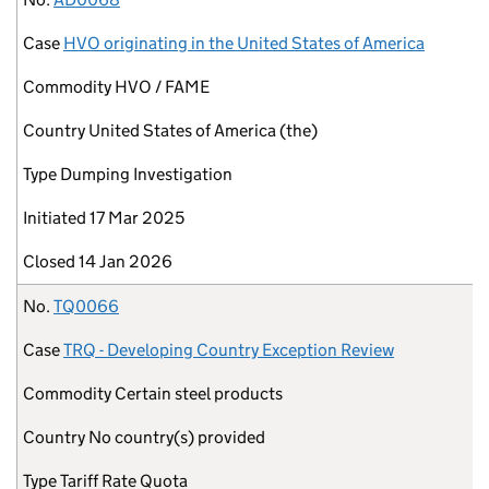
Case
HVO originating in the United States of America
Commodity
HVO / FAME
Country
United States of America (the)
Type
Dumping Investigation
Initiated
17 Mar 2025
Closed
14 Jan 2026
No.
TQ0066
Case
TRQ - Developing Country Exception Review
Commodity
Certain steel products
Country
No country(s) provided
Type
Tariff Rate Quota