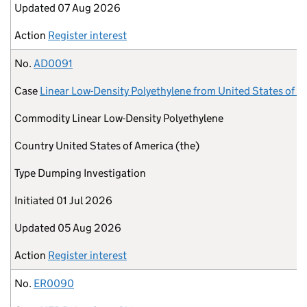
Updated
07 Aug 2026
Action
Register interest
No.
AD0091
Case
Linear Low-Density Polyethylene from United States of A
Commodity
Linear Low-Density Polyethylene
Country
United States of America (the)
Type
Dumping Investigation
Initiated
01 Jul 2026
Updated
05 Aug 2026
Action
Register interest
No.
ER0090