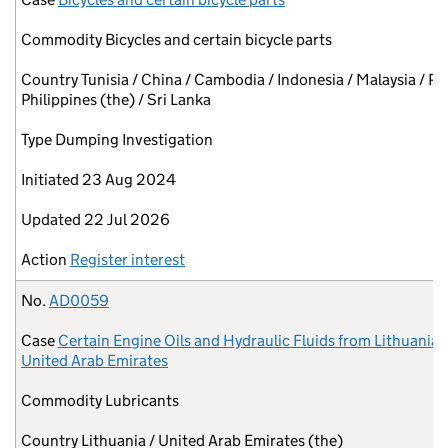
Commodity
Bicycles and certain bicycle parts
Country
Tunisia / China / Cambodia / Indonesia / Malaysia / Pa
Philippines (the) / Sri Lanka
Type
Dumping Investigation
Initiated
23 Aug 2024
Updated
22 Jul 2026
Action
Register interest
No.
AD0059
Case
Certain Engine Oils and Hydraulic Fluids from Lithuania 
United Arab Emirates
Commodity
Lubricants
Country
Lithuania / United Arab Emirates (the)