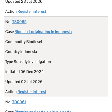
Updated
23 Jul 2026
Action
Register interest
No.
TS0065
Case
Biodiesel originating in Indonesia
Commodity
Biodiesel
Country
Indonesia
Type
Subsidy Investigation
Initiated
06 Dec 2024
Updated
02 Jul 2026
Action
Register interest
No.
TD0061
Case
Bicycles and certain bicycle parts