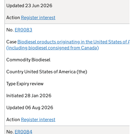
Updated
23 Jun 2026
Action
Register interest
No.
ER0083
Case
Biodiesel products originating in the United States of A
(including biodiesel consigned from Canada)
Commodity
Biodiesel
Country
United States of America (the)
Type
Expiry review
Initiated
28 Jan 2026
Updated
06 Aug 2026
Action
Register interest
No.
ER0084