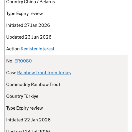
Country
China / Belarus
Type
Expiry review
Initiated
27 Jan 2026
Updated
23 Jun 2026
Action
Register interest
No.
ER0080
Case
Rainbow Trout from Turkey
Commodity
Rainbow Trout
Country
Türkiye
Type
Expiry review
Initiated
22 Jan 2026
Updated
24 Jul 2026