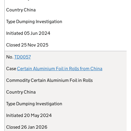
Country
China
Type
Dumping Investigation
Initiated
05 Jun 2024
Closed
25 Nov 2025
No.
TD0057
Case
Certain Aluminium Foil in Rolls from China
Commodity
Certain Aluminium Foil in Rolls
Country
China
Type
Dumping Investigation
Initiated
20 May 2024
Closed
26 Jan 2026