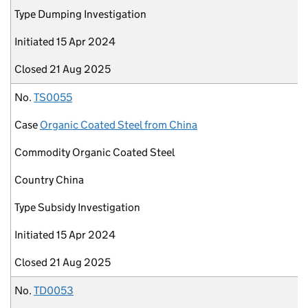
Type
Dumping Investigation
Initiated
15 Apr 2024
Closed
21 Aug 2025
No.
TS0055
Case
Organic Coated Steel from China
Commodity
Organic Coated Steel
Country
China
Type
Subsidy Investigation
Initiated
15 Apr 2024
Closed
21 Aug 2025
No.
TD0053