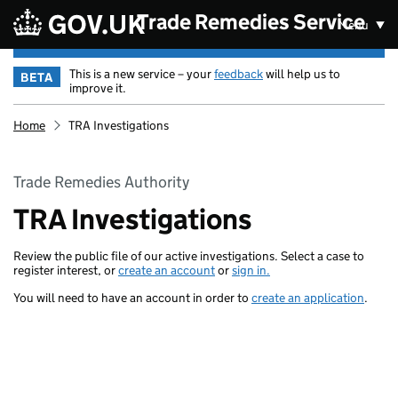
Skip to main content
Trade Remedies Service
Menu
This is a new service – your
feedback
will help us to
BETA
improve it.
Home
TRA Investigations
Trade Remedies Authority
TRA Investigations
Review the public file of our active investigations. Select a case to
register interest, or
create an account
or
sign in.
You will need to have an account in order to
create an application
.