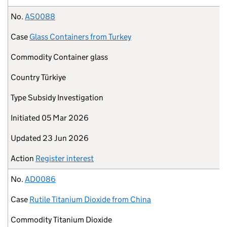
No.
AS0088
Case
Glass Containers from Turkey
Commodity
Container glass
Country
Türkiye
Type
Subsidy Investigation
Initiated
05 Mar 2026
Updated
23 Jun 2026
Action
Register interest
No.
AD0086
Case
Rutile Titanium Dioxide from China
Commodity
Titanium Dioxide