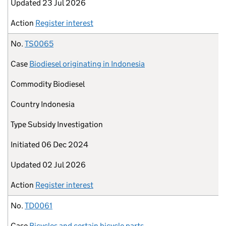
Updated
23 Jul 2026
Action
Register interest
No.
TS0065
Case
Biodiesel originating in Indonesia
Commodity
Biodiesel
Country
Indonesia
Type
Subsidy Investigation
Initiated
06 Dec 2024
Updated
02 Jul 2026
Action
Register interest
No.
TD0061
Case
Bicycles and certain bicycle parts