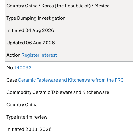
Country
China / Korea (the Republic of) / Mexico
Type
Dumping Investigation
Initiated
04 Aug 2026
Updated
06 Aug 2026
Action
Register interest
No.
IR0093
Case
Ceramic Tableware and Kitchenware from the PRC
Commodity
Ceramic Tableware and Kitchenware
Country
China
Type
Interim review
Initiated
20 Jul 2026