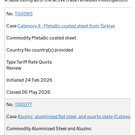
No.
Case
Commodity
Country
Type
Initiated
Closed
No.
TQ0085
Case
Category 4 - Metallic coated sheet from Türkiye
Commodity
Metallic coated sheet
Country
No country(s) provided
Type
Tariff Rate Quota
Review
Initiated
24 Feb 2026
Closed
06 May 2026
No.
TQ0077
Case
Aluzinc, aluminised flat steel, and quarto plate (Category
Commodity
Aluminized Steel and Aluzinc