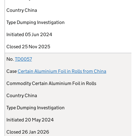
Country
China
Type
Dumping Investigation
Initiated
05 Jun 2024
Closed
25 Nov 2025
No.
TD0057
Case
Certain Aluminium Foil in Rolls from China
Commodity
Certain Aluminium Foil in Rolls
Country
China
Type
Dumping Investigation
Initiated
20 May 2024
Closed
26 Jan 2026