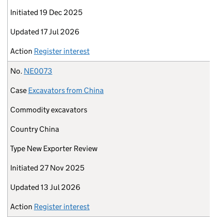
Initiated
19 Dec 2025
Updated
17 Jul 2026
Action
Register interest
No.
NE0073
Case
Excavators from China
Commodity
excavators
Country
China
Type
New Exporter Review
Initiated
27 Nov 2025
Updated
13 Jul 2026
Action
Register interest