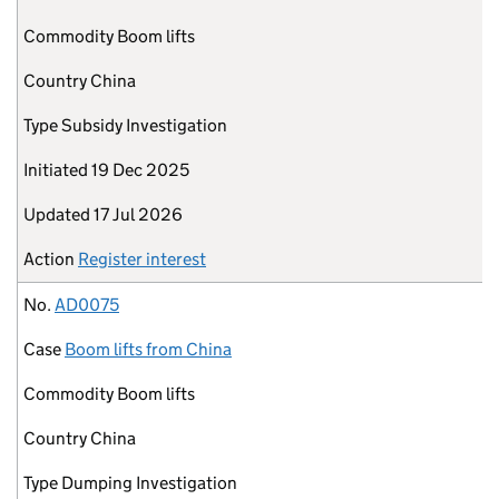
Commodity
Boom lifts
Country
China
Type
Subsidy Investigation
Initiated
19 Dec 2025
Updated
17 Jul 2026
Action
Register interest
No.
AD0075
Case
Boom lifts from China
Commodity
Boom lifts
Country
China
Type
Dumping Investigation