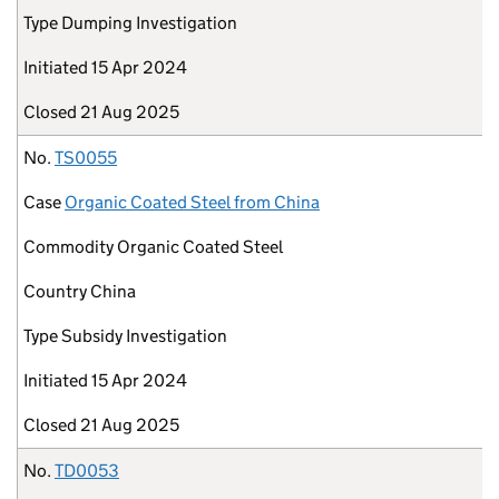
Type
Dumping Investigation
Initiated
15 Apr 2024
Closed
21 Aug 2025
No.
TS0055
Case
Organic Coated Steel from China
Commodity
Organic Coated Steel
Country
China
Type
Subsidy Investigation
Initiated
15 Apr 2024
Closed
21 Aug 2025
No.
TD0053