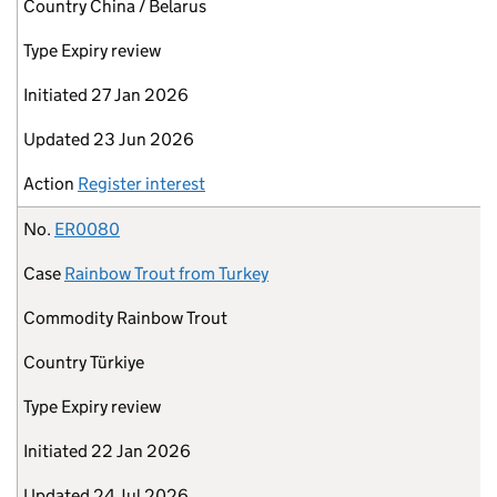
Country
China / Belarus
Type
Expiry review
Initiated
27 Jan 2026
Updated
23 Jun 2026
Action
Register interest
No.
ER0080
Case
Rainbow Trout from Turkey
Commodity
Rainbow Trout
Country
Türkiye
Type
Expiry review
Initiated
22 Jan 2026
Updated
24 Jul 2026