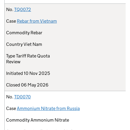
No.
TQ0072
Case
Rebar from Vietnam
Commodity
Rebar
Country
Viet Nam
Type
Tariff Rate Quota
Review
Initiated
10 Nov 2025
Closed
06 May 2026
No.
TD0070
Case
Ammonium Nitrate from Russia
Commodity
Ammonium Nitrate