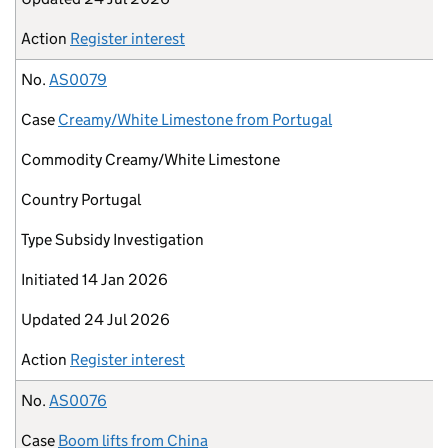
Action
Register interest
No.
AS0079
Case
Creamy/White Limestone from Portugal
Commodity
Creamy/White Limestone
Country
Portugal
Type
Subsidy Investigation
Initiated
14 Jan 2026
Updated
24 Jul 2026
Action
Register interest
No.
AS0076
Case
Boom lifts from China