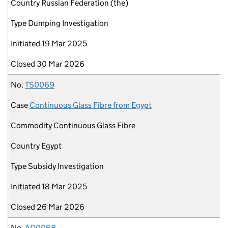
Country
Russian Federation (the)
Type
Dumping Investigation
Initiated
19 Mar 2025
Closed
30 Mar 2026
No.
TS0069
Case
Continuous Glass Fibre from Egypt
Commodity
Continuous Glass Fibre
Country
Egypt
Type
Subsidy Investigation
Initiated
18 Mar 2025
Closed
26 Mar 2026
No.
AD0068