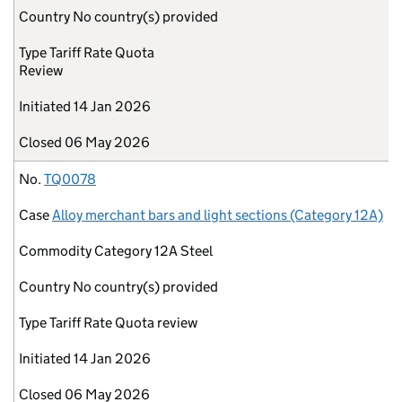
Country
No country(s) provided
Type
Tariff Rate Quota
Review
Initiated
14 Jan 2026
Closed
06 May 2026
No.
TQ0078
Case
Alloy merchant bars and light sections (Category 12A)
Commodity
Category 12A Steel
Country
No country(s) provided
Type
Tariff Rate Quota review
Initiated
14 Jan 2026
Closed
06 May 2026