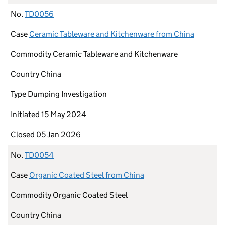
No.
TD0056
Case
Ceramic Tableware and Kitchenware from China
Commodity
Ceramic Tableware and Kitchenware
Country
China
Type
Dumping Investigation
Initiated
15 May 2024
Closed
05 Jan 2026
No.
TD0054
Case
Organic Coated Steel from China
Commodity
Organic Coated Steel
Country
China