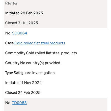
Review
Initiated
28 Feb 2025
Closed
31 Jul 2025
No.
SD0064
Case
Cold-rolled flat steel products
Commodity
Cold-rolled flat steel products
Country
No country(s) provided
Type
Safeguard Investigation
Initiated
11 Nov 2024
Closed
24 Feb 2025
No.
TD0063