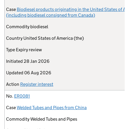
Case
Biodiesel products originating in the United States of A
(including biodiesel consigned from Canada)
Commodity
biodiesel
Country
United States of America (the)
Type
Expiry review
Initiated
28 Jan 2026
Updated
06 Aug 2026
Action
Register interest
No.
ER0081
Case
Welded Tubes and Pipes from China
Commodity
Welded Tubes and Pipes