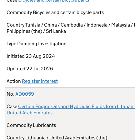
Commodity
Bicycles and certain bicycle parts
Country
Tunisia / China / Cambodia / Indonesia / Malaysia / Pa
Philippines (the) / Sri Lanka
Type
Dumping Investigation
Initiated
23 Aug 2024
Updated
22 Jul 2026
Action
Register interest
No.
AD0059
Case
Certain Engine Oils and Hydraulic Fluids from Lithuania 
United Arab Emirates
Commodity
Lubricants
Country
Lithuania / United Arab Emirates (the)