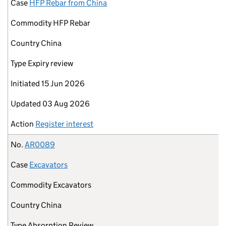
Case
HFP Rebar from China
Commodity
HFP Rebar
Country
China
Type
Expiry review
Initiated
15 Jun 2026
Updated
03 Aug 2026
Action
Register interest
No.
AR0089
Case
Excavators
Commodity
Excavators
Country
China
Type
Absorption Review