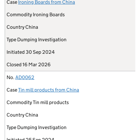
Case
Ironing Boards from China
Commodity
Ironing Boards
Country
China
Type
Dumping Investigation
Initiated
30 Sep 2024
Closed
16 Mar 2026
No.
AD0062
Case
Tin mill products from China
Commodity
Tin mill products
Country
China
Type
Dumping Investigation
Initiated
25 Sep 2024