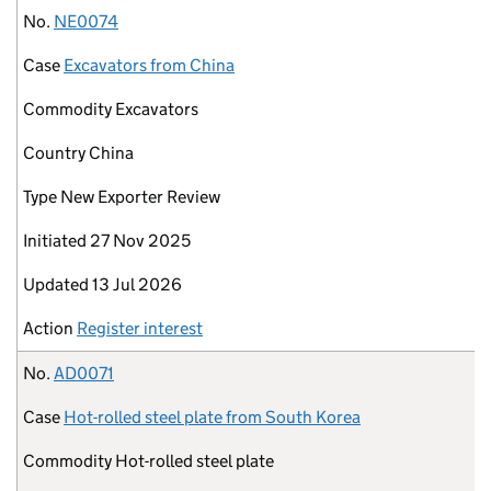
No.
NE0074
Case
Excavators from China
Commodity
Excavators
Country
China
Type
New Exporter Review
Initiated
27 Nov 2025
Updated
13 Jul 2026
Action
Register interest
No.
AD0071
Case
Hot-rolled steel plate from South Korea
Commodity
Hot-rolled steel plate