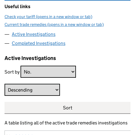
Useful links
Check your tariff (opens in a new window or tab)
Current trade remedies (opens in a new window or tab)
Active Investigations
Completed Investigations
Active Investigations
Sort by
Direction
Sort
A table listing all of the active trade remedies investigations