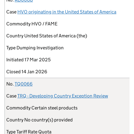
Case
HVO originating in the United States of America
Commodity
HVO / FAME
Country
United States of America (the)
Type
Dumping Investigation
Initiated
17 Mar 2025
Closed
14 Jan 2026
No.
TQ0066
Case
TRQ - Developing Country Exception Review
Commodity
Certain steel products
Country
No country(s) provided
Type
Tariff Rate Quota