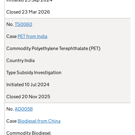
Closed
23 Mar 2026
No.
TS0060
Case
PET from India
Commodity
Polyethylene Terephthalate (PET)
Country
India
Type
Subsidy Investigation
Initiated
10 Jul 2024
Closed
20 Nov 2025
No.
AD0058
Case
Biodiesel from China
Commodity
Biodiesel