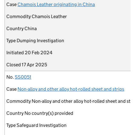
Case
Chamois Leather originating in China
Commodity
Chamois Leather
Country
China
Type
Dumping Investigation
Initiated
20 Feb 2024
Closed
17 Apr 2025
No.
SS0051
Case
Non-alloy and other alloy hot-rolled sheet and strips
Commodity
Non-alloy and other alloy hot-rolled sheet and stri
Country
No country(s) provided
Type
Safeguard Investigation