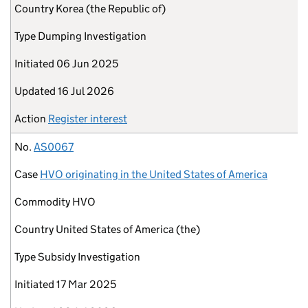
Country
Korea (the Republic of)
Type
Dumping Investigation
Initiated
06 Jun 2025
Updated
16 Jul 2026
Action
Register interest
No.
AS0067
Case
HVO originating in the United States of America
Commodity
HVO
Country
United States of America (the)
Type
Subsidy Investigation
Initiated
17 Mar 2025