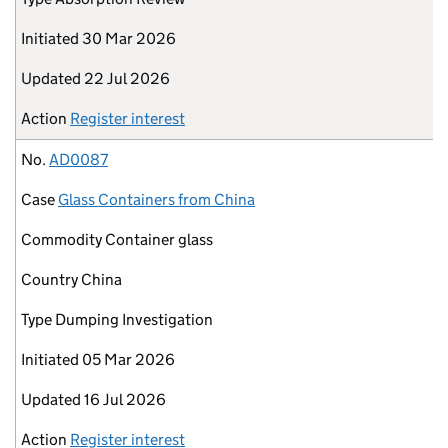
Initiated
30 Mar 2026
Updated
22 Jul 2026
Action
Register interest
No.
AD0087
Case
Glass Containers from China
Commodity
Container glass
Country
China
Type
Dumping Investigation
Initiated
05 Mar 2026
Updated
16 Jul 2026
Action
Register interest