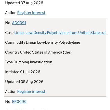
Updated
07 Aug 2026
Action
Register interest
No.
AD0091
Case
Linear Low-Density Polyethylene from United States of A
Commodity
Linear Low-Density Polyethylene
Country
United States of America (the)
Type
Dumping Investigation
Initiated
01 Jul 2026
Updated
05 Aug 2026
Action
Register interest
No.
ER0090