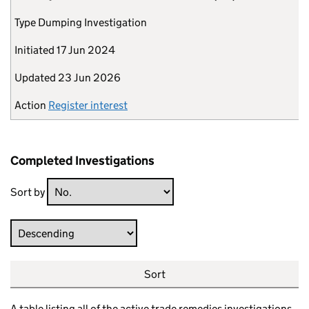
Type
Dumping Investigation
Initiated
17 Jun 2024
Updated
23 Jun 2026
Action
Register interest
Completed Investigations
Sort by
Direction
Sort
A table listing all of the active trade remedies investigations