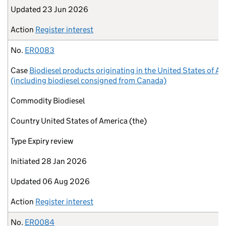
Updated
23 Jun 2026
Action
Register interest
No.
ER0083
Case
Biodiesel products originating in the United States of A
(including biodiesel consigned from Canada)
Commodity
Biodiesel
Country
United States of America (the)
Type
Expiry review
Initiated
28 Jan 2026
Updated
06 Aug 2026
Action
Register interest
No.
ER0084