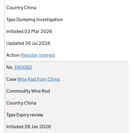
Country
China
Type
Dumping Investigation
Initiated
03 Mar 2026
Updated
30 Jul 2026
Action
Register interest
No.
ER0082
Case
Wire Rod from China
Commodity
Wire Rod
Country
China
Type
Expiry review
Initiated
28 Jan 2026