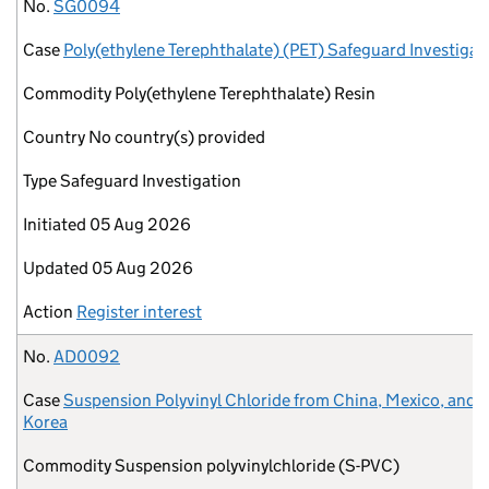
No.
Case
Commodity
Country
Type
Initiated
Updated
Action
No.
SG0094
Case
Poly(ethylene Terephthalate) (PET) Safeguard Investigat
Commodity
Poly(ethylene Terephthalate) Resin
Country
No country(s) provided
Type
Safeguard Investigation
Initiated
05 Aug 2026
Updated
05 Aug 2026
Action
Register interest
No.
AD0092
Case
Suspension Polyvinyl Chloride from China, Mexico, and 
Korea
Commodity
Suspension polyvinylchloride (S-PVC)