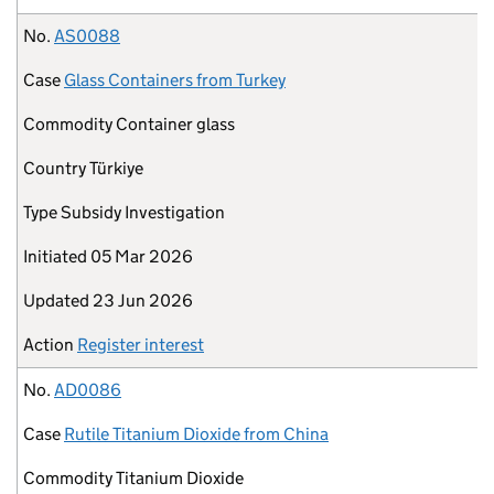
No.
AS0088
Case
Glass Containers from Turkey
Commodity
Container glass
Country
Türkiye
Type
Subsidy Investigation
Initiated
05 Mar 2026
Updated
23 Jun 2026
Action
Register interest
No.
AD0086
Case
Rutile Titanium Dioxide from China
Commodity
Titanium Dioxide