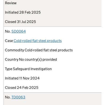
Review
Initiated
28 Feb 2025
Closed
31 Jul 2025
No.
SD0064
Case
Cold-rolled flat steel products
Commodity
Cold-rolled flat steel products
Country
No country(s) provided
Type
Safeguard Investigation
Initiated
11 Nov 2024
Closed
24 Feb 2025
No.
TD0063