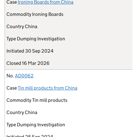
Case
Ironing Boards from China
Commodity
Ironing Boards
Country
China
Type
Dumping Investigation
Initiated
30 Sep 2024
Closed
16 Mar 2026
No.
AD0062
Case
Tin mill products from China
Commodity
Tin mill products
Country
China
Type
Dumping Investigation
Initiated
25 Sep 2024