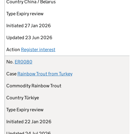
Country
China / Belarus
Type
Expiry review
Initiated
27 Jan 2026
Updated
23 Jun 2026
Action
Register interest
No.
ER0080
Case
Rainbow Trout from Turkey
Commodity
Rainbow Trout
Country
Türkiye
Type
Expiry review
Initiated
22 Jan 2026
Updated
24 Jul 2026