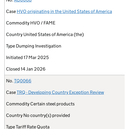
Case
HVO originating in the United States of America
Commodity
HVO / FAME
Country
United States of America (the)
Type
Dumping Investigation
Initiated
17 Mar 2025
Closed
14 Jan 2026
No.
TQ0066
Case
TRQ - Developing Country Exception Review
Commodity
Certain steel products
Country
No country(s) provided
Type
Tariff Rate Quota