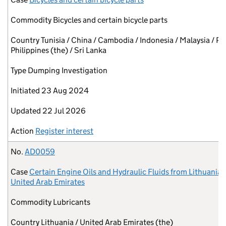
Commodity
Bicycles and certain bicycle parts
Country
Tunisia / China / Cambodia / Indonesia / Malaysia / Pa
Philippines (the) / Sri Lanka
Type
Dumping Investigation
Initiated
23 Aug 2024
Updated
22 Jul 2026
Action
Register interest
No.
AD0059
Case
Certain Engine Oils and Hydraulic Fluids from Lithuania 
United Arab Emirates
Commodity
Lubricants
Country
Lithuania / United Arab Emirates (the)