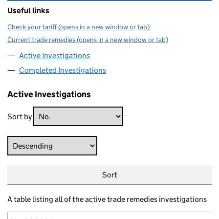
Useful links
Check your tariff (opens in a new window or tab)
Current trade remedies (opens in a new window or tab)
Active Investigations
Completed Investigations
Active Investigations
Sort by
Direction
Sort
A table listing all of the active trade remedies investigations