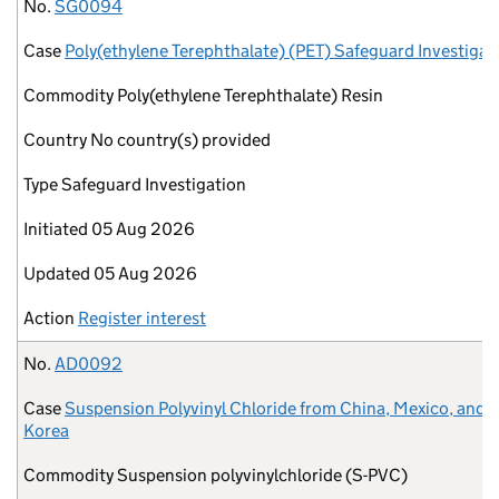
No.
Case
Commodity
Country
Type
Initiated
Updated
Action
No.
SG0094
Case
Poly(ethylene Terephthalate) (PET) Safeguard Investigat
Commodity
Poly(ethylene Terephthalate) Resin
Country
No country(s) provided
Type
Safeguard Investigation
Initiated
05 Aug 2026
Updated
05 Aug 2026
Action
Register interest
No.
AD0092
Case
Suspension Polyvinyl Chloride from China, Mexico, and 
Korea
Commodity
Suspension polyvinylchloride (S-PVC)