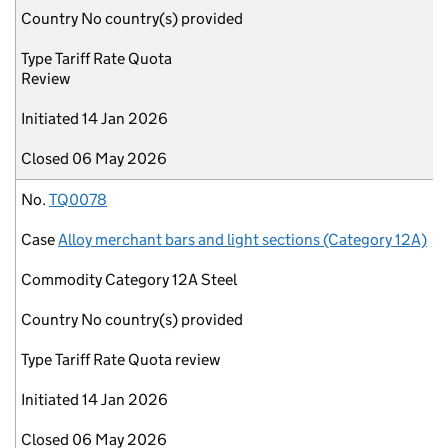
Country
No country(s) provided
Type
Tariff Rate Quota
Review
Initiated
14 Jan 2026
Closed
06 May 2026
No.
TQ0078
Case
Alloy merchant bars and light sections (Category 12A)
Commodity
Category 12A Steel
Country
No country(s) provided
Type
Tariff Rate Quota review
Initiated
14 Jan 2026
Closed
06 May 2026