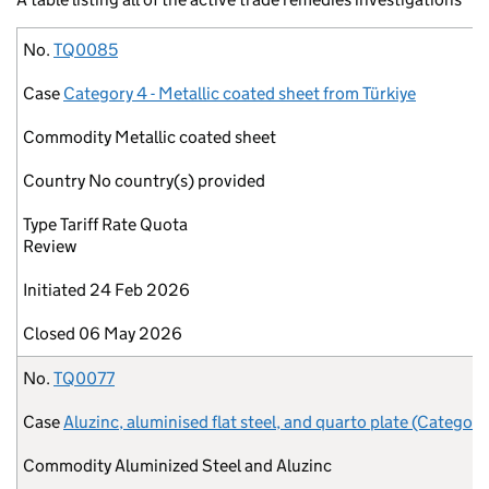
No.
Case
Commodity
Country
Type
Initiated
Closed
No.
TQ0085
Case
Category 4 - Metallic coated sheet from Türkiye
Commodity
Metallic coated sheet
Country
No country(s) provided
Type
Tariff Rate Quota
Review
Initiated
24 Feb 2026
Closed
06 May 2026
No.
TQ0077
Case
Aluzinc, aluminised flat steel, and quarto plate (Category
Commodity
Aluminized Steel and Aluzinc