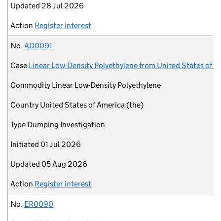
Updated
28 Jul 2026
Action
Register interest
No.
AD0091
Case
Linear Low-Density Polyethylene from United States of A
Commodity
Linear Low-Density Polyethylene
Country
United States of America (the)
Type
Dumping Investigation
Initiated
01 Jul 2026
Updated
05 Aug 2026
Action
Register interest
No.
ER0090