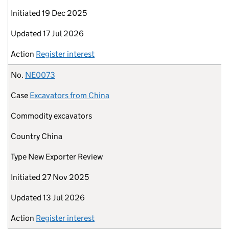
Initiated
19 Dec 2025
Updated
17 Jul 2026
Action
Register interest
No.
NE0073
Case
Excavators from China
Commodity
excavators
Country
China
Type
New Exporter Review
Initiated
27 Nov 2025
Updated
13 Jul 2026
Action
Register interest