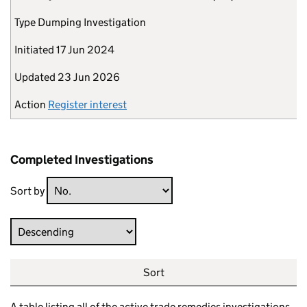
Type
Dumping Investigation
Initiated
17 Jun 2024
Updated
23 Jun 2026
Action
Register interest
Completed Investigations
Sort by
Direction
Sort
A table listing all of the active trade remedies investigations