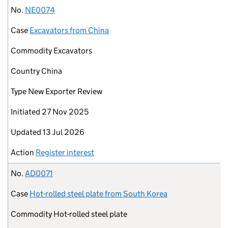
No.
NE0074
Case
Excavators from China
Commodity
Excavators
Country
China
Type
New Exporter Review
Initiated
27 Nov 2025
Updated
13 Jul 2026
Action
Register interest
No.
AD0071
Case
Hot-rolled steel plate from South Korea
Commodity
Hot-rolled steel plate