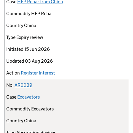
Case
HFP Rebar from China
Commodity
HFP Rebar
Country
China
Type
Expiry review
Initiated
15 Jun 2026
Updated
03 Aug 2026
Action
Register interest
No.
AR0089
Case
Excavators
Commodity
Excavators
Country
China
Type
Absorption Review