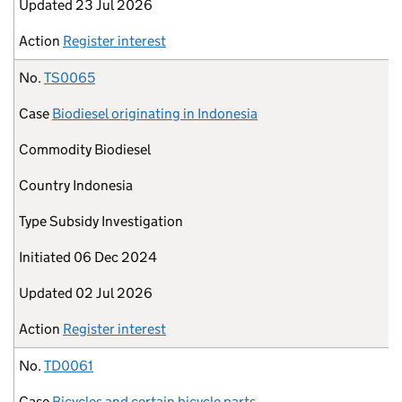
Updated
23 Jul 2026
Action
Register interest
No.
TS0065
Case
Biodiesel originating in Indonesia
Commodity
Biodiesel
Country
Indonesia
Type
Subsidy Investigation
Initiated
06 Dec 2024
Updated
02 Jul 2026
Action
Register interest
No.
TD0061
Case
Bicycles and certain bicycle parts