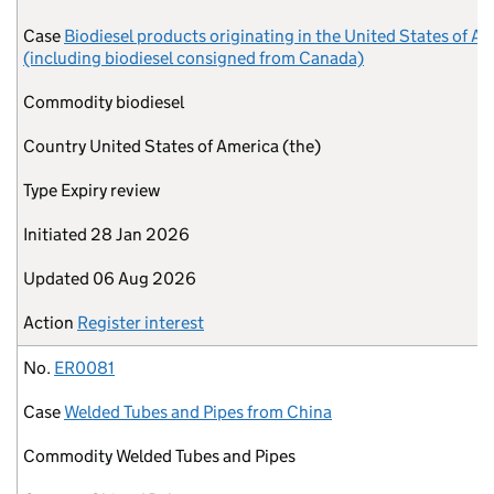
Case
Biodiesel products originating in the United States of A
(including biodiesel consigned from Canada)
Commodity
biodiesel
Country
United States of America (the)
Type
Expiry review
Initiated
28 Jan 2026
Updated
06 Aug 2026
Action
Register interest
No.
ER0081
Case
Welded Tubes and Pipes from China
Commodity
Welded Tubes and Pipes