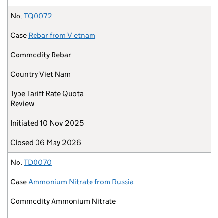
No.
TQ0072
Case
Rebar from Vietnam
Commodity
Rebar
Country
Viet Nam
Type
Tariff Rate Quota
Review
Initiated
10 Nov 2025
Closed
06 May 2026
No.
TD0070
Case
Ammonium Nitrate from Russia
Commodity
Ammonium Nitrate