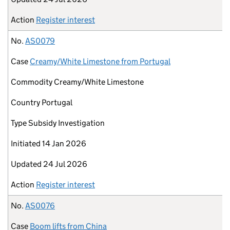
Action
Register interest
No.
AS0079
Case
Creamy/White Limestone from Portugal
Commodity
Creamy/White Limestone
Country
Portugal
Type
Subsidy Investigation
Initiated
14 Jan 2026
Updated
24 Jul 2026
Action
Register interest
No.
AS0076
Case
Boom lifts from China