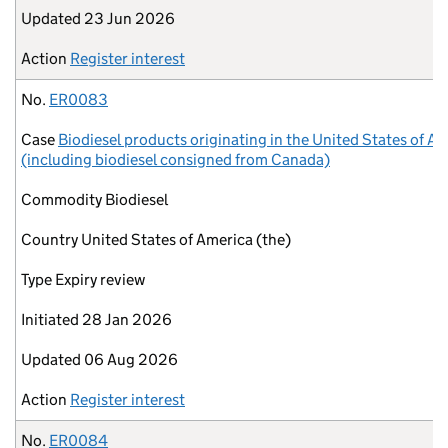
Updated
23 Jun 2026
Action
Register interest
No.
ER0083
Case
Biodiesel products originating in the United States of A
(including biodiesel consigned from Canada)
Commodity
Biodiesel
Country
United States of America (the)
Type
Expiry review
Initiated
28 Jan 2026
Updated
06 Aug 2026
Action
Register interest
No.
ER0084