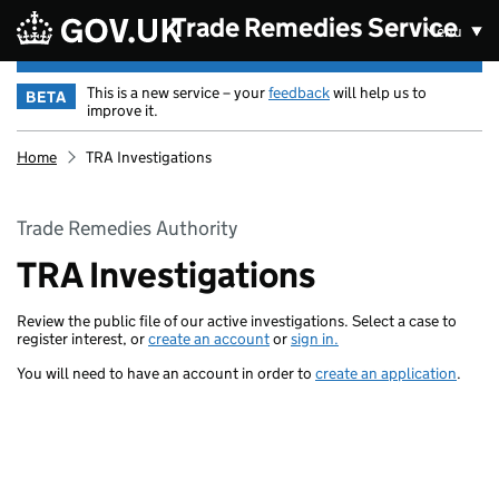
Skip to main content
Trade Remedies Service
Menu
This is a new service – your
feedback
will help us to
BETA
improve it.
Home
TRA Investigations
Trade Remedies Authority
TRA Investigations
Review the public file of our active investigations. Select a case to
register interest, or
create an account
or
sign in.
You will need to have an account in order to
create an application
.