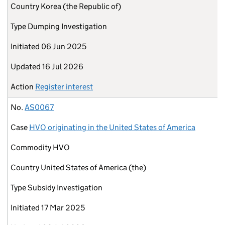
Country
Korea (the Republic of)
Type
Dumping Investigation
Initiated
06 Jun 2025
Updated
16 Jul 2026
Action
Register interest
No.
AS0067
Case
HVO originating in the United States of America
Commodity
HVO
Country
United States of America (the)
Type
Subsidy Investigation
Initiated
17 Mar 2025