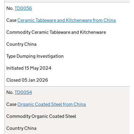
No.
TD0056
Case
Ceramic Tableware and Kitchenware from China
Commodity
Ceramic Tableware and Kitchenware
Country
China
Type
Dumping Investigation
Initiated
15 May 2024
Closed
05 Jan 2026
No.
TD0054
Case
Organic Coated Steel from China
Commodity
Organic Coated Steel
Country
China