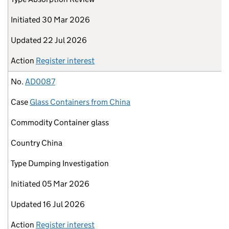
Initiated
30 Mar 2026
Updated
22 Jul 2026
Action
Register interest
No.
AD0087
Case
Glass Containers from China
Commodity
Container glass
Country
China
Type
Dumping Investigation
Initiated
05 Mar 2026
Updated
16 Jul 2026
Action
Register interest