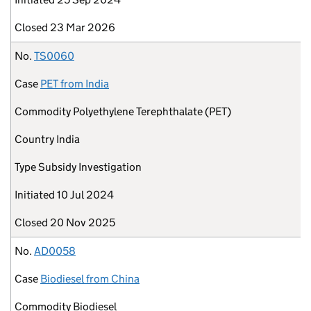
Closed
23 Mar 2026
No.
TS0060
Case
PET from India
Commodity
Polyethylene Terephthalate (PET)
Country
India
Type
Subsidy Investigation
Initiated
10 Jul 2024
Closed
20 Nov 2025
No.
AD0058
Case
Biodiesel from China
Commodity
Biodiesel