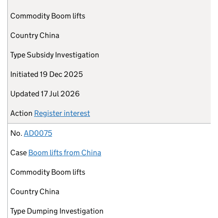
Commodity
Boom lifts
Country
China
Type
Subsidy Investigation
Initiated
19 Dec 2025
Updated
17 Jul 2026
Action
Register interest
No.
AD0075
Case
Boom lifts from China
Commodity
Boom lifts
Country
China
Type
Dumping Investigation