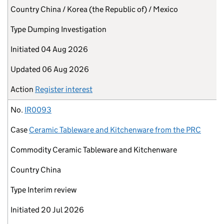
Country
China / Korea (the Republic of) / Mexico
Type
Dumping Investigation
Initiated
04 Aug 2026
Updated
06 Aug 2026
Action
Register interest
No.
IR0093
Case
Ceramic Tableware and Kitchenware from the PRC
Commodity
Ceramic Tableware and Kitchenware
Country
China
Type
Interim review
Initiated
20 Jul 2026