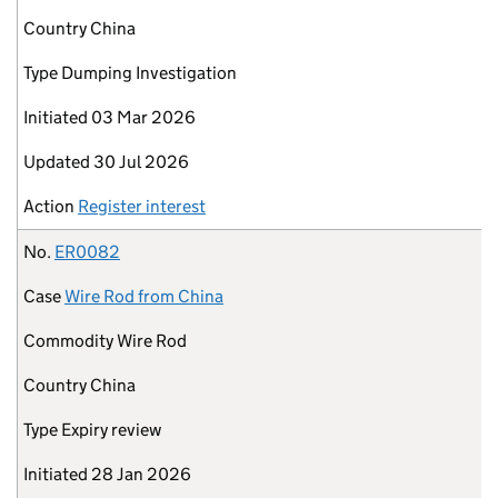
Country
China
Type
Dumping Investigation
Initiated
03 Mar 2026
Updated
30 Jul 2026
Action
Register interest
No.
ER0082
Case
Wire Rod from China
Commodity
Wire Rod
Country
China
Type
Expiry review
Initiated
28 Jan 2026