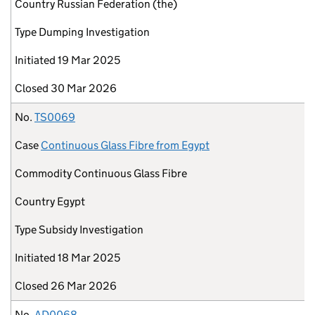
Country
Russian Federation (the)
Type
Dumping Investigation
Initiated
19 Mar 2025
Closed
30 Mar 2026
No.
TS0069
Case
Continuous Glass Fibre from Egypt
Commodity
Continuous Glass Fibre
Country
Egypt
Type
Subsidy Investigation
Initiated
18 Mar 2025
Closed
26 Mar 2026
No.
AD0068