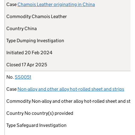
Case
Chamois Leather originating in China
Commodity
Chamois Leather
Country
China
Type
Dumping Investigation
Initiated
20 Feb 2024
Closed
17 Apr 2025
No.
SS0051
Case
Non-alloy and other alloy hot-rolled sheet and strips
Commodity
Non-alloy and other alloy hot-rolled sheet and stri
Country
No country(s) provided
Type
Safeguard Investigation