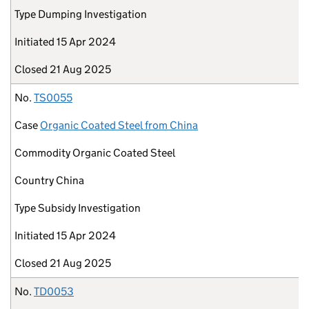
Type
Dumping Investigation
Initiated
15 Apr 2024
Closed
21 Aug 2025
No.
TS0055
Case
Organic Coated Steel from China
Commodity
Organic Coated Steel
Country
China
Type
Subsidy Investigation
Initiated
15 Apr 2024
Closed
21 Aug 2025
No.
TD0053