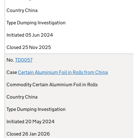
Country
China
Type
Dumping Investigation
Initiated
05 Jun 2024
Closed
25 Nov 2025
No.
TD0057
Case
Certain Aluminium Foil in Rolls from China
Commodity
Certain Aluminium Foil in Rolls
Country
China
Type
Dumping Investigation
Initiated
20 May 2024
Closed
26 Jan 2026